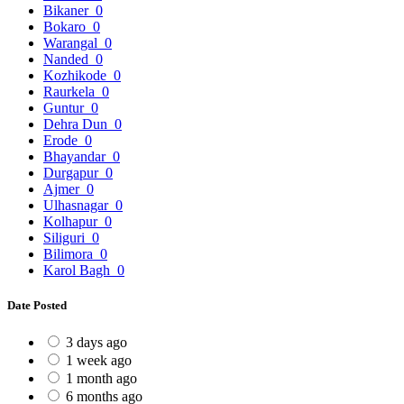
Bikaner
0
Bokaro
0
Warangal
0
Nanded
0
Kozhikode
0
Raurkela
0
Guntur
0
Dehra Dun
0
Erode
0
Bhayandar
0
Durgapur
0
Ajmer
0
Ulhasnagar
0
Kolhapur
0
Siliguri
0
Bilimora
0
Karol Bagh
0
Date Posted
3 days ago
1 week ago
1 month ago
6 months ago