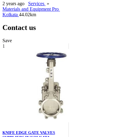
2 years ago
Services
»
Materials and Equipment Pro
Kolkata
44.02km
Contact us
Save
1
KNIFE EDGE GATE VALVES