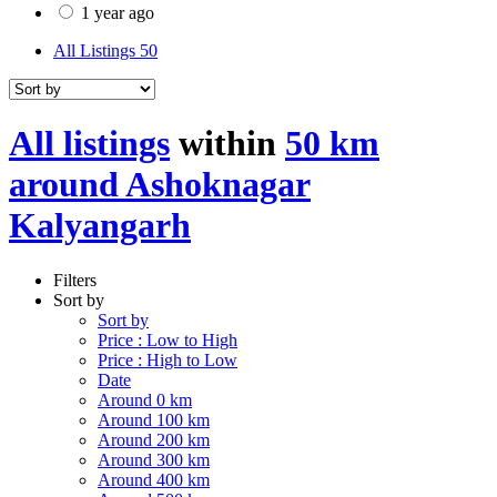
1 year ago
All Listings
50
All listings
within
50 km
around Ashoknagar
Kalyangarh
Filters
Sort by
Sort by
Price : Low to High
Price : High to Low
Date
Around 0 km
Around 100 km
Around 200 km
Around 300 km
Around 400 km