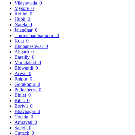
Vijayawada
0
Mysore
0
Rohini
0
Hubli
0
Narela
0
Jalandhar
0
Thiruvananthapuram
0
Kota
0
Bhubaneshwar
0
Aligarh
0
Bareilly
0
Moradabad
0
Bhiwandi
0
Arwal
0
Raipur
0
Gorakhpur
0
Puducherry
0
Bhilai
0
Bihta
0
Borivli
0
Bhavnagar
0
Cochin
0
Amravati
0
Sangli
0
Cuttack
0