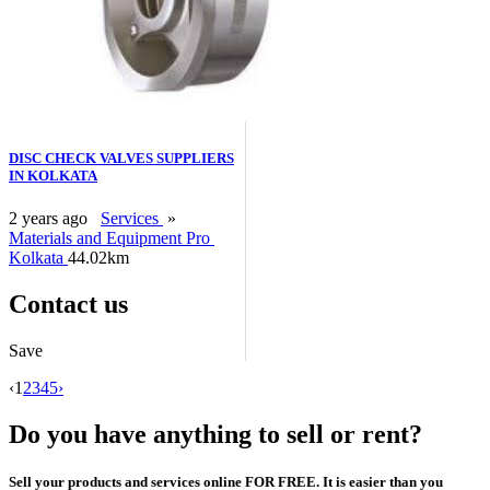
DISC CHECK VALVES SUPPLIERS
IN KOLKATA
2 years ago
Services
»
Materials and Equipment Pro
Kolkata
44.02km
Contact us
Save
‹
1
2
3
4
5
›
Do you have anything to sell or rent?
Sell your products and services online FOR FREE. It is easier than you