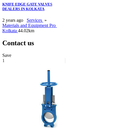
KNIFE EDGE GATE VALVES
DEALERS IN KOLKATA
2 years ago
Services
»
Materials and Equipment Pro
Kolkata
44.02km
Contact us
Save
1