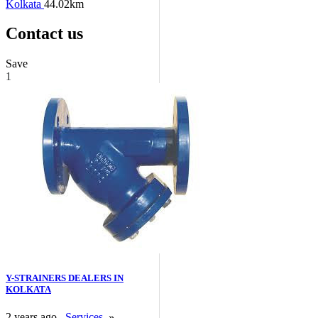
Kolkata
44.02km
Contact us
Save
1
Y-STRAINERS DEALERS IN
KOLKATA
2 years ago
Services
»