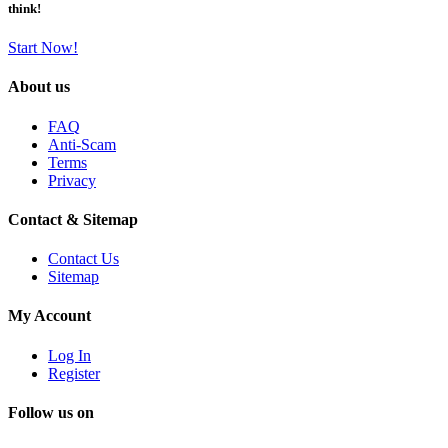
think!
Start Now!
About us
FAQ
Anti-Scam
Terms
Privacy
Contact & Sitemap
Contact Us
Sitemap
My Account
Log In
Register
Follow us on