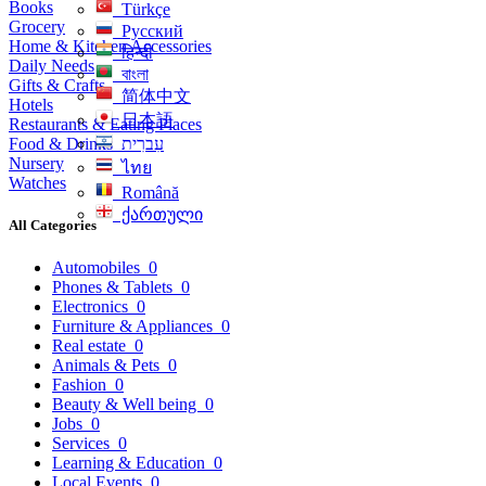
Books
Türkçe
Grocery
Русский
Home & Kitchen Accessories
हिन्दी
Daily Needs
বাংলা
Gifts & Crafts
简体中文
Hotels
日本語
Restaurants & Eating Places
Food & Drinks
עִברִית
Nursery
ไทย
Watches
Română
ქართული
All Categories
Automobiles
0
Phones & Tablets
0
Electronics
0
Furniture & Appliances
0
Real estate
0
Animals & Pets
0
Fashion
0
Beauty & Well being
0
Jobs
0
Services
0
Learning & Education
0
Local Events
0