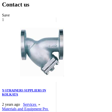
Contact us
Save
1
Y-STRAINERS SUPPLIERS IN
KOLKATA
2 years ago
Services
»
Materials and Equipment Pro