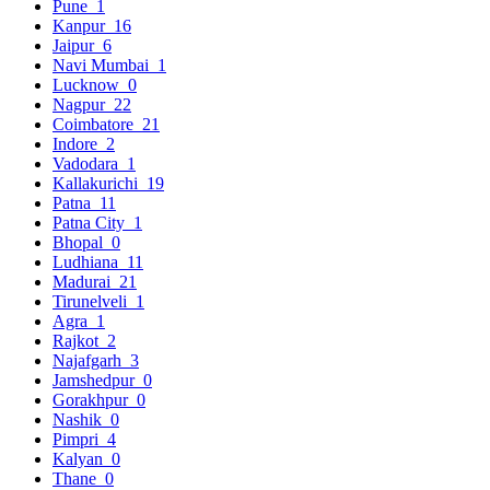
Pune
1
Kanpur
16
Jaipur
6
Navi Mumbai
1
Lucknow
0
Nagpur
22
Coimbatore
21
Indore
2
Vadodara
1
Kallakurichi
19
Patna
11
Patna City
1
Bhopal
0
Ludhiana
11
Madurai
21
Tirunelveli
1
Agra
1
Rajkot
2
Najafgarh
3
Jamshedpur
0
Gorakhpur
0
Nashik
0
Pimpri
4
Kalyan
0
Thane
0