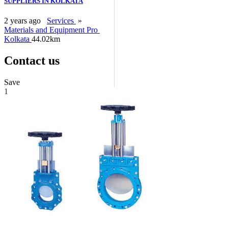
SUPPLIERS IN KOLKATA
2 years ago
Services
»
Materials and Equipment Pro
Kolkata
44.02km
Contact us
Save
1