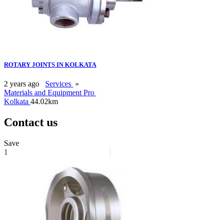
ROTARY JOINTS IN KOLKATA
2 years ago
Services
»
Materials and Equipment Pro
Kolkata
44.02km
Contact us
Save
1