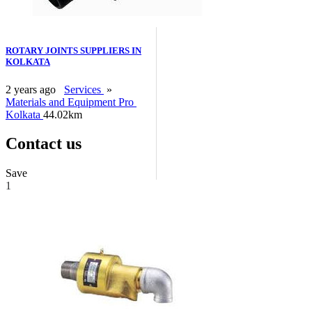
ROTARY JOINTS SUPPLIERS IN
KOLKATA
2 years ago
Services
»
Materials and Equipment Pro
Kolkata
44.02km
Contact us
Save
1