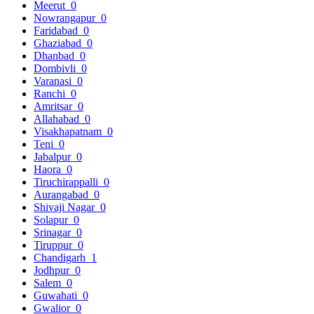
Meerut
0
Nowrangapur
0
Faridabad
0
Ghaziabad
0
Dhanbad
0
Dombivli
0
Varanasi
0
Ranchi
0
Amritsar
0
Allahabad
0
Visakhapatnam
0
Teni
0
Jabalpur
0
Haora
0
Tiruchirappalli
0
Aurangabad
0
Shivaji Nagar
0
Solapur
0
Srinagar
0
Tiruppur
0
Chandigarh
1
Jodhpur
0
Salem
0
Guwahati
0
Gwalior
0