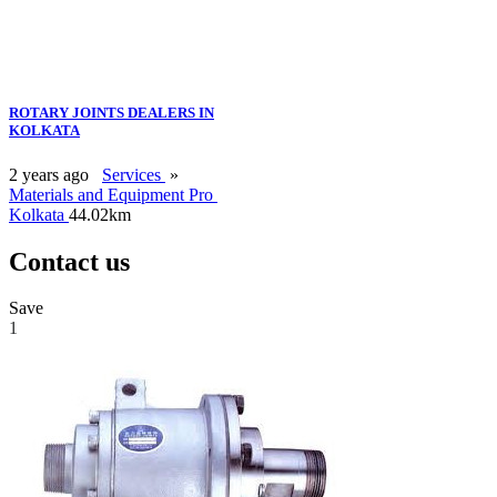
ROTARY JOINTS DEALERS IN
KOLKATA
2 years ago
Services
»
Materials and Equipment Pro
Kolkata
44.02km
Contact us
Save
1