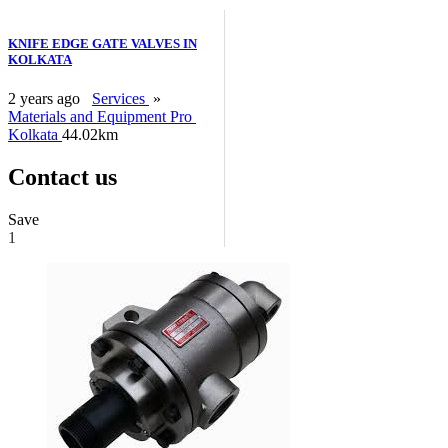
KNIFE EDGE GATE VALVES IN
KOLKATA
2 years ago
Services
»
Materials and Equipment Pro
Kolkata
44.02km
Contact us
Save
1