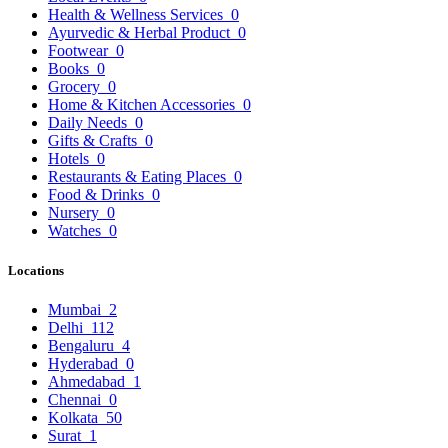
Health & Wellness Services
0
Ayurvedic & Herbal Product
0
Footwear
0
Books
0
Grocery
0
Home & Kitchen Accessories
0
Daily Needs
0
Gifts & Crafts
0
Hotels
0
Restaurants & Eating Places
0
Food & Drinks
0
Nursery
0
Watches
0
Locations
Mumbai
2
Delhi
112
Bengaluru
4
Hyderabad
0
Ahmedabad
1
Chennai
0
Kolkata
50
Surat
1