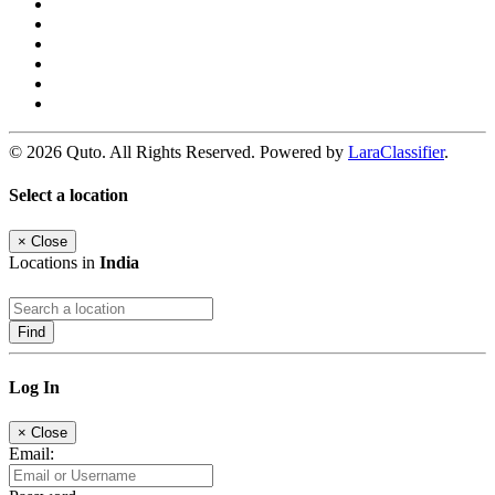
© 2026 Quto. All Rights Reserved. Powered by
LaraClassifier
.
Select a location
×
Close
Locations in
India
Find
Log In
×
Close
Email: