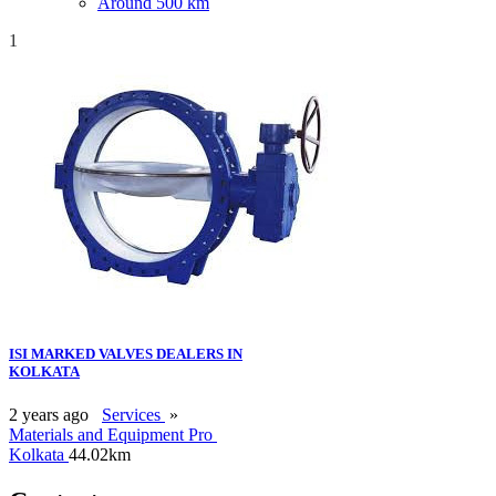
Around 500 km
1
ISI MARKED VALVES DEALERS IN
KOLKATA
2 years ago
Services
»
Materials and Equipment Pro
Kolkata
44.02km