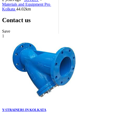
Materials and Equipment Pro
Kolkata
44.02km
Contact us
Save
1
Y-STRAINERS IN KOLKATA