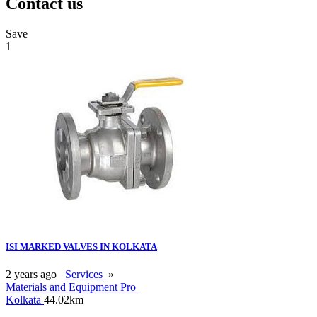
Contact us
Save
1
ISI MARKED VALVES IN KOLKATA
2 years ago
Services
»
Materials and Equipment Pro
Kolkata
44.02km