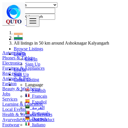
Find
India
All listings in 50 km around Ashoknagar Kalyangarh
Browse Listings
Automobiles
Log In
Phones & Tablets
Log In
Electronics
Sign Up
Furniture & Appliances
Log In
Real estate
Sign Up
Animals & Pets
Create Listing
Fashion
Language
Beauty & Well being
English
Jobs
Français
Services
Español
Learning & Education
العربية
Local Events
Português
Health & Wellness Services
Deutsch
Ayurvedic & Herbal Product
Footwear
Italiano