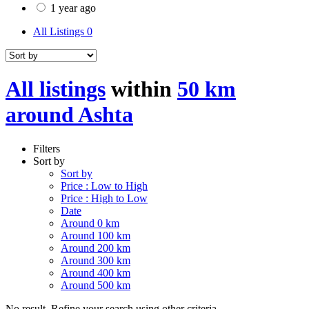
1 year ago
All Listings
0
All listings
within
50 km
around Ashta
Filters
Sort by
Sort by
Price : Low to High
Price : High to Low
Date
Around 0 km
Around 100 km
Around 200 km
Around 300 km
Around 400 km
Around 500 km
No result. Refine your search using other criteria.