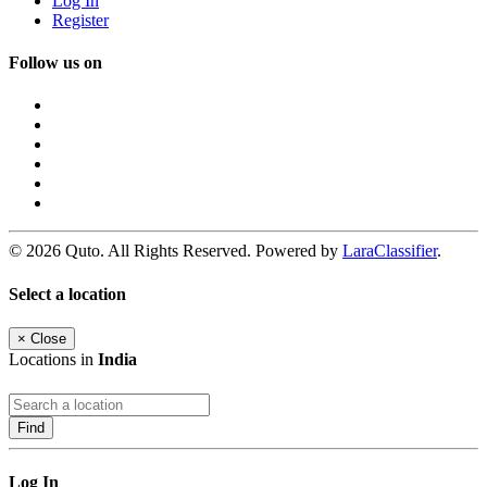
Log In
Register
Follow us on
© 2026 Quto. All Rights Reserved. Powered by
LaraClassifier
.
Select a location
×
Close
Locations in
India
Find
Log In