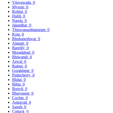
Vijayawada
0
Mysore
0
Rohini
0
Hubli
0
Narela
0
Jalandhar
0
Thiruvananthapuram
0
Kota
0
Bhubaneshwar
0
Aligarh
0
Bareilly
0
Moradabad
0
Bhiwandi
0
Arwal
0
Raipur
0
Gorakhpur
0
Puducherry
0
Bhilai
0
Bihta
0
Borivli
0
Bhavnagar
0
Cochin
0
Amravati
0
Sangli
0
Cuttack
0