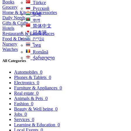
Books
Türkçe
Grocery
Русский
Home & Kitchen Accessories
हिन्दी
Daily Needs
বাংলা
Gifts & Crafts
简体中文
Hotels
日本語
Restaurants & Eating Places
Food & Drinks
עִברִית
Nursery
ไทย
Watches
Română
ქართული
All Categories
Automobiles
0
Phones & Tablets
0
Electronics
0
Furniture & Appliances
0
Real estate
0
Animals & Pets
0
Fashion
0
Beauty & Well being
0
Jobs
0
Services
0
Learning & Education
0
Local Events
0