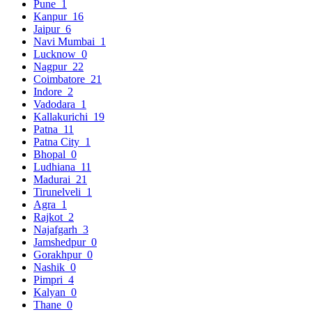
Pune
1
Kanpur
16
Jaipur
6
Navi Mumbai
1
Lucknow
0
Nagpur
22
Coimbatore
21
Indore
2
Vadodara
1
Kallakurichi
19
Patna
11
Patna City
1
Bhopal
0
Ludhiana
11
Madurai
21
Tirunelveli
1
Agra
1
Rajkot
2
Najafgarh
3
Jamshedpur
0
Gorakhpur
0
Nashik
0
Pimpri
4
Kalyan
0
Thane
0