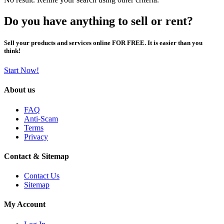
Do you have anything to sell or rent?
Sell your products and services online FOR FREE. It is easier than you
think!
Start Now!
About us
FAQ
Anti-Scam
Terms
Privacy
Contact & Sitemap
Contact Us
Sitemap
My Account