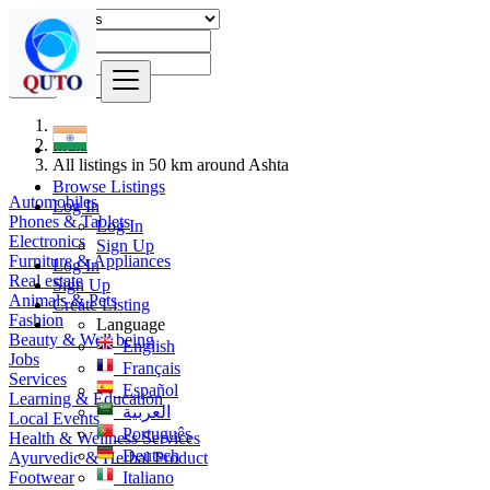
Find
India
All listings in 50 km around Ashta
Browse Listings
Automobiles
Log In
Phones & Tablets
Log In
Electronics
Sign Up
Furniture & Appliances
Log In
Real estate
Sign Up
Animals & Pets
Create Listing
Fashion
Language
Beauty & Well being
English
Jobs
Français
Services
Español
Learning & Education
العربية
Local Events
Português
Health & Wellness Services
Deutsch
Ayurvedic & Herbal Product
Footwear
Italiano