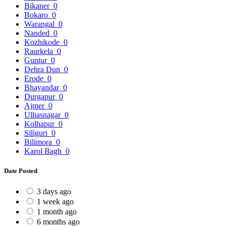
Bikaner
0
Bokaro
0
Warangal
0
Nanded
0
Kozhikode
0
Raurkela
0
Guntur
0
Dehra Dun
0
Erode
0
Bhayandar
0
Durgapur
0
Ajmer
0
Ulhasnagar
0
Kolhapur
0
Siliguri
0
Bilimora
0
Karol Bagh
0
Date Posted
3 days ago
1 week ago
1 month ago
6 months ago