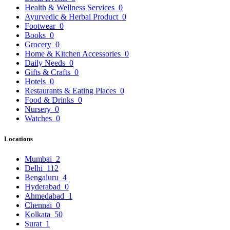
Health & Wellness Services
0
Ayurvedic & Herbal Product
0
Footwear
0
Books
0
Grocery
0
Home & Kitchen Accessories
0
Daily Needs
0
Gifts & Crafts
0
Hotels
0
Restaurants & Eating Places
0
Food & Drinks
0
Nursery
0
Watches
0
Locations
Mumbai
2
Delhi
112
Bengaluru
4
Hyderabad
0
Ahmedabad
1
Chennai
0
Kolkata
50
Surat
1