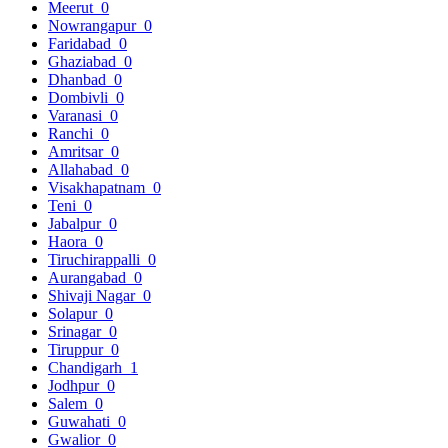
Meerut
0
Nowrangapur
0
Faridabad
0
Ghaziabad
0
Dhanbad
0
Dombivli
0
Varanasi
0
Ranchi
0
Amritsar
0
Allahabad
0
Visakhapatnam
0
Teni
0
Jabalpur
0
Haora
0
Tiruchirappalli
0
Aurangabad
0
Shivaji Nagar
0
Solapur
0
Srinagar
0
Tiruppur
0
Chandigarh
1
Jodhpur
0
Salem
0
Guwahati
0
Gwalior
0