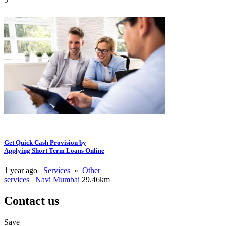
Get Quick Cash Provision by
Applying Short Term Loans Online
1 year ago
Services
»
Other
services
Navi Mumbai
29.46km
Contact us
Save