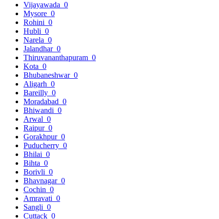
Vijayawada
0
Mysore
0
Rohini
0
Hubli
0
Narela
0
Jalandhar
0
Thiruvananthapuram
0
Kota
0
Bhubaneshwar
0
Aligarh
0
Bareilly
0
Moradabad
0
Bhiwandi
0
Arwal
0
Raipur
0
Gorakhpur
0
Puducherry
0
Bhilai
0
Bihta
0
Borivli
0
Bhavnagar
0
Cochin
0
Amravati
0
Sangli
0
Cuttack
0