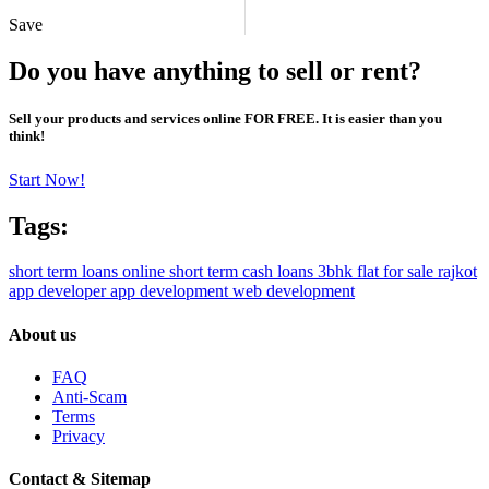
Save
Do you have anything to sell or rent?
Sell your products and services online FOR FREE. It is easier than you
think!
Start Now!
Tags:
short term loans online
short term cash loans
3bhk flat for sale rajkot
app developer
app development
web development
About us
FAQ
Anti-Scam
Terms
Privacy
Contact & Sitemap