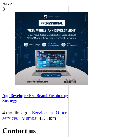
Save
3
App Developer Pro Brand Positioning
Strategy
4 months ago
Services
»
Other
services
Mumbai
42.18km
Contact us