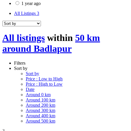
1 year ago
All Listings
3
All listings
within
50 km
around Badlapur
Filters
Sort by
Sort by
Price : Low to High
Price : High to Low
Date
Around 0 km
Around 100 km
Around 200 km
Around 300 km
Around 400 km
Around 500 km
3