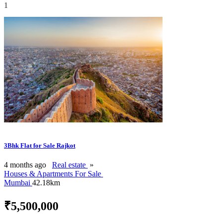
1
3Bhk Flat for Sale Rajkot
4 months ago
Real estate
»
Houses & Apartments For Sale
Mumbai
42.18km
₹5,500,000