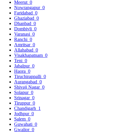
Meerut
0
Nowrangapur
0
Faridabad
0
Ghaziabad
0
Dhanbad
0
Dombivli
0
Varanasi
0
Ranchi
0
Amritsar
0
Allahabad
0
Visakhapatnam
0
Teni
0
Jabalpur
0
Haora
0
Tiruchirappalli
0
Aurangabad
0
Shivaji Nagar
0
Solapur
0
Srinagar
0
Tiruppur
0
Chandigarh
1
Jodhpur
0
Salem
0
Guwahati
0
Gwalior
0