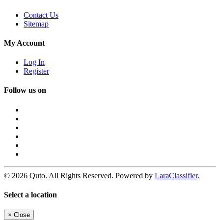
Contact Us
Sitemap
My Account
Log In
Register
Follow us on
© 2026 Quto. All Rights Reserved. Powered by
LaraClassifier
.
Select a location
×
Close