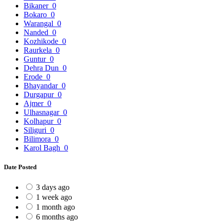
Bikaner
0
Bokaro
0
Warangal
0
Nanded
0
Kozhikode
0
Raurkela
0
Guntur
0
Dehra Dun
0
Erode
0
Bhayandar
0
Durgapur
0
Ajmer
0
Ulhasnagar
0
Kolhapur
0
Siliguri
0
Bilimora
0
Karol Bagh
0
Date Posted
3 days ago
1 week ago
1 month ago
6 months ago