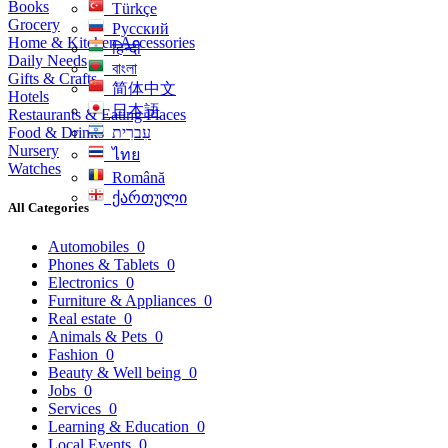
Books
Türkçe
Grocery
Русский
Home & Kitchen Accessories
हिन्दी
Daily Needs
বাংলা
Gifts & Crafts
简体中文
Hotels
日本語
Restaurants & Eating Places
Food & Drinks
עִברִית
Nursery
ไทย
Watches
Română
ქართული
All Categories
Automobiles
0
Phones & Tablets
0
Electronics
0
Furniture & Appliances
0
Real estate
0
Animals & Pets
0
Fashion
0
Beauty & Well being
0
Jobs
0
Services
0
Learning & Education
0
Local Events
0