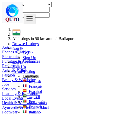
Find
India
All listings in 50 km around Badlapur
Browse Listings
Automobiles
Log In
Phones & Tablets
Log In
Electronics
Sign Up
Furniture & Appliances
Log In
Real estate
Sign Up
Animals & Pets
Create Listing
Fashion
Language
Beauty & Well being
English
Jobs
Français
Services
Español
Learning & Education
العربية
Local Events
Português
Health & Wellness Services
Deutsch
Ayurvedic & Herbal Product
Footwear
Italiano