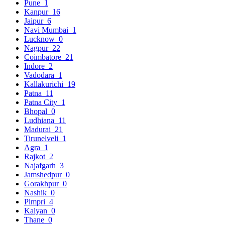
Pune
1
Kanpur
16
Jaipur
6
Navi Mumbai
1
Lucknow
0
Nagpur
22
Coimbatore
21
Indore
2
Vadodara
1
Kallakurichi
19
Patna
11
Patna City
1
Bhopal
0
Ludhiana
11
Madurai
21
Tirunelveli
1
Agra
1
Rajkot
2
Najafgarh
3
Jamshedpur
0
Gorakhpur
0
Nashik
0
Pimpri
4
Kalyan
0
Thane
0