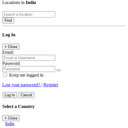
Locations in
India
Find
Log In
×
Close
Email:
Password
Keep me logged in
Lost your password?
/
Register
Log In
Cancel
Select a Country
×
Close
India