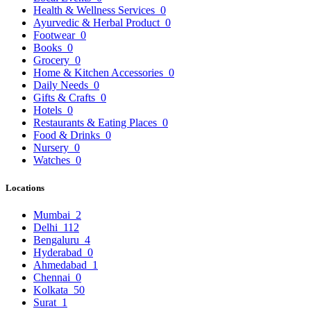
Health & Wellness Services
0
Ayurvedic & Herbal Product
0
Footwear
0
Books
0
Grocery
0
Home & Kitchen Accessories
0
Daily Needs
0
Gifts & Crafts
0
Hotels
0
Restaurants & Eating Places
0
Food & Drinks
0
Nursery
0
Watches
0
Locations
Mumbai
2
Delhi
112
Bengaluru
4
Hyderabad
0
Ahmedabad
1
Chennai
0
Kolkata
50
Surat
1