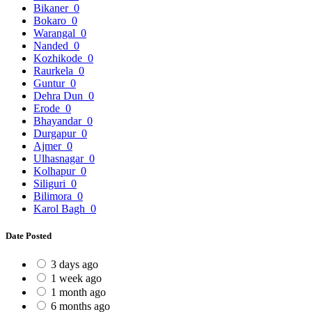
Bikaner
0
Bokaro
0
Warangal
0
Nanded
0
Kozhikode
0
Raurkela
0
Guntur
0
Dehra Dun
0
Erode
0
Bhayandar
0
Durgapur
0
Ajmer
0
Ulhasnagar
0
Kolhapur
0
Siliguri
0
Bilimora
0
Karol Bagh
0
Date Posted
3 days ago
1 week ago
1 month ago
6 months ago