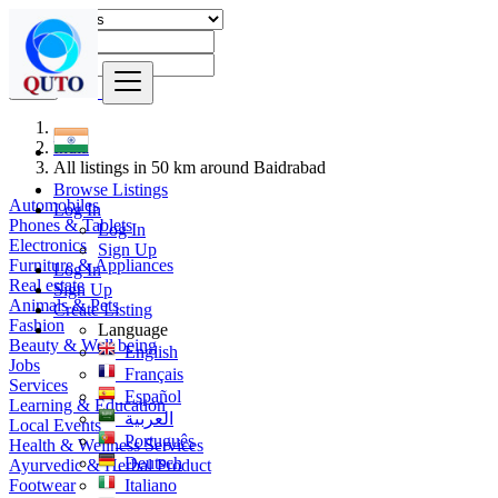
Find
India
All listings in 50 km around Baidrabad
Browse Listings
Automobiles
Log In
Phones & Tablets
Log In
Electronics
Sign Up
Furniture & Appliances
Log In
Real estate
Sign Up
Animals & Pets
Create Listing
Fashion
Language
Beauty & Well being
English
Jobs
Français
Services
Español
Learning & Education
العربية
Local Events
Português
Health & Wellness Services
Deutsch
Ayurvedic & Herbal Product
Footwear
Italiano