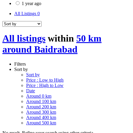
1 year ago
All Listings
0
All listings
within
50 km
around Baidrabad
Filters
Sort by
Sort by
Price : Low to High
Price : High to Low
Date
Around 0 km
Around 100 km
Around 200 km
Around 300 km
Around 400 km
Around 500 km
No result. Refine your search using other criteria.