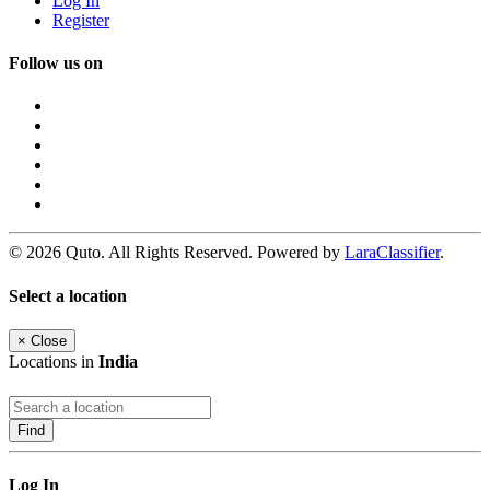
Log In
Register
Follow us on
© 2026 Quto. All Rights Reserved. Powered by
LaraClassifier
.
Select a location
×
Close
Locations in
India
Find
Log In