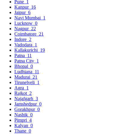
Pune
1
Kanpur
16
Jaipur
6
Navi Mumbai
1
Lucknow
0
Nagpur
22
Coimbatore
21
Indore
2
Vadodara
1
Kallakurichi
19
Patna
11
Patna City
1
Bhopal
0
Ludhiana
11
Madurai
21
Tirunelveli
1
Agra
1
Rajkot
2
Najafgarh
3
Jamshedpur
0
Gorakhpur
0
Nashik
0
Pimpri
4
Kalyan
0
Thane
0