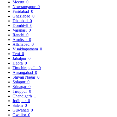
Meerut
0
Nowrangapur
0
Faridabad
0
Ghaziabad
0
Dhanbad
0
Dombivli
0
Varanasi
0
Ranchi
0
Amritsar
0
Allahabad
0
Visakhapatnam
0
Teni
0
Jabalpur
0
Haora
0
Tiruchirappalli
0
Aurangabad
0
Shivaji Nagar
0
Solapur
0
Srinagar
0
Tiruppur
0
Chandigarh
1
Jodhpur
0
Salem
0
Guwahati
0
Gwalior
0