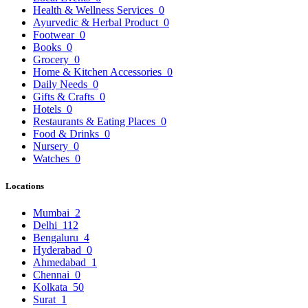
Health & Wellness Services
0
Ayurvedic & Herbal Product
0
Footwear
0
Books
0
Grocery
0
Home & Kitchen Accessories
0
Daily Needs
0
Gifts & Crafts
0
Hotels
0
Restaurants & Eating Places
0
Food & Drinks
0
Nursery
0
Watches
0
Locations
Mumbai
2
Delhi
112
Bengaluru
4
Hyderabad
0
Ahmedabad
1
Chennai
0
Kolkata
50
Surat
1