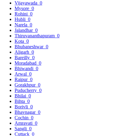
Vijayawada
0
Mysore
0
Rohini
0
Hubli
0
Narela
0
Jalandhar
0
Thiruvananthapuram
0
Kota
0
Bhubaneshwar
0
Aligarh
0
Bareilly
0
Moradabad
0
Bhiwandi
0
Arwal
0
Raipur
0
Gorakhpur
0
Puducherry
0
Bhilai
0
Bihta
0
Borivli
0
Bhavnagar
0
Cochin
0
Amravati
0
Sangli
0
Cuttack
0