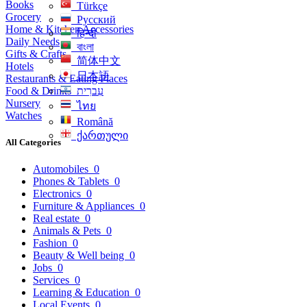
Books
Türkçe
Grocery
Русский
Home & Kitchen Accessories
हिन्दी
Daily Needs
বাংলা
Gifts & Crafts
简体中文
Hotels
日本語
Restaurants & Eating Places
Food & Drinks
עִברִית
Nursery
ไทย
Watches
Română
ქართული
All Categories
Automobiles
0
Phones & Tablets
0
Electronics
0
Furniture & Appliances
0
Real estate
0
Animals & Pets
0
Fashion
0
Beauty & Well being
0
Jobs
0
Services
0
Learning & Education
0
Local Events
0