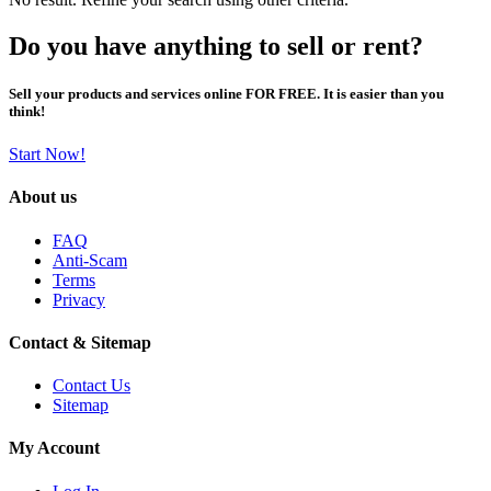
Do you have anything to sell or rent?
Sell your products and services online FOR FREE. It is easier than you
think!
Start Now!
About us
FAQ
Anti-Scam
Terms
Privacy
Contact & Sitemap
Contact Us
Sitemap
My Account