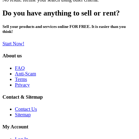
Do you have anything to sell or rent?
Sell your products and services online FOR FREE. It is easier than you
think!
Start Now!
About us
FAQ
Anti-Scam
Terms
Privacy
Contact & Sitemap
Contact Us
Sitemap
My Account