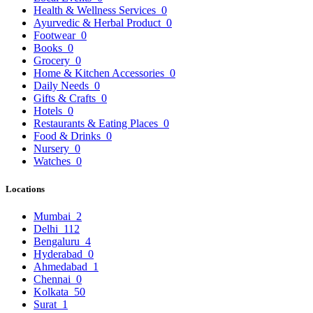
Health & Wellness Services
0
Ayurvedic & Herbal Product
0
Footwear
0
Books
0
Grocery
0
Home & Kitchen Accessories
0
Daily Needs
0
Gifts & Crafts
0
Hotels
0
Restaurants & Eating Places
0
Food & Drinks
0
Nursery
0
Watches
0
Locations
Mumbai
2
Delhi
112
Bengaluru
4
Hyderabad
0
Ahmedabad
1
Chennai
0
Kolkata
50
Surat
1