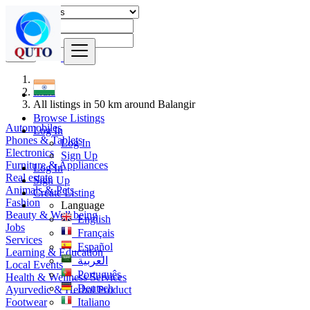
Find
India
All listings in 50 km around Balangir
Browse Listings
Automobiles
Log In
Phones & Tablets
Log In
Electronics
Sign Up
Furniture & Appliances
Log In
Real estate
Sign Up
Animals & Pets
Create Listing
Fashion
Language
Beauty & Well being
English
Jobs
Français
Services
Español
Learning & Education
العربية
Local Events
Português
Health & Wellness Services
Deutsch
Ayurvedic & Herbal Product
Footwear
Italiano