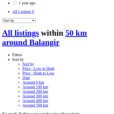
1 year ago
All Listings
0
All listings
within
50 km
around Balangir
Filters
Sort by
Sort by
Price : Low to High
Price : High to Low
Date
Around 0 km
Around 100 km
Around 200 km
Around 300 km
Around 400 km
Around 500 km
No result. Refine your search using other criteria.