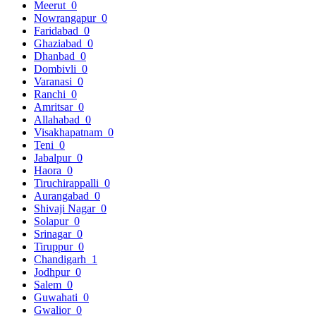
Meerut
0
Nowrangapur
0
Faridabad
0
Ghaziabad
0
Dhanbad
0
Dombivli
0
Varanasi
0
Ranchi
0
Amritsar
0
Allahabad
0
Visakhapatnam
0
Teni
0
Jabalpur
0
Haora
0
Tiruchirappalli
0
Aurangabad
0
Shivaji Nagar
0
Solapur
0
Srinagar
0
Tiruppur
0
Chandigarh
1
Jodhpur
0
Salem
0
Guwahati
0
Gwalior
0