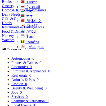
Books
Türkçe
Grocery
Русский
Home & Kitchen Accessories
हिन्दी
Daily Needs
বাংলা
Gifts & Crafts
简体中文
Hotels
日本語
Restaurants & Eating Places
Food & Drinks
עִברִית
Nursery
ไทย
Watches
Română
ქართული
All Categories
Automobiles
0
Phones & Tablets
0
Electronics
0
Furniture & Appliances
0
Real estate
0
Animals & Pets
0
Fashion
0
Beauty & Well being
0
Jobs
0
Services
0
Learning & Education
0
Local Events
0