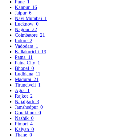
Pune
1
Kanpur
16
Jaipur
6
Navi Mumbai
1
Lucknow
0
Nagpur
22
Coimbatore
21
Indore
2
Vadodara
1
Kallakurichi
19
Patna
11
Patna City
1
Bhopal
0
Ludhiana
11
Madurai
21
Tirunelveli
1
Agra
1
Rajkot
2
Najafgarh
3
Jamshedpur
0
Gorakhpur
0
Nashik
0
Pimpri
4
Kalyan
0
Thane
0