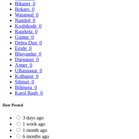
Bikaner
0
Bokaro
0
Warangal
0
Nanded
0
Kozhikode
0
Raurkela
0
Guntur
0
Dehra Dun
0
Erode
0
Bhayandar
0
Durgapur
0
Ajmer
0
Ulhasnagar
0
Kolhapur
0
Siliguri
0
Bilimora
0
Karol Bagh
0
Date Posted
3 days ago
1 week ago
1 month ago
6 months ago