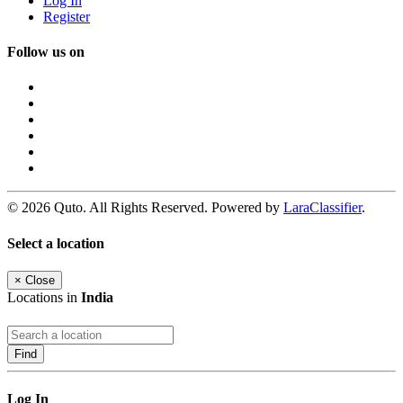
Log In
Register
Follow us on
© 2026 Quto. All Rights Reserved. Powered by
LaraClassifier
.
Select a location
×
Close
Locations in
India
Find
Log In