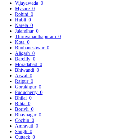
Vijayawada
0
Mysore
0
Rohini
0
Hubli
0
Narela
0
Jalandhar
0
Thiruvananthapuram
0
Kota
0
Bhubaneshwar
0
Aligarh
0
Bareilly
0
Moradabad
0
Bhiwandi
0
Arwal
0
Raipur
0
Gorakhpur
0
Puducherry
0
Bhilai
0
Bihta
0
Borivli
0
Bhavnagar
0
Cochin
0
Amravati
0
Sangli
0
Cuttack
0