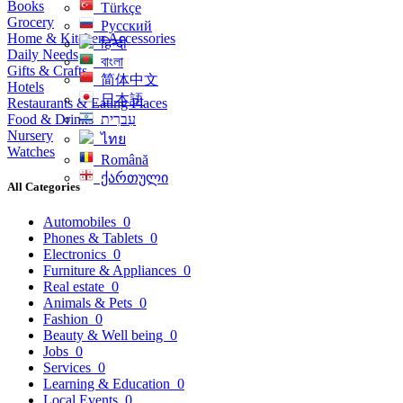
Books
Türkçe
Grocery
Русский
Home & Kitchen Accessories
हिन्दी
Daily Needs
বাংলা
Gifts & Crafts
简体中文
Hotels
日本語
Restaurants & Eating Places
Food & Drinks
עִברִית
Nursery
ไทย
Watches
Română
ქართული
All Categories
Automobiles
0
Phones & Tablets
0
Electronics
0
Furniture & Appliances
0
Real estate
0
Animals & Pets
0
Fashion
0
Beauty & Well being
0
Jobs
0
Services
0
Learning & Education
0
Local Events
0