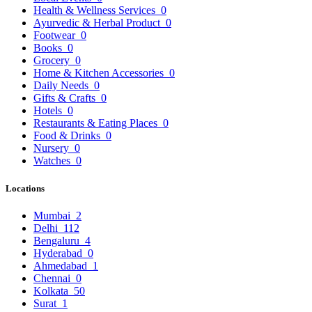
Health & Wellness Services
0
Ayurvedic & Herbal Product
0
Footwear
0
Books
0
Grocery
0
Home & Kitchen Accessories
0
Daily Needs
0
Gifts & Crafts
0
Hotels
0
Restaurants & Eating Places
0
Food & Drinks
0
Nursery
0
Watches
0
Locations
Mumbai
2
Delhi
112
Bengaluru
4
Hyderabad
0
Ahmedabad
1
Chennai
0
Kolkata
50
Surat
1