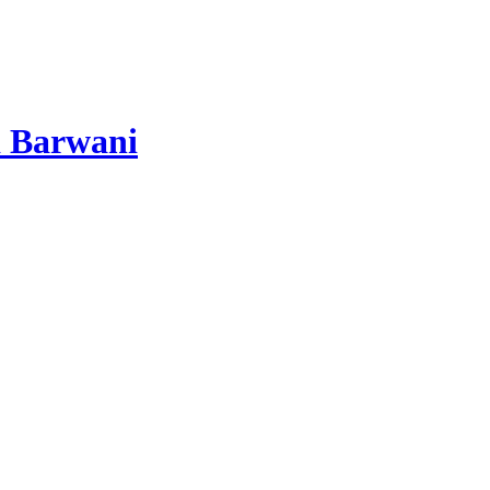
 Barwani