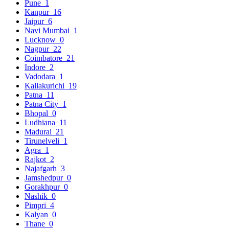
Pune
1
Kanpur
16
Jaipur
6
Navi Mumbai
1
Lucknow
0
Nagpur
22
Coimbatore
21
Indore
2
Vadodara
1
Kallakurichi
19
Patna
11
Patna City
1
Bhopal
0
Ludhiana
11
Madurai
21
Tirunelveli
1
Agra
1
Rajkot
2
Najafgarh
3
Jamshedpur
0
Gorakhpur
0
Nashik
0
Pimpri
4
Kalyan
0
Thane
0