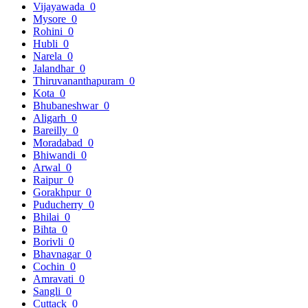
Vijayawada
0
Mysore
0
Rohini
0
Hubli
0
Narela
0
Jalandhar
0
Thiruvananthapuram
0
Kota
0
Bhubaneshwar
0
Aligarh
0
Bareilly
0
Moradabad
0
Bhiwandi
0
Arwal
0
Raipur
0
Gorakhpur
0
Puducherry
0
Bhilai
0
Bihta
0
Borivli
0
Bhavnagar
0
Cochin
0
Amravati
0
Sangli
0
Cuttack
0