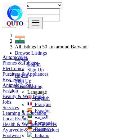
Find
India
All listings in 50 km around Barwani
Browse Listings
Automobiles
Log In
Phones & Tablets
Log In
Electronics
Sign Up
Furniture & Appliances
Log In
Real estate
Sign Up
Animals & Pets
Create Listing
Fashion
Language
Beauty & Well being
English
Jobs
Français
Services
Español
Learning & Education
العربية
Local Events
Português
Health & Wellness Services
Deutsch
Ayurvedic & Herbal Product
Footwear
Italiano