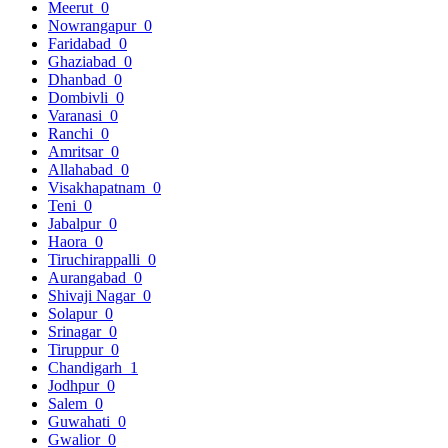
Meerut
0
Nowrangapur
0
Faridabad
0
Ghaziabad
0
Dhanbad
0
Dombivli
0
Varanasi
0
Ranchi
0
Amritsar
0
Allahabad
0
Visakhapatnam
0
Teni
0
Jabalpur
0
Haora
0
Tiruchirappalli
0
Aurangabad
0
Shivaji Nagar
0
Solapur
0
Srinagar
0
Tiruppur
0
Chandigarh
1
Jodhpur
0
Salem
0
Guwahati
0
Gwalior
0