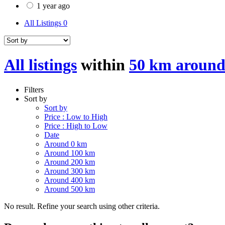
1 year ago
All Listings
0
All listings
within
50 km around
Filters
Sort by
Sort by
Price : Low to High
Price : High to Low
Date
Around 0 km
Around 100 km
Around 200 km
Around 300 km
Around 400 km
Around 500 km
No result. Refine your search using other criteria.