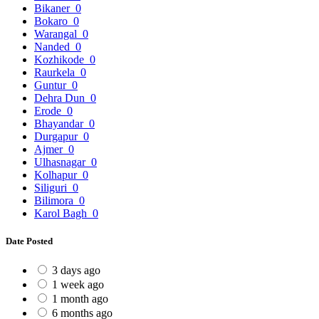
Bikaner
0
Bokaro
0
Warangal
0
Nanded
0
Kozhikode
0
Raurkela
0
Guntur
0
Dehra Dun
0
Erode
0
Bhayandar
0
Durgapur
0
Ajmer
0
Ulhasnagar
0
Kolhapur
0
Siliguri
0
Bilimora
0
Karol Bagh
0
Date Posted
3 days ago
1 week ago
1 month ago
6 months ago