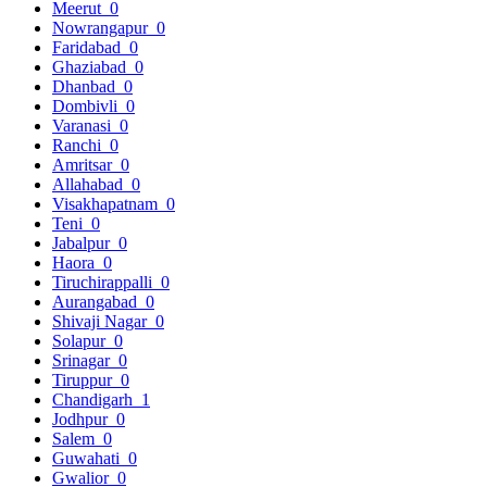
Meerut
0
Nowrangapur
0
Faridabad
0
Ghaziabad
0
Dhanbad
0
Dombivli
0
Varanasi
0
Ranchi
0
Amritsar
0
Allahabad
0
Visakhapatnam
0
Teni
0
Jabalpur
0
Haora
0
Tiruchirappalli
0
Aurangabad
0
Shivaji Nagar
0
Solapur
0
Srinagar
0
Tiruppur
0
Chandigarh
1
Jodhpur
0
Salem
0
Guwahati
0
Gwalior
0