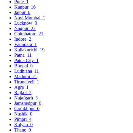
Pune
1
Kanpur
16
Jaipur
6
Navi Mumbai
1
Lucknow
0
Nagpur
22
Coimbatore
21
Indore
2
Vadodara
1
Kallakurichi
19
Patna
11
Patna City
1
Bhopal
0
Ludhiana
11
Madurai
21
Tirunelveli
1
Agra
1
Rajkot
2
Najafgarh
3
Jamshedpur
0
Gorakhpur
0
Nashik
0
Pimpri
4
Kalyan
0
Thane
0