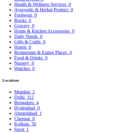
Health & Wellness Services
0
Ayurvedic & Herbal Product
0
Footwear
0
Books
0
Grocery
0
Home & Kitchen Accessories
0
Daily Needs
0
Gifts & Crafts
0
Hotels
0
Restaurants & Eating Places
0
Food & Drinks
0
Nursery
0
Watches
0
Locations
Mumbai
2
Delhi
112
Bengaluru
4
Hyderabad
0
Ahmedabad
1
Chennai
0
Kolkata
50
Surat
1