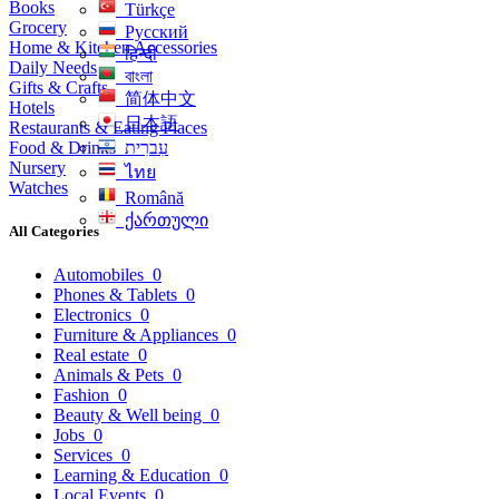
Books
Türkçe
Grocery
Русский
Home & Kitchen Accessories
हिन्दी
Daily Needs
বাংলা
Gifts & Crafts
简体中文
Hotels
日本語
Restaurants & Eating Places
Food & Drinks
עִברִית
Nursery
ไทย
Watches
Română
ქართული
All Categories
Automobiles
0
Phones & Tablets
0
Electronics
0
Furniture & Appliances
0
Real estate
0
Animals & Pets
0
Fashion
0
Beauty & Well being
0
Jobs
0
Services
0
Learning & Education
0
Local Events
0