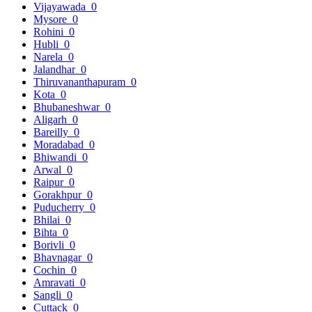
Vijayawada
0
Mysore
0
Rohini
0
Hubli
0
Narela
0
Jalandhar
0
Thiruvananthapuram
0
Kota
0
Bhubaneshwar
0
Aligarh
0
Bareilly
0
Moradabad
0
Bhiwandi
0
Arwal
0
Raipur
0
Gorakhpur
0
Puducherry
0
Bhilai
0
Bihta
0
Borivli
0
Bhavnagar
0
Cochin
0
Amravati
0
Sangli
0
Cuttack
0