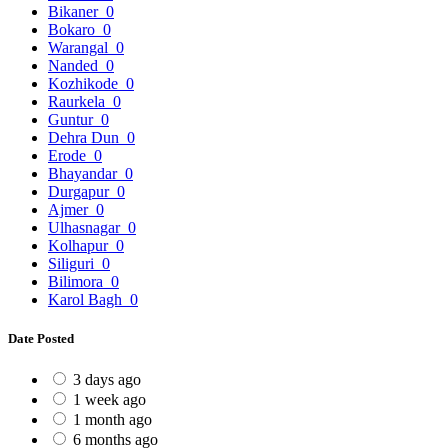
Bikaner
0
Bokaro
0
Warangal
0
Nanded
0
Kozhikode
0
Raurkela
0
Guntur
0
Dehra Dun
0
Erode
0
Bhayandar
0
Durgapur
0
Ajmer
0
Ulhasnagar
0
Kolhapur
0
Siliguri
0
Bilimora
0
Karol Bagh
0
Date Posted
3 days ago
1 week ago
1 month ago
6 months ago