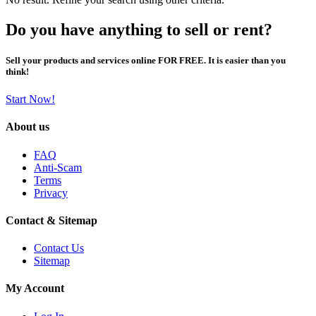
Do you have anything to sell or rent?
Sell your products and services online FOR FREE. It is easier than you
think!
Start Now!
About us
FAQ
Anti-Scam
Terms
Privacy
Contact & Sitemap
Contact Us
Sitemap
My Account