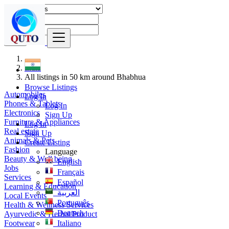
Find
India
All listings in 50 km around Bhabhua
Browse Listings
Automobiles
Log In
Phones & Tablets
Log In
Electronics
Sign Up
Furniture & Appliances
Log In
Real estate
Sign Up
Animals & Pets
Create Listing
Fashion
Language
Beauty & Well being
English
Jobs
Français
Services
Español
Learning & Education
العربية
Local Events
Português
Health & Wellness Services
Deutsch
Ayurvedic & Herbal Product
Footwear
Italiano