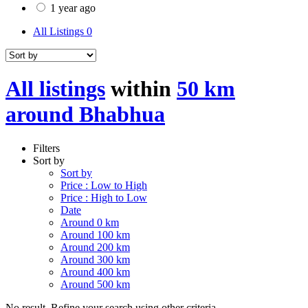
1 year ago
All Listings
0
All listings
within
50 km
around Bhabhua
Filters
Sort by
Sort by
Price : Low to High
Price : High to Low
Date
Around 0 km
Around 100 km
Around 200 km
Around 300 km
Around 400 km
Around 500 km
No result. Refine your search using other criteria.