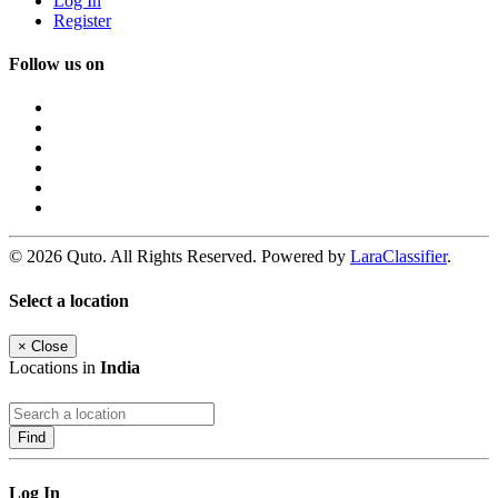
Log In
Register
Follow us on
© 2026 Quto. All Rights Reserved. Powered by
LaraClassifier
.
Select a location
×
Close
Locations in
India
Find
Log In