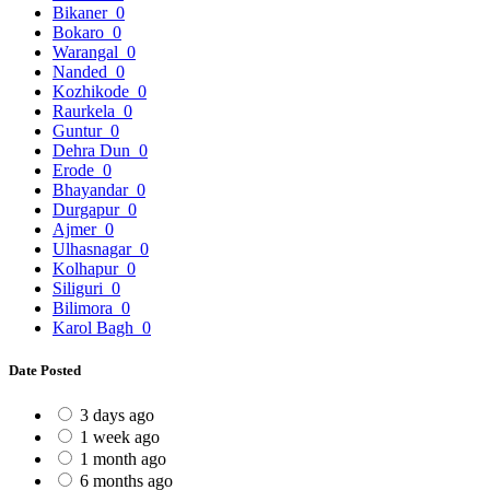
Bikaner
0
Bokaro
0
Warangal
0
Nanded
0
Kozhikode
0
Raurkela
0
Guntur
0
Dehra Dun
0
Erode
0
Bhayandar
0
Durgapur
0
Ajmer
0
Ulhasnagar
0
Kolhapur
0
Siliguri
0
Bilimora
0
Karol Bagh
0
Date Posted
3 days ago
1 week ago
1 month ago
6 months ago