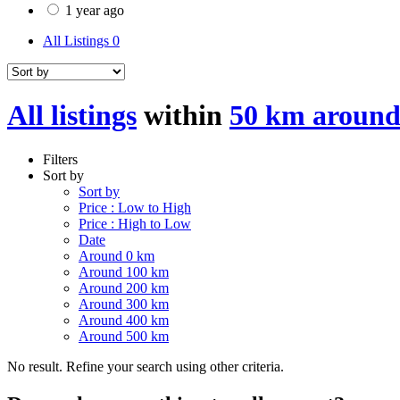
1 year ago
All Listings
0
All listings
within
50 km around
Filters
Sort by
Sort by
Price : Low to High
Price : High to Low
Date
Around 0 km
Around 100 km
Around 200 km
Around 300 km
Around 400 km
Around 500 km
No result. Refine your search using other criteria.