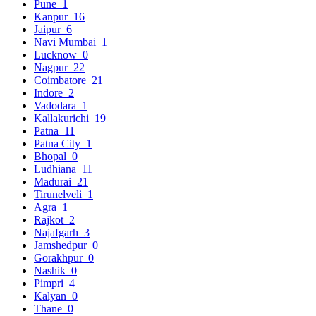
Pune
1
Kanpur
16
Jaipur
6
Navi Mumbai
1
Lucknow
0
Nagpur
22
Coimbatore
21
Indore
2
Vadodara
1
Kallakurichi
19
Patna
11
Patna City
1
Bhopal
0
Ludhiana
11
Madurai
21
Tirunelveli
1
Agra
1
Rajkot
2
Najafgarh
3
Jamshedpur
0
Gorakhpur
0
Nashik
0
Pimpri
4
Kalyan
0
Thane
0