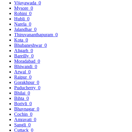
Vijayawada
0
Mysore
0
Rohini
0
Hubli
0
Narela
0
Jalandhar
0
Thiruvananthapuram
0
Kota
0
Bhubaneshwar
0
Aligarh
0
Bareilly
0
Moradabad
0
Bhiwandi
0
Arwal
0
Raipur
0
Gorakhpur
0
Puducherry
0
Bhilai
0
Bihta
0
Borivli
0
Bhavnagar
0
Cochin
0
Amravati
0
Sangli
0
Cuttack
0