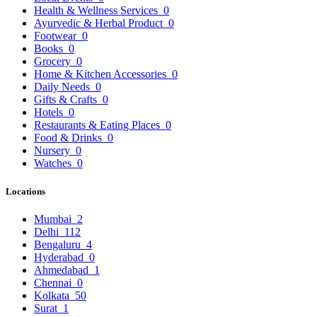
Health & Wellness Services
0
Ayurvedic & Herbal Product
0
Footwear
0
Books
0
Grocery
0
Home & Kitchen Accessories
0
Daily Needs
0
Gifts & Crafts
0
Hotels
0
Restaurants & Eating Places
0
Food & Drinks
0
Nursery
0
Watches
0
Locations
Mumbai
2
Delhi
112
Bengaluru
4
Hyderabad
0
Ahmedabad
1
Chennai
0
Kolkata
50
Surat
1