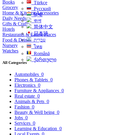
Books
Türkçe
Grocery
Русский
Home & Kitchen Accessories
हिन्दी
Daily Needs
বাংলা
Gifts & Crafts
简体中文
Hotels
日本語
Restaurants & Eating Places
Food & Drinks
עִברִית
Nursery
ไทย
Watches
Română
ქართული
All Categories
Automobiles
0
Phones & Tablets
0
Electronics
0
Furniture & Appliances
0
Real estate
0
Animals & Pets
0
Fashion
0
Beauty & Well being
0
Jobs
0
Services
0
Learning & Education
0
Local Events
0