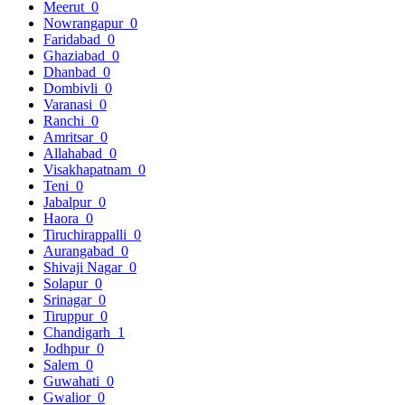
Meerut
0
Nowrangapur
0
Faridabad
0
Ghaziabad
0
Dhanbad
0
Dombivli
0
Varanasi
0
Ranchi
0
Amritsar
0
Allahabad
0
Visakhapatnam
0
Teni
0
Jabalpur
0
Haora
0
Tiruchirappalli
0
Aurangabad
0
Shivaji Nagar
0
Solapur
0
Srinagar
0
Tiruppur
0
Chandigarh
1
Jodhpur
0
Salem
0
Guwahati
0
Gwalior
0