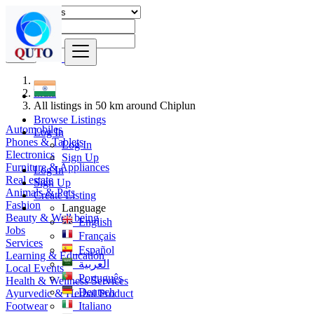
Find
India
All listings in 50 km around Chiplun
Browse Listings
Automobiles
Log In
Phones & Tablets
Log In
Electronics
Sign Up
Furniture & Appliances
Log In
Real estate
Sign Up
Animals & Pets
Create Listing
Fashion
Language
Beauty & Well being
English
Jobs
Français
Services
Español
Learning & Education
العربية
Local Events
Português
Health & Wellness Services
Deutsch
Ayurvedic & Herbal Product
Footwear
Italiano