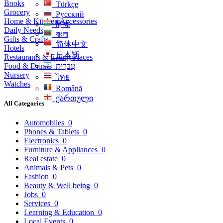
Books
Türkçe
Grocery
Русский
Home & Kitchen Accessories
हिन्दी
Daily Needs
বাংলা
Gifts & Crafts
简体中文
Hotels
日本語
Restaurants & Eating Places
Food & Drinks
עִברִית
Nursery
ไทย
Watches
Română
ქართული
All Categories
Automobiles
0
Phones & Tablets
0
Electronics
0
Furniture & Appliances
0
Real estate
0
Animals & Pets
0
Fashion
0
Beauty & Well being
0
Jobs
0
Services
0
Learning & Education
0
Local Events
0