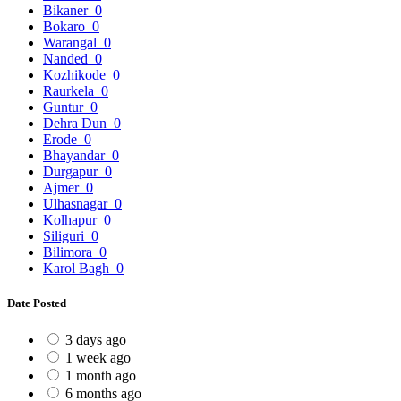
Bikaner
0
Bokaro
0
Warangal
0
Nanded
0
Kozhikode
0
Raurkela
0
Guntur
0
Dehra Dun
0
Erode
0
Bhayandar
0
Durgapur
0
Ajmer
0
Ulhasnagar
0
Kolhapur
0
Siliguri
0
Bilimora
0
Karol Bagh
0
Date Posted
3 days ago
1 week ago
1 month ago
6 months ago