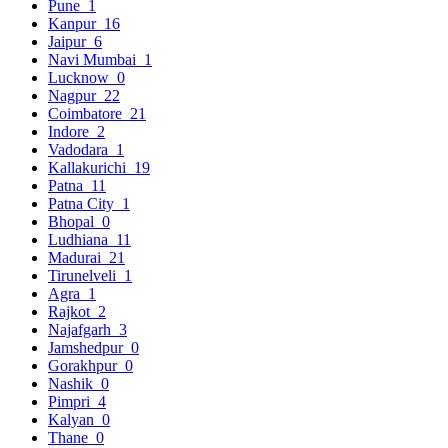
Pune
1
Kanpur
16
Jaipur
6
Navi Mumbai
1
Lucknow
0
Nagpur
22
Coimbatore
21
Indore
2
Vadodara
1
Kallakurichi
19
Patna
11
Patna City
1
Bhopal
0
Ludhiana
11
Madurai
21
Tirunelveli
1
Agra
1
Rajkot
2
Najafgarh
3
Jamshedpur
0
Gorakhpur
0
Nashik
0
Pimpri
4
Kalyan
0
Thane
0