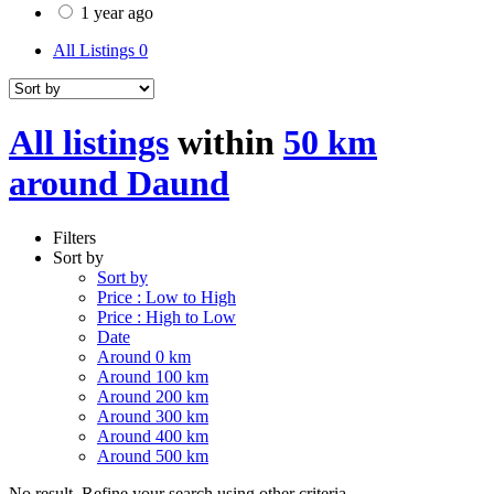
1 year ago
All Listings
0
All listings
within
50 km
around Daund
Filters
Sort by
Sort by
Price : Low to High
Price : High to Low
Date
Around 0 km
Around 100 km
Around 200 km
Around 300 km
Around 400 km
Around 500 km
No result. Refine your search using other criteria.