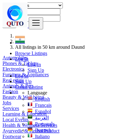
Find
India
All listings in 50 km around Daund
Browse Listings
Automobiles
Log In
Phones & Tablets
Log In
Electronics
Sign Up
Furniture & Appliances
Log In
Real estate
Sign Up
Animals & Pets
Create Listing
Fashion
Language
Beauty & Well being
English
Jobs
Français
Services
Español
Learning & Education
العربية
Local Events
Português
Health & Wellness Services
Deutsch
Ayurvedic & Herbal Product
Footwear
Italiano