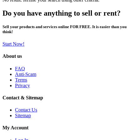
Do you have anything to sell or rent?
Sell your products and services online FOR FREE. It is easier than you
think!
Start Now!
About us
FAQ
Anti-Scam
Terms
Privacy
Contact & Sitemap
Contact Us
Sitemap
My Account