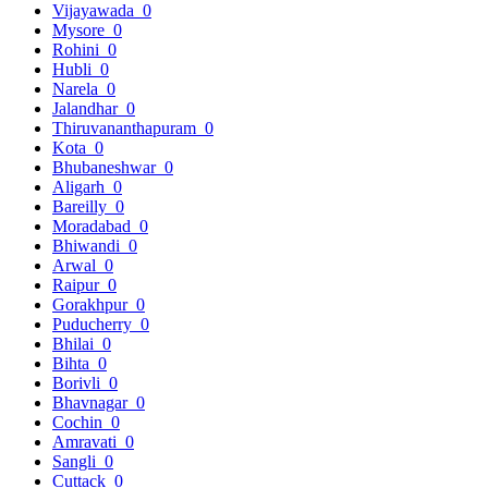
Vijayawada
0
Mysore
0
Rohini
0
Hubli
0
Narela
0
Jalandhar
0
Thiruvananthapuram
0
Kota
0
Bhubaneshwar
0
Aligarh
0
Bareilly
0
Moradabad
0
Bhiwandi
0
Arwal
0
Raipur
0
Gorakhpur
0
Puducherry
0
Bhilai
0
Bihta
0
Borivli
0
Bhavnagar
0
Cochin
0
Amravati
0
Sangli
0
Cuttack
0