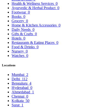
Health & Wellness Services
0
Ayurvedic & Herbal Product
0
Footwear
0
Books
0
Grocery
0
Home & Kitchen Accessories
0
Daily Needs
0
Gifts & Crafts
0
Hotels
0
Restaurants & Eating Places
0
Food & Drinks
0
Nursery
0
Watches
0
Locations
Mumbai
2
Delhi
112
Bengaluru
4
Hyderabad
0
Ahmedabad
1
Chennai
0
Kolkata
50
Surat
1