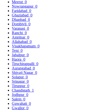
Meerut
0
Nowrangapur
0
Faridabad
0
Ghaziabad
0
Dhanbad
0
Dombivli
0
Varanasi
0
Ranchi
0
Amritsar
0
Allahabad
0
Visakhapatnam
0
Teni
0
Jabalpur
0
Haora
0
Tiruchirappalli
0
Aurangabad
0
Shivaji Nagar
0
Solapur
0
Srinagar
0
Tiruppur
0
Chandigarh
1
Jodhpur
0
Salem
0
Guwahati
0
Gwalior
0