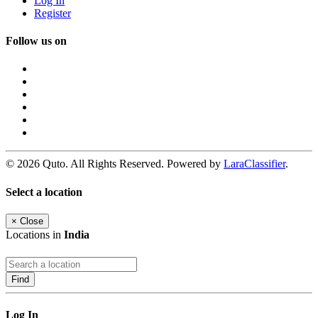
Log In
Register
Follow us on
© 2026 Quto. All Rights Reserved. Powered by
LaraClassifier
.
Select a location
×
Close
Locations in
India
Find
Log In