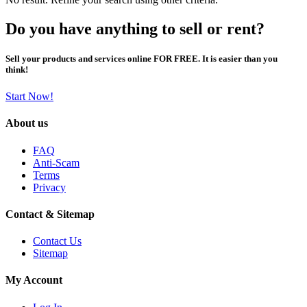
Do you have anything to sell or rent?
Sell your products and services online FOR FREE. It is easier than you
think!
Start Now!
About us
FAQ
Anti-Scam
Terms
Privacy
Contact & Sitemap
Contact Us
Sitemap
My Account