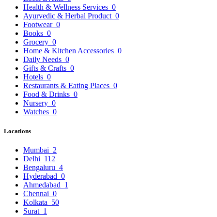
Health & Wellness Services
0
Ayurvedic & Herbal Product
0
Footwear
0
Books
0
Grocery
0
Home & Kitchen Accessories
0
Daily Needs
0
Gifts & Crafts
0
Hotels
0
Restaurants & Eating Places
0
Food & Drinks
0
Nursery
0
Watches
0
Locations
Mumbai
2
Delhi
112
Bengaluru
4
Hyderabad
0
Ahmedabad
1
Chennai
0
Kolkata
50
Surat
1