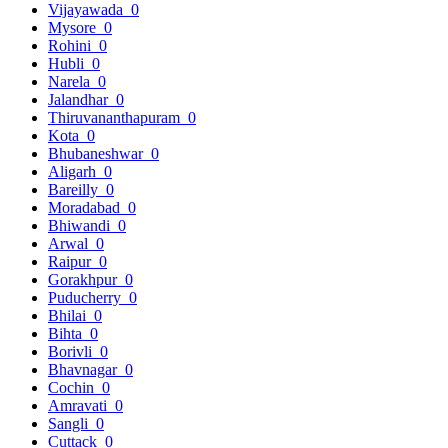
Vijayawada
0
Mysore
0
Rohini
0
Hubli
0
Narela
0
Jalandhar
0
Thiruvananthapuram
0
Kota
0
Bhubaneshwar
0
Aligarh
0
Bareilly
0
Moradabad
0
Bhiwandi
0
Arwal
0
Raipur
0
Gorakhpur
0
Puducherry
0
Bhilai
0
Bihta
0
Borivli
0
Bhavnagar
0
Cochin
0
Amravati
0
Sangli
0
Cuttack
0