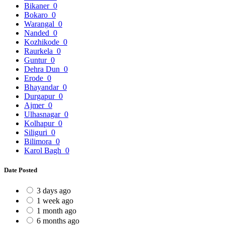
Bikaner
0
Bokaro
0
Warangal
0
Nanded
0
Kozhikode
0
Raurkela
0
Guntur
0
Dehra Dun
0
Erode
0
Bhayandar
0
Durgapur
0
Ajmer
0
Ulhasnagar
0
Kolhapur
0
Siliguri
0
Bilimora
0
Karol Bagh
0
Date Posted
3 days ago
1 week ago
1 month ago
6 months ago