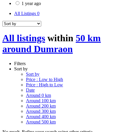
1 year ago
All Listings
0
All listings
within
50 km
around Dumraon
Filters
Sort by
Sort by
Price : Low to High
Price : High to Low
Date
Around 0 km
Around 100 km
Around 200 km
Around 300 km
Around 400 km
Around 500 km
No result. Refine your search using other criteria.