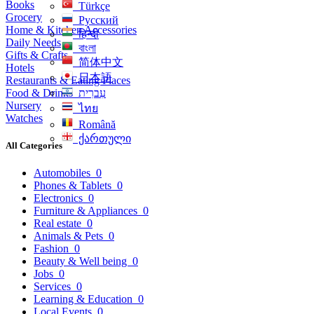
Books
Türkçe
Grocery
Русский
Home & Kitchen Accessories
हिन्दी
Daily Needs
বাংলা
Gifts & Crafts
简体中文
Hotels
日本語
Restaurants & Eating Places
Food & Drinks
עִברִית
Nursery
ไทย
Watches
Română
ქართული
All Categories
Automobiles
0
Phones & Tablets
0
Electronics
0
Furniture & Appliances
0
Real estate
0
Animals & Pets
0
Fashion
0
Beauty & Well being
0
Jobs
0
Services
0
Learning & Education
0
Local Events
0