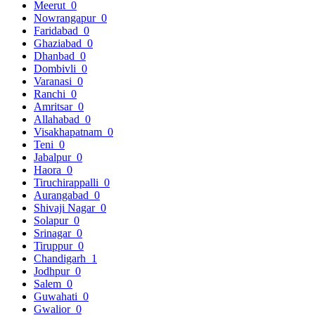
Meerut
0
Nowrangapur
0
Faridabad
0
Ghaziabad
0
Dhanbad
0
Dombivli
0
Varanasi
0
Ranchi
0
Amritsar
0
Allahabad
0
Visakhapatnam
0
Teni
0
Jabalpur
0
Haora
0
Tiruchirappalli
0
Aurangabad
0
Shivaji Nagar
0
Solapur
0
Srinagar
0
Tiruppur
0
Chandigarh
1
Jodhpur
0
Salem
0
Guwahati
0
Gwalior
0