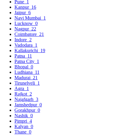
Pune
1
Kanpur
16
Jaipur
6
Navi Mumbai
1
Lucknow
0
Nagpur
22
Coimbatore
21
Indore
2
Vadodara
1
Kallakurichi
19
Patna
11
Patna City
1
Bhopal
0
Ludhiana
11
Madurai
21
Tirunelveli
1
Agra
1
Rajkot
2
Najafgarh
3
Jamshedpur
0
Gorakhpur
0
Nashik
0
Pimpri
4
Kalyan
0
Thane
0