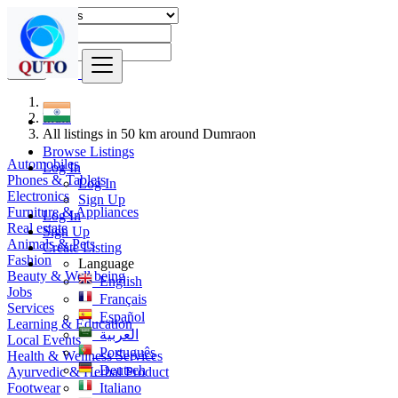
Find
India
All listings in 50 km around Dumraon
Browse Listings
Automobiles
Log In
Phones & Tablets
Log In
Electronics
Sign Up
Furniture & Appliances
Log In
Real estate
Sign Up
Animals & Pets
Create Listing
Fashion
Language
Beauty & Well being
English
Jobs
Français
Services
Español
Learning & Education
العربية
Local Events
Português
Health & Wellness Services
Deutsch
Ayurvedic & Herbal Product
Footwear
Italiano