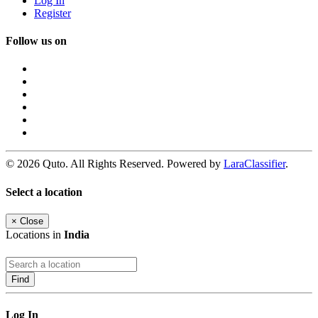
Log In
Register
Follow us on
© 2026 Quto. All Rights Reserved. Powered by
LaraClassifier
.
Select a location
×
Close
Locations in
India
Find
Log In