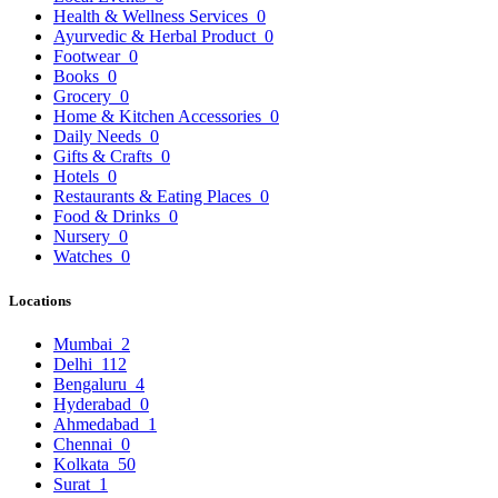
Health & Wellness Services
0
Ayurvedic & Herbal Product
0
Footwear
0
Books
0
Grocery
0
Home & Kitchen Accessories
0
Daily Needs
0
Gifts & Crafts
0
Hotels
0
Restaurants & Eating Places
0
Food & Drinks
0
Nursery
0
Watches
0
Locations
Mumbai
2
Delhi
112
Bengaluru
4
Hyderabad
0
Ahmedabad
1
Chennai
0
Kolkata
50
Surat
1