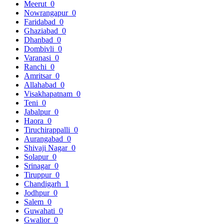
Meerut
0
Nowrangapur
0
Faridabad
0
Ghaziabad
0
Dhanbad
0
Dombivli
0
Varanasi
0
Ranchi
0
Amritsar
0
Allahabad
0
Visakhapatnam
0
Teni
0
Jabalpur
0
Haora
0
Tiruchirappalli
0
Aurangabad
0
Shivaji Nagar
0
Solapur
0
Srinagar
0
Tiruppur
0
Chandigarh
1
Jodhpur
0
Salem
0
Guwahati
0
Gwalior
0