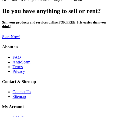
Do you have anything to sell or rent?
Sell your products and services online FOR FREE. It is easier than you
think!
Start Now!
About us
FAQ
Anti-Scam
Terms
Privacy
Contact & Sitemap
Contact Us
Sitemap
My Account