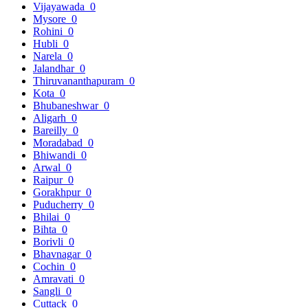
Vijayawada
0
Mysore
0
Rohini
0
Hubli
0
Narela
0
Jalandhar
0
Thiruvananthapuram
0
Kota
0
Bhubaneshwar
0
Aligarh
0
Bareilly
0
Moradabad
0
Bhiwandi
0
Arwal
0
Raipur
0
Gorakhpur
0
Puducherry
0
Bhilai
0
Bihta
0
Borivli
0
Bhavnagar
0
Cochin
0
Amravati
0
Sangli
0
Cuttack
0