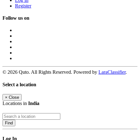
Log In
Register
Follow us on
© 2026 Quto. All Rights Reserved. Powered by
LaraClassifier
.
Select a location
×
Close
Locations in
India
Find
Log In