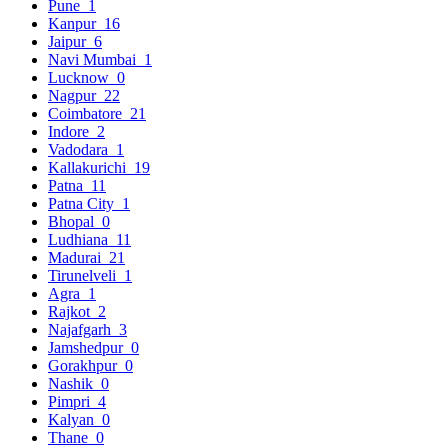
Pune
1
Kanpur
16
Jaipur
6
Navi Mumbai
1
Lucknow
0
Nagpur
22
Coimbatore
21
Indore
2
Vadodara
1
Kallakurichi
19
Patna
11
Patna City
1
Bhopal
0
Ludhiana
11
Madurai
21
Tirunelveli
1
Agra
1
Rajkot
2
Najafgarh
3
Jamshedpur
0
Gorakhpur
0
Nashik
0
Pimpri
4
Kalyan
0
Thane
0