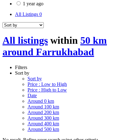
1 year ago
All Listings
0
All listings
within
50 km
around Farrukhabad
Filters
Sort by
Sort by
Price : Low to High
Price : High to Low
Date
Around 0 km
Around 100 km
Around 200 km
Around 300 km
Around 400 km
Around 500 km
No result. Refine your search using other criteria.