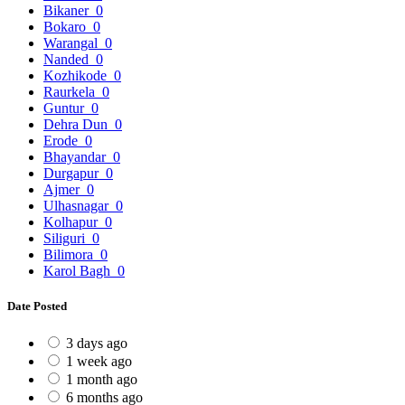
Bikaner
0
Bokaro
0
Warangal
0
Nanded
0
Kozhikode
0
Raurkela
0
Guntur
0
Dehra Dun
0
Erode
0
Bhayandar
0
Durgapur
0
Ajmer
0
Ulhasnagar
0
Kolhapur
0
Siliguri
0
Bilimora
0
Karol Bagh
0
Date Posted
3 days ago
1 week ago
1 month ago
6 months ago