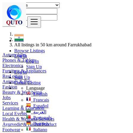
Find
India
All listings in 50 km around Farrukhabad
Browse Listings
Automobiles
Log In
Phones & Tablets
Log In
Electronics
Sign Up
Furniture & Appliances
Log In
Real estate
Sign Up
Animals & Pets
Create Listing
Fashion
Language
Beauty & Well being
English
Jobs
Français
Services
Español
Learning & Education
العربية
Local Events
Português
Health & Wellness Services
Deutsch
Ayurvedic & Herbal Product
Footwear
Italiano