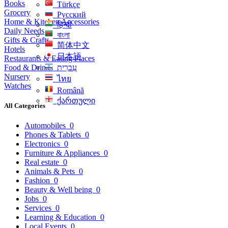
Books
Türkçe
Grocery
Русский
Home & Kitchen Accessories
हिन्दी
Daily Needs
বাংলা
Gifts & Crafts
简体中文
Hotels
日本語
Restaurants & Eating Places
Food & Drinks
עִברִית
Nursery
ไทย
Watches
Română
ქართული
All Categories
Automobiles
0
Phones & Tablets
0
Electronics
0
Furniture & Appliances
0
Real estate
0
Animals & Pets
0
Fashion
0
Beauty & Well being
0
Jobs
0
Services
0
Learning & Education
0
Local Events
0