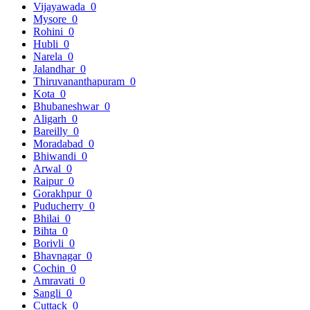
Vijayawada
0
Mysore
0
Rohini
0
Hubli
0
Narela
0
Jalandhar
0
Thiruvananthapuram
0
Kota
0
Bhubaneshwar
0
Aligarh
0
Bareilly
0
Moradabad
0
Bhiwandi
0
Arwal
0
Raipur
0
Gorakhpur
0
Puducherry
0
Bhilai
0
Bihta
0
Borivli
0
Bhavnagar
0
Cochin
0
Amravati
0
Sangli
0
Cuttack
0