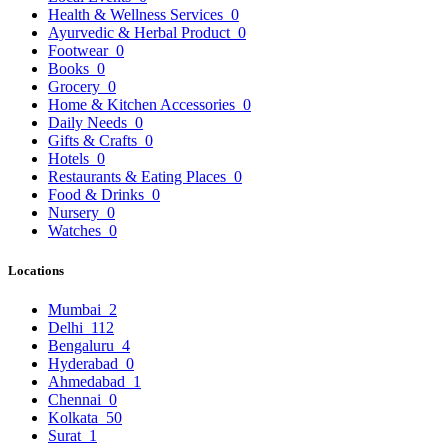
Health & Wellness Services
0
Ayurvedic & Herbal Product
0
Footwear
0
Books
0
Grocery
0
Home & Kitchen Accessories
0
Daily Needs
0
Gifts & Crafts
0
Hotels
0
Restaurants & Eating Places
0
Food & Drinks
0
Nursery
0
Watches
0
Locations
Mumbai
2
Delhi
112
Bengaluru
4
Hyderabad
0
Ahmedabad
1
Chennai
0
Kolkata
50
Surat
1