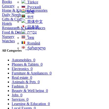
Books
Türkçe
Grocery
Русский
Home & Kitchen Accessories
हिन्दी
Daily Needs
বাংলা
Gifts & Crafts
简体中文
Hotels
日本語
Restaurants & Eating Places
Food & Drinks
עִברִית
Nursery
ไทย
Watches
Română
ქართული
All Categories
Automobiles
0
Phones & Tablets
0
Electronics
0
Furniture & Appliances
0
Real estate
0
Animals & Pets
0
Fashion
0
Beauty & Well being
0
Jobs
0
Services
0
Learning & Education
0
Local Events
0