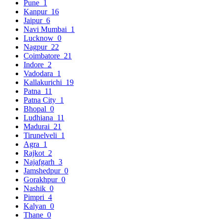
Pune
1
Kanpur
16
Jaipur
6
Navi Mumbai
1
Lucknow
0
Nagpur
22
Coimbatore
21
Indore
2
Vadodara
1
Kallakurichi
19
Patna
11
Patna City
1
Bhopal
0
Ludhiana
11
Madurai
21
Tirunelveli
1
Agra
1
Rajkot
2
Najafgarh
3
Jamshedpur
0
Gorakhpur
0
Nashik
0
Pimpri
4
Kalyan
0
Thane
0