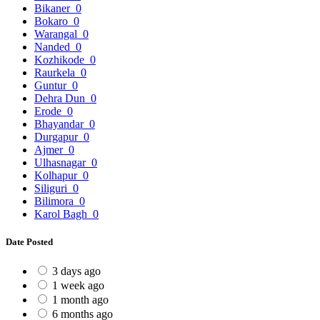
Bikaner
0
Bokaro
0
Warangal
0
Nanded
0
Kozhikode
0
Raurkela
0
Guntur
0
Dehra Dun
0
Erode
0
Bhayandar
0
Durgapur
0
Ajmer
0
Ulhasnagar
0
Kolhapur
0
Siliguri
0
Bilimora
0
Karol Bagh
0
Date Posted
3 days ago
1 week ago
1 month ago
6 months ago