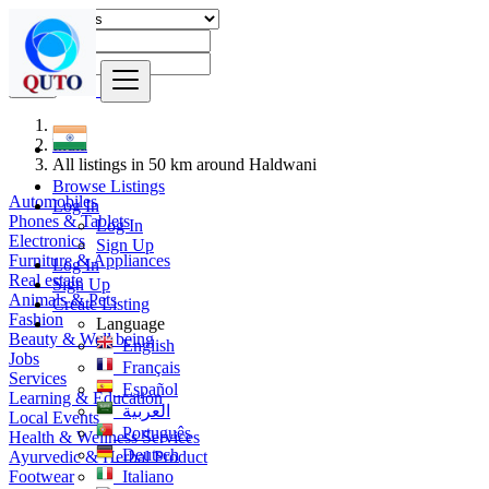
Find
India
All listings in 50 km around Haldwani
Browse Listings
Automobiles
Log In
Phones & Tablets
Log In
Electronics
Sign Up
Furniture & Appliances
Log In
Real estate
Sign Up
Animals & Pets
Create Listing
Fashion
Language
Beauty & Well being
English
Jobs
Français
Services
Español
Learning & Education
العربية
Local Events
Português
Health & Wellness Services
Deutsch
Ayurvedic & Herbal Product
Footwear
Italiano