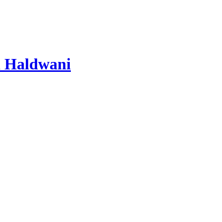
 Haldwani