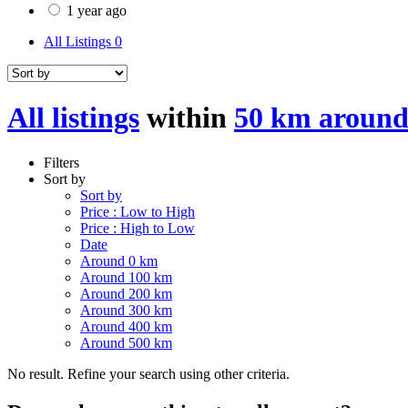
1 year ago
All Listings
0
All listings
within
50 km around
Filters
Sort by
Sort by
Price : Low to High
Price : High to Low
Date
Around 0 km
Around 100 km
Around 200 km
Around 300 km
Around 400 km
Around 500 km
No result. Refine your search using other criteria.