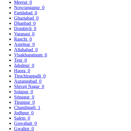
Meerut
0
Nowrangapur
0
Faridabad
0
Ghaziabad
0
Dhanbad
0
Dombivli
0
Varanasi
0
Ranchi
0
Amritsar
0
Allahabad
0
Visakhapatnam
0
Teni
0
Jabalpur
0
Haora
0
Tiruchirappalli
0
Aurangabad
0
Shivaji Nagar
0
Solapur
0
Srinagar
0
Tiruppur
0
Chandigarh
1
Jodhpur
0
Salem
0
Guwahati
0
Gwalior
0