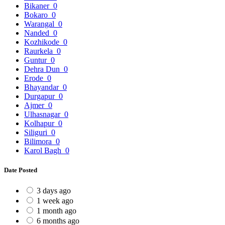
Bikaner
0
Bokaro
0
Warangal
0
Nanded
0
Kozhikode
0
Raurkela
0
Guntur
0
Dehra Dun
0
Erode
0
Bhayandar
0
Durgapur
0
Ajmer
0
Ulhasnagar
0
Kolhapur
0
Siliguri
0
Bilimora
0
Karol Bagh
0
Date Posted
3 days ago
1 week ago
1 month ago
6 months ago