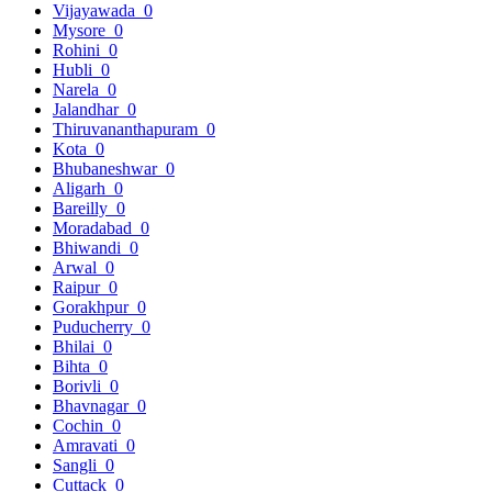
Vijayawada
0
Mysore
0
Rohini
0
Hubli
0
Narela
0
Jalandhar
0
Thiruvananthapuram
0
Kota
0
Bhubaneshwar
0
Aligarh
0
Bareilly
0
Moradabad
0
Bhiwandi
0
Arwal
0
Raipur
0
Gorakhpur
0
Puducherry
0
Bhilai
0
Bihta
0
Borivli
0
Bhavnagar
0
Cochin
0
Amravati
0
Sangli
0
Cuttack
0