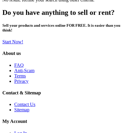
Do you have anything to sell or rent?
Sell your products and services online FOR FREE. It is easier than you
think!
Start Now!
About us
FAQ
Anti-Scam
Terms
Privacy
Contact & Sitemap
Contact Us
Sitemap
My Account