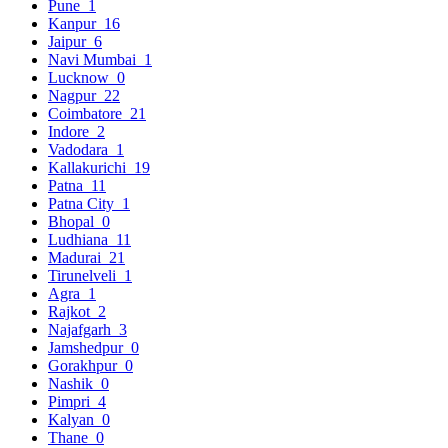
Pune
1
Kanpur
16
Jaipur
6
Navi Mumbai
1
Lucknow
0
Nagpur
22
Coimbatore
21
Indore
2
Vadodara
1
Kallakurichi
19
Patna
11
Patna City
1
Bhopal
0
Ludhiana
11
Madurai
21
Tirunelveli
1
Agra
1
Rajkot
2
Najafgarh
3
Jamshedpur
0
Gorakhpur
0
Nashik
0
Pimpri
4
Kalyan
0
Thane
0