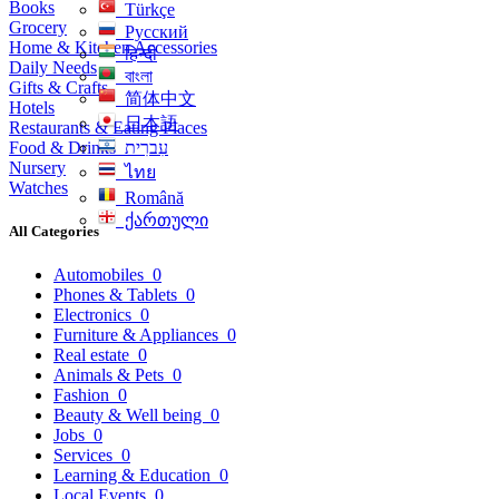
Books
Türkçe
Grocery
Русский
Home & Kitchen Accessories
हिन्दी
Daily Needs
বাংলা
Gifts & Crafts
简体中文
Hotels
日本語
Restaurants & Eating Places
Food & Drinks
עִברִית
Nursery
ไทย
Watches
Română
ქართული
All Categories
Automobiles
0
Phones & Tablets
0
Electronics
0
Furniture & Appliances
0
Real estate
0
Animals & Pets
0
Fashion
0
Beauty & Well being
0
Jobs
0
Services
0
Learning & Education
0
Local Events
0