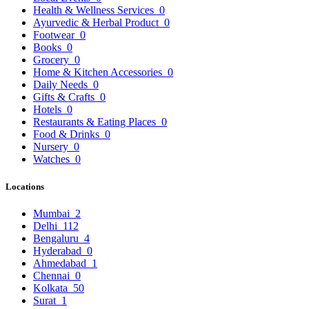
Health & Wellness Services
0
Ayurvedic & Herbal Product
0
Footwear
0
Books
0
Grocery
0
Home & Kitchen Accessories
0
Daily Needs
0
Gifts & Crafts
0
Hotels
0
Restaurants & Eating Places
0
Food & Drinks
0
Nursery
0
Watches
0
Locations
Mumbai
2
Delhi
112
Bengaluru
4
Hyderabad
0
Ahmedabad
1
Chennai
0
Kolkata
50
Surat
1