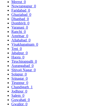
Meerut
0
Nowrangapur
0
Faridabad
0
Ghaziabad
0
Dhanbad
0
Dombivli
0
Varanasi
0
Ranchi
0
Amritsar
0
Allahabad
0
Visakhapatnam
0
Teni
0
Jabalpur
0
Haora
0
Tiruchirappalli
0
Aurangabad
0
Shivaji Nagar
0
Solapur
0
Srinagar
0
Tiruppur
0
Chandigarh
1
Jodhpur
0
Salem
0
Guwahati
0
Gwalior
0