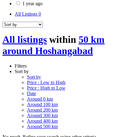
1 year ago
All Listings
0
All listings
within
50 km
around Hoshangabad
Filters
Sort by
Sort by
Price : Low to High
Price : High to Low
Date
Around 0 km
Around 100 km
Around 200 km
Around 300 km
Around 400 km
Around 500 km
No result. Refine your search using other criteria.