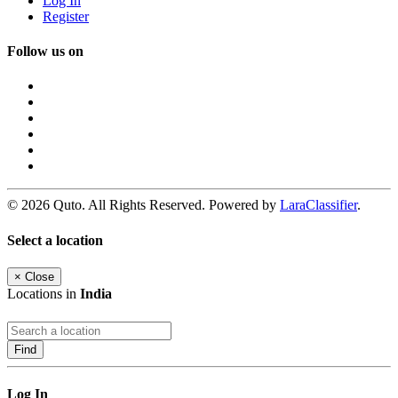
Log In
Register
Follow us on
© 2026 Quto. All Rights Reserved. Powered by
LaraClassifier
.
Select a location
×
Close
Locations in
India
Find
Log In