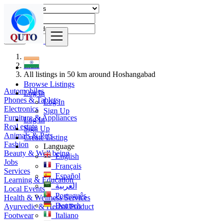
Find
India
All listings in 50 km around Hoshangabad
Browse Listings
Automobiles
Log In
Phones & Tablets
Log In
Electronics
Sign Up
Furniture & Appliances
Log In
Real estate
Sign Up
Animals & Pets
Create Listing
Fashion
Language
Beauty & Well being
English
Jobs
Français
Services
Español
Learning & Education
العربية
Local Events
Português
Health & Wellness Services
Deutsch
Ayurvedic & Herbal Product
Footwear
Italiano