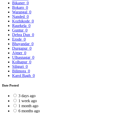
Bikaner
0
Bokaro
0
Warangal
0
Nanded
0
Kozhikode
0
Raurkela
0
Guntur
0
Dehra Dun
0
Erode
0
Bhayandar
0
Durgapur
0
Ajmer
0
Ulhasnagar
0
Kolhapur
0
Siliguri
0
Bilimora
0
Karol Bagh
0
Date Posted
3 days ago
1 week ago
1 month ago
6 months ago