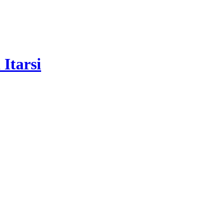
Itarsi