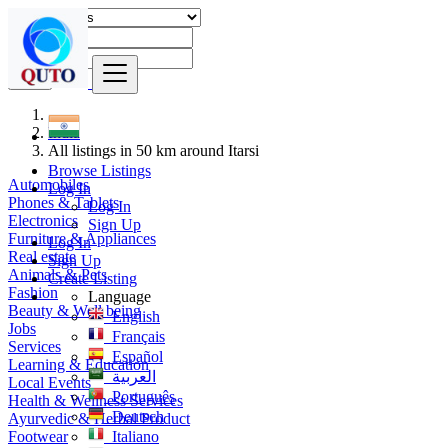
Find
India
All listings in 50 km around Itarsi
Browse Listings
Automobiles
Log In
Phones & Tablets
Log In
Electronics
Sign Up
Furniture & Appliances
Log In
Real estate
Sign Up
Animals & Pets
Create Listing
Fashion
Language
Beauty & Well being
English
Jobs
Français
Services
Español
Learning & Education
العربية
Local Events
Português
Health & Wellness Services
Deutsch
Ayurvedic & Herbal Product
Footwear
Italiano