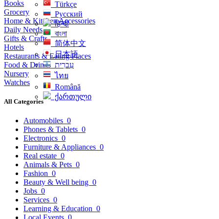
Books
Türkçe
Grocery
Русский
Home & Kitchen Accessories
हिन्दी
Daily Needs
বাংলা
Gifts & Crafts
简体中文
Hotels
日本語
Restaurants & Eating Places
Food & Drinks
עִברִית
Nursery
ไทย
Watches
Română
ქართული
All Categories
Automobiles
0
Phones & Tablets
0
Electronics
0
Furniture & Appliances
0
Real estate
0
Animals & Pets
0
Fashion
0
Beauty & Well being
0
Jobs
0
Services
0
Learning & Education
0
Local Events
0