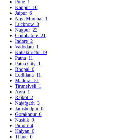
Pune
1
Kanpur
16
Jaipur
6
Navi Mumbai
1
Lucknow
0
Nagpur
22
Coimbatore
21
Indore
2
Vadodara
1
Kallakurichi
19
Patna
11
Patna City
1
Bhopal
0
Ludhiana
11
Madurai
21
Tirunelveli
1
Agra
1
Rajkot
2
Najafgarh
3
Jamshedpur
0
Gorakhpur
0
Nashik
0
Pimpri
4
Kalyan
0
Thane
0