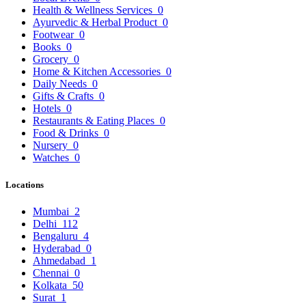
Health & Wellness Services
0
Ayurvedic & Herbal Product
0
Footwear
0
Books
0
Grocery
0
Home & Kitchen Accessories
0
Daily Needs
0
Gifts & Crafts
0
Hotels
0
Restaurants & Eating Places
0
Food & Drinks
0
Nursery
0
Watches
0
Locations
Mumbai
2
Delhi
112
Bengaluru
4
Hyderabad
0
Ahmedabad
1
Chennai
0
Kolkata
50
Surat
1