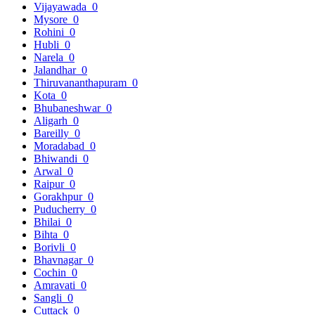
Vijayawada
0
Mysore
0
Rohini
0
Hubli
0
Narela
0
Jalandhar
0
Thiruvananthapuram
0
Kota
0
Bhubaneshwar
0
Aligarh
0
Bareilly
0
Moradabad
0
Bhiwandi
0
Arwal
0
Raipur
0
Gorakhpur
0
Puducherry
0
Bhilai
0
Bihta
0
Borivli
0
Bhavnagar
0
Cochin
0
Amravati
0
Sangli
0
Cuttack
0