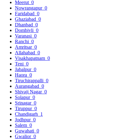
Meerut
0
Nowrangapur
0
Faridabad
0
Ghaziabad
0
Dhanbad
0
Dombivli
0
Varanasi
0
Ranchi
0
Amritsar
0
Allahabad
0
Visakhapatnam
0
Teni
0
Jabalpur
0
Haora
0
Tiruchirappalli
0
Aurangabad
0
Shivaji Nagar
0
Solapur
0
Srinagar
0
Tiruppur
0
Chandigarh
1
Jodhpur
0
Salem
0
Guwahati
0
Gwalior
0