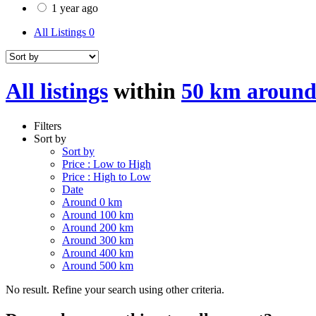
1 year ago
All Listings
0
All listings
within
50 km around 
Filters
Sort by
Sort by
Price : Low to High
Price : High to Low
Date
Around 0 km
Around 100 km
Around 200 km
Around 300 km
Around 400 km
Around 500 km
No result. Refine your search using other criteria.