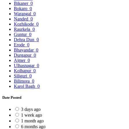
Bikaner
0
Bokaro
0
Warangal
0
Nanded
0
Kozhikode
0
Raurkela
0
Guntur
0
Dehra Dun
0
Erode
0
Bhayandar
0
Durgapur
0
Ajmer
0
Ulhasnagar
0
Kolhapur
0
Siliguri
0
Bilimora
0
Karol Bagh
0
Date Posted
3 days ago
1 week ago
1 month ago
6 months ago