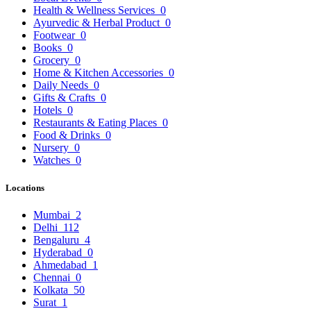
Health & Wellness Services
0
Ayurvedic & Herbal Product
0
Footwear
0
Books
0
Grocery
0
Home & Kitchen Accessories
0
Daily Needs
0
Gifts & Crafts
0
Hotels
0
Restaurants & Eating Places
0
Food & Drinks
0
Nursery
0
Watches
0
Locations
Mumbai
2
Delhi
112
Bengaluru
4
Hyderabad
0
Ahmedabad
1
Chennai
0
Kolkata
50
Surat
1