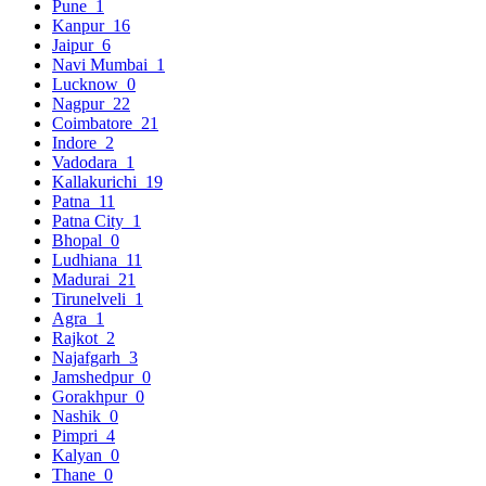
Pune
1
Kanpur
16
Jaipur
6
Navi Mumbai
1
Lucknow
0
Nagpur
22
Coimbatore
21
Indore
2
Vadodara
1
Kallakurichi
19
Patna
11
Patna City
1
Bhopal
0
Ludhiana
11
Madurai
21
Tirunelveli
1
Agra
1
Rajkot
2
Najafgarh
3
Jamshedpur
0
Gorakhpur
0
Nashik
0
Pimpri
4
Kalyan
0
Thane
0