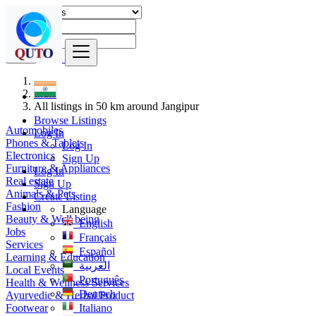
Find
India
All listings in 50 km around Jangipur
Browse Listings
Automobiles
Log In
Phones & Tablets
Log In
Electronics
Sign Up
Furniture & Appliances
Log In
Real estate
Sign Up
Animals & Pets
Create Listing
Fashion
Language
Beauty & Well being
English
Jobs
Français
Services
Español
Learning & Education
العربية
Local Events
Português
Health & Wellness Services
Deutsch
Ayurvedic & Herbal Product
Footwear
Italiano