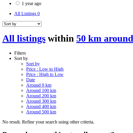
1 year ago
All Listings
0
All listings
within
50 km around
Filters
Sort by
Sort by
Price : Low to High
Price : High to Low
Date
Around 0 km
Around 100 km
Around 200 km
Around 300 km
Around 400 km
Around 500 km
No result. Refine your search using other criteria.