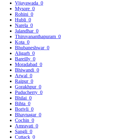
Vijayawada
0
Mysore
0
Rohini
0
Hubli
0
Narela
0
Jalandhar
0
Thiruvananthapuram
0
Kota
0
Bhubaneshwar
0
Aligarh
0
Bareilly
0
Moradabad
0
Bhiwandi
0
Arwal
0
Raipur
0
Gorakhpur
0
Puducherry
0
Bhilai
0
Bihta
0
Borivli
0
Bhavnagar
0
Cochin
0
Amravati
0
Sangli
0
Cuttack
0