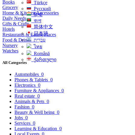
Books
Türkçe
Grocery
Русский
Home & Kitchen Accessories
हिन्दी
Daily Needs
বাংলা
Gifts & Crafts
简体中文
Hotels
日本語
Restaurants & Eating Places
Food & Drinks
עִברִית
Nursery
ไทย
Watches
Română
ქართული
All Categories
Automobiles
0
Phones & Tablets
0
Electronics
0
Furniture & Appliances
0
Real estate
0
Animals & Pets
0
Fashion
0
Beauty & Well being
0
Jobs
0
Services
0
Learning & Education
0
Local Events
0