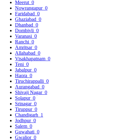
Meerut
0
Nowrangapur
0
Faridabad
0
Ghaziabad
0
Dhanbad
0
Dombivli
0
Varanasi
0
Ranchi
0
Amritsar
0
Allahabad
0
Visakhapatnam
0
Teni
0
Jabalpur
0
Haora
0
Tiruchirappalli
0
Aurangabad
0
Shivaji Nagar
0
Solapur
0
Srinagar
0
Tiruppur
0
Chandigarh
1
Jodhpur
0
Salem
0
Guwahati
0
Gwalior
0