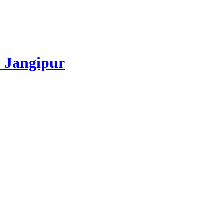
 Jangipur