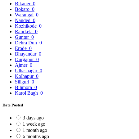
Bikaner
0
Bokaro
0
Warangal
0
Nanded
0
Kozhikode
0
Raurkela
0
Guntur
0
Dehra Dun
0
Erode
0
Bhayandar
0
Durgapur
0
Ajmer
0
Ulhasnagar
0
Kolhapur
0
Siliguri
0
Bilimora
0
Karol Bagh
0
Date Posted
3 days ago
1 week ago
1 month ago
6 months ago