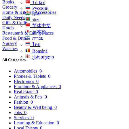
Books
Türkçe
Grocery
Русский
Home & Kitchen Accessories
हिन्दी
Daily Needs
বাংলা
Gifts & Crafts
简体中文
Hotels
日本語
Restaurants & Eating Places
Food & Drinks
עִברִית
Nursery
ไทย
Watches
Română
ქართული
All Categories
Automobiles
0
Phones & Tablets
0
Electronics
0
Furniture & Appliances
0
Real estate
0
Animals & Pets
0
Fashion
0
Beauty & Well being
0
Jobs
0
Services
0
Learning & Education
0
Local Events
0