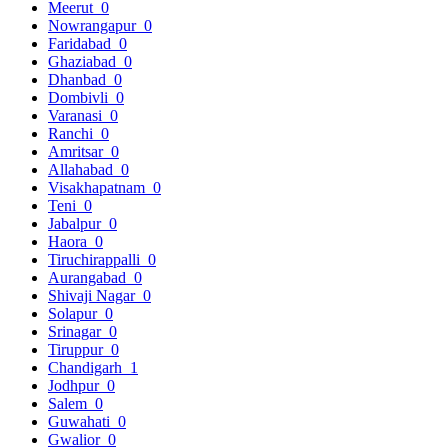
Meerut
0
Nowrangapur
0
Faridabad
0
Ghaziabad
0
Dhanbad
0
Dombivli
0
Varanasi
0
Ranchi
0
Amritsar
0
Allahabad
0
Visakhapatnam
0
Teni
0
Jabalpur
0
Haora
0
Tiruchirappalli
0
Aurangabad
0
Shivaji Nagar
0
Solapur
0
Srinagar
0
Tiruppur
0
Chandigarh
1
Jodhpur
0
Salem
0
Guwahati
0
Gwalior
0