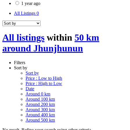
1 year ago
All Listings
0
All listings
within
50 km
around Jhunjhunun
Filters
Sort by
Sort by
Price : Low to High
Price : High to Low
Date
Around 0 km
Around 100 km
Around 200 km
Around 300 km
Around 400 km
Around 500 km
No result. Refine your search using other criteria.