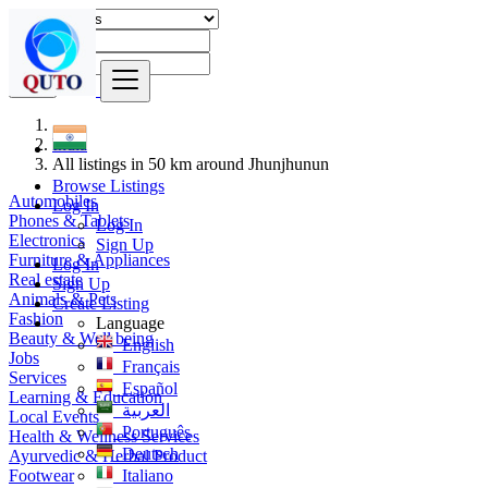
Find
India
All listings in 50 km around Jhunjhunun
Browse Listings
Automobiles
Log In
Phones & Tablets
Log In
Electronics
Sign Up
Furniture & Appliances
Log In
Real estate
Sign Up
Animals & Pets
Create Listing
Fashion
Language
Beauty & Well being
English
Jobs
Français
Services
Español
Learning & Education
العربية
Local Events
Português
Health & Wellness Services
Deutsch
Ayurvedic & Herbal Product
Footwear
Italiano