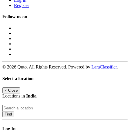
Log In
Register
Follow us on
© 2026 Quto. All Rights Reserved. Powered by
LaraClassifier
.
Select a location
×
Close
Locations in
India
Find
Log In