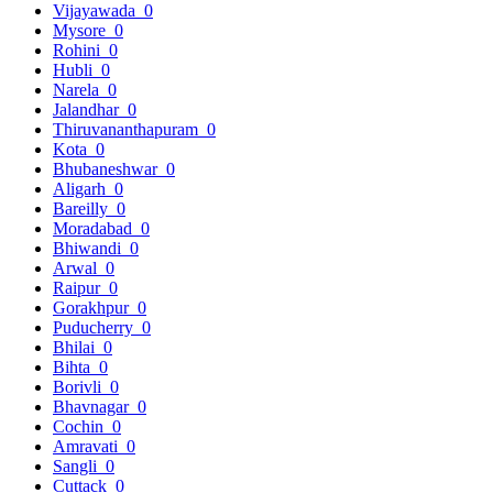
Vijayawada
0
Mysore
0
Rohini
0
Hubli
0
Narela
0
Jalandhar
0
Thiruvananthapuram
0
Kota
0
Bhubaneshwar
0
Aligarh
0
Bareilly
0
Moradabad
0
Bhiwandi
0
Arwal
0
Raipur
0
Gorakhpur
0
Puducherry
0
Bhilai
0
Bihta
0
Borivli
0
Bhavnagar
0
Cochin
0
Amravati
0
Sangli
0
Cuttack
0