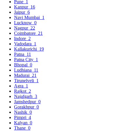
Pune
1
Kanpur
16
Jaipur
6
Navi Mumbai
1
Lucknow
0
Nagpur
22
Coimbatore
21
Indore
2
Vadodara
1
Kallakurichi
19
Patna
11
Patna City
1
Bhopal
0
Ludhiana
11
Madurai
21
Tirunelveli
1
Agra
1
Rajkot
2
Najafgarh
3
Jamshedpur
0
Gorakhpur
0
Nashik
0
Pimpri
4
Kalyan
0
Thane
0