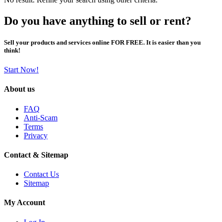
Do you have anything to sell or rent?
Sell your products and services online FOR FREE. It is easier than you
think!
Start Now!
About us
FAQ
Anti-Scam
Terms
Privacy
Contact & Sitemap
Contact Us
Sitemap
My Account