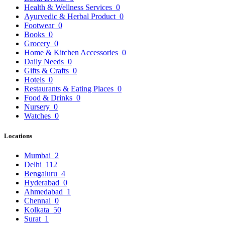
Health & Wellness Services
0
Ayurvedic & Herbal Product
0
Footwear
0
Books
0
Grocery
0
Home & Kitchen Accessories
0
Daily Needs
0
Gifts & Crafts
0
Hotels
0
Restaurants & Eating Places
0
Food & Drinks
0
Nursery
0
Watches
0
Locations
Mumbai
2
Delhi
112
Bengaluru
4
Hyderabad
0
Ahmedabad
1
Chennai
0
Kolkata
50
Surat
1