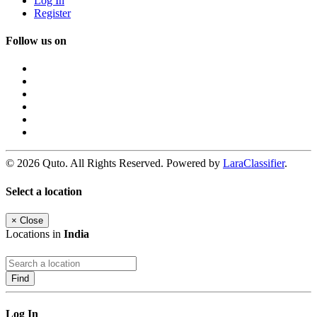
Log In
Register
Follow us on
© 2026 Quto. All Rights Reserved. Powered by
LaraClassifier
.
Select a location
×
Close
Locations in
India
Find
Log In