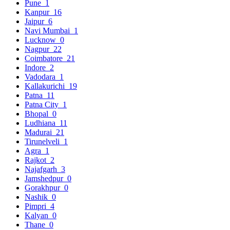
Pune
1
Kanpur
16
Jaipur
6
Navi Mumbai
1
Lucknow
0
Nagpur
22
Coimbatore
21
Indore
2
Vadodara
1
Kallakurichi
19
Patna
11
Patna City
1
Bhopal
0
Ludhiana
11
Madurai
21
Tirunelveli
1
Agra
1
Rajkot
2
Najafgarh
3
Jamshedpur
0
Gorakhpur
0
Nashik
0
Pimpri
4
Kalyan
0
Thane
0