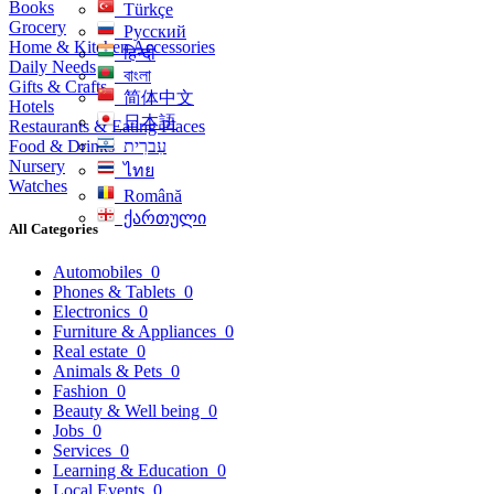
Books
Türkçe
Grocery
Русский
Home & Kitchen Accessories
हिन्दी
Daily Needs
বাংলা
Gifts & Crafts
简体中文
Hotels
日本語
Restaurants & Eating Places
Food & Drinks
עִברִית
Nursery
ไทย
Watches
Română
ქართული
All Categories
Automobiles
0
Phones & Tablets
0
Electronics
0
Furniture & Appliances
0
Real estate
0
Animals & Pets
0
Fashion
0
Beauty & Well being
0
Jobs
0
Services
0
Learning & Education
0
Local Events
0