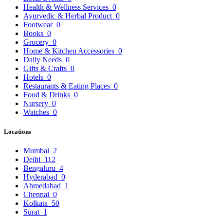
Health & Wellness Services
0
Ayurvedic & Herbal Product
0
Footwear
0
Books
0
Grocery
0
Home & Kitchen Accessories
0
Daily Needs
0
Gifts & Crafts
0
Hotels
0
Restaurants & Eating Places
0
Food & Drinks
0
Nursery
0
Watches
0
Locations
Mumbai
2
Delhi
112
Bengaluru
4
Hyderabad
0
Ahmedabad
1
Chennai
0
Kolkata
50
Surat
1