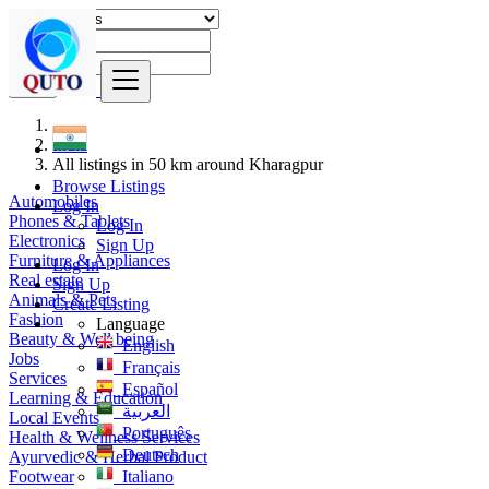
Find
India
All listings in 50 km around Kharagpur
Browse Listings
Automobiles
Log In
Phones & Tablets
Log In
Electronics
Sign Up
Furniture & Appliances
Log In
Real estate
Sign Up
Animals & Pets
Create Listing
Fashion
Language
Beauty & Well being
English
Jobs
Français
Services
Español
Learning & Education
العربية
Local Events
Português
Health & Wellness Services
Deutsch
Ayurvedic & Herbal Product
Footwear
Italiano