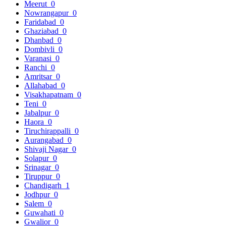
Meerut
0
Nowrangapur
0
Faridabad
0
Ghaziabad
0
Dhanbad
0
Dombivli
0
Varanasi
0
Ranchi
0
Amritsar
0
Allahabad
0
Visakhapatnam
0
Teni
0
Jabalpur
0
Haora
0
Tiruchirappalli
0
Aurangabad
0
Shivaji Nagar
0
Solapur
0
Srinagar
0
Tiruppur
0
Chandigarh
1
Jodhpur
0
Salem
0
Guwahati
0
Gwalior
0