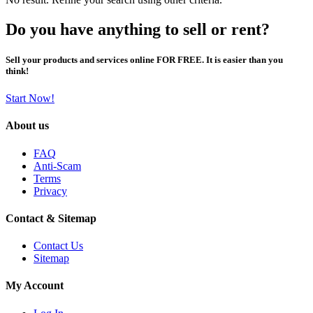
Do you have anything to sell or rent?
Sell your products and services online FOR FREE. It is easier than you
think!
Start Now!
About us
FAQ
Anti-Scam
Terms
Privacy
Contact & Sitemap
Contact Us
Sitemap
My Account