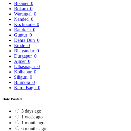
Bikaner
0
Bokaro
0
Warangal
0
Nanded
0
Kozhikode
0
Raurkela
0
Guntur
0
Dehra Dun
0
Erode
0
Bhayandar
0
Durgapur
0
Ajmer
0
Ulhasnagar
0
Kolhapur
0
Siliguri
0
Bilimora
0
Karol Bagh
0
Date Posted
3 days ago
1 week ago
1 month ago
6 months ago