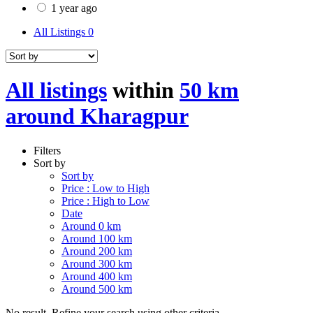
1 year ago
All Listings
0
All listings
within
50 km
around Kharagpur
Filters
Sort by
Sort by
Price : Low to High
Price : High to Low
Date
Around 0 km
Around 100 km
Around 200 km
Around 300 km
Around 400 km
Around 500 km
No result. Refine your search using other criteria.