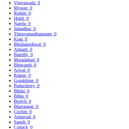
Vijayawada
0
Mysore
0
Rohini
0
Hubli
0
Narela
0
Jalandhar
0
Thiruvananthapuram
0
Kota
0
Bhubaneshwar
0
Aligarh
0
Bareilly
0
Moradabad
0
Bhiwandi
0
Arwal
0
Raipur
0
Gorakhpur
0
Puducherry
0
Bhilai
0
Bihta
0
Borivli
0
Bhavnagar
0
Cochin
0
Amravati
0
Sangli
0
Cuttack
0