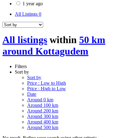
1 year ago
All Listings
0
All listings
within
50 km
around Kottagudem
Filters
Sort by
Sort by
Price : Low to High
Price : High to Low
Date
Around 0 km
Around 100 km
Around 200 km
Around 300 km
Around 400 km
Around 500 km
No result. Refine your search using other criteria.