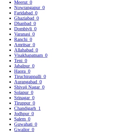
Meerut
0
Nowrangapur
0
Faridabad
0
Ghaziabad
0
Dhanbad
0
Dombivli
0
Varanasi
0
Ranchi
0
Amritsar
0
Allahabad
0
Visakhapatnam
0
Teni
0
Jabalpur
0
Haora
0
Tiruchirappalli
0
Aurangabad
0
Shivaji Nagar
0
Solapur
0
Srinagar
0
Tiruppur
0
Chandigarh
1
Jodhpur
0
Salem
0
Guwahati
0
Gwalior
0