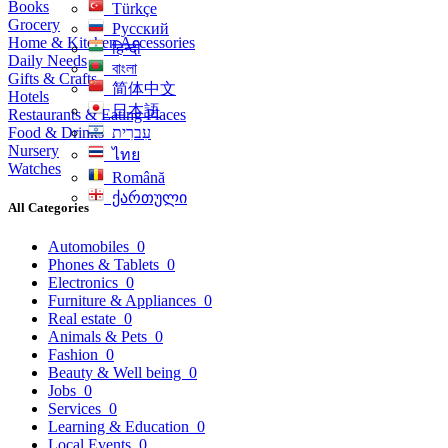
Books
Türkçe
Grocery
Русский
Home & Kitchen Accessories
हिन्दी
Daily Needs
বাংলা
Gifts & Crafts
简体中文
Hotels
日本語
Restaurants & Eating Places
Food & Drinks
עִברִית
Nursery
ไทย
Watches
Română
ქართული
All Categories
Automobiles
0
Phones & Tablets
0
Electronics
0
Furniture & Appliances
0
Real estate
0
Animals & Pets
0
Fashion
0
Beauty & Well being
0
Jobs
0
Services
0
Learning & Education
0
Local Events
0