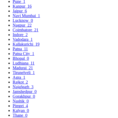
Pune
1
Kanpur
16
Jaipur
6
Navi Mumbai
1
Lucknow
0
Nagpur
22
Coimbatore
21
Indore
2
Vadodara
1
Kallakurichi
19
Patna
11
Patna City
1
Bhopal
0
Ludhiana
11
Madurai
21
Tirunelveli
1
Agra
1
Rajkot
2
Najafgarh
3
Jamshedpur
0
Gorakhpur
0
Nashik
0
Pimpri
4
Kalyan
0
Thane
0