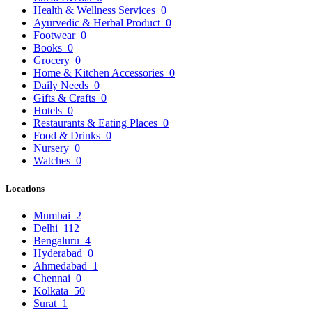
Health & Wellness Services
0
Ayurvedic & Herbal Product
0
Footwear
0
Books
0
Grocery
0
Home & Kitchen Accessories
0
Daily Needs
0
Gifts & Crafts
0
Hotels
0
Restaurants & Eating Places
0
Food & Drinks
0
Nursery
0
Watches
0
Locations
Mumbai
2
Delhi
112
Bengaluru
4
Hyderabad
0
Ahmedabad
1
Chennai
0
Kolkata
50
Surat
1