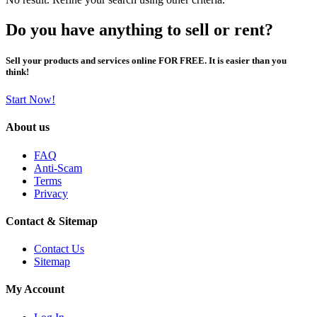
Do you have anything to sell or rent?
Sell your products and services online FOR FREE. It is easier than you
think!
Start Now!
About us
FAQ
Anti-Scam
Terms
Privacy
Contact & Sitemap
Contact Us
Sitemap
My Account