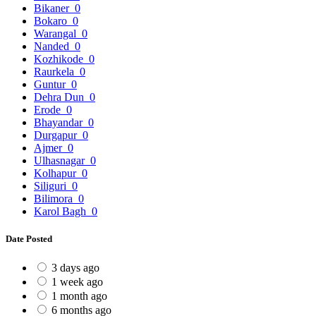
Bikaner
0
Bokaro
0
Warangal
0
Nanded
0
Kozhikode
0
Raurkela
0
Guntur
0
Dehra Dun
0
Erode
0
Bhayandar
0
Durgapur
0
Ajmer
0
Ulhasnagar
0
Kolhapur
0
Siliguri
0
Bilimora
0
Karol Bagh
0
Date Posted
3 days ago
1 week ago
1 month ago
6 months ago