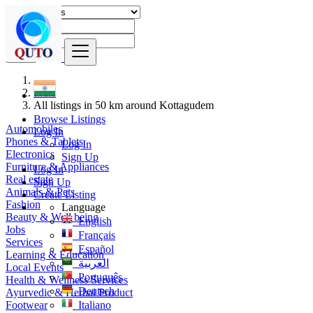
Find
India
All listings in 50 km around Kottagudem
Browse Listings
Automobiles
Log In
Phones & Tablets
Log In
Electronics
Sign Up
Furniture & Appliances
Log In
Real estate
Sign Up
Animals & Pets
Create Listing
Fashion
Language
Beauty & Well being
English
Jobs
Français
Services
Español
Learning & Education
العربية
Local Events
Português
Health & Wellness Services
Deutsch
Ayurvedic & Herbal Product
Footwear
Italiano