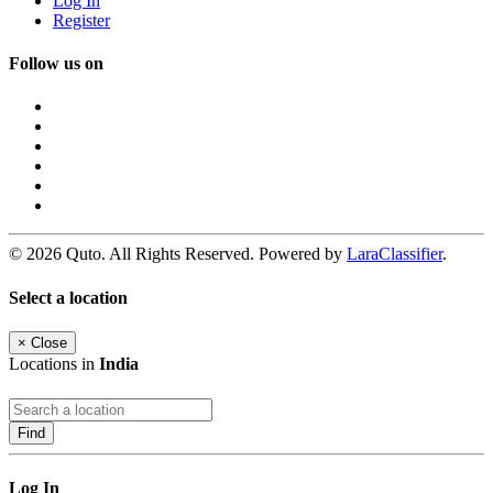
Log In
Register
Follow us on
© 2026 Quto. All Rights Reserved. Powered by
LaraClassifier
.
Select a location
×
Close
Locations in
India
Find
Log In