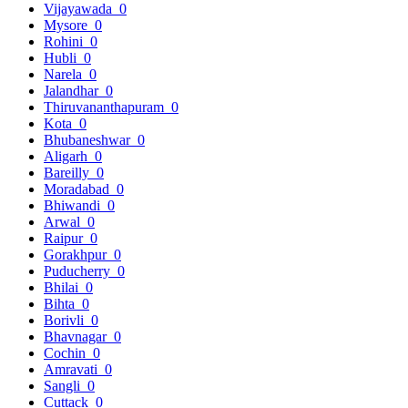
Vijayawada
0
Mysore
0
Rohini
0
Hubli
0
Narela
0
Jalandhar
0
Thiruvananthapuram
0
Kota
0
Bhubaneshwar
0
Aligarh
0
Bareilly
0
Moradabad
0
Bhiwandi
0
Arwal
0
Raipur
0
Gorakhpur
0
Puducherry
0
Bhilai
0
Bihta
0
Borivli
0
Bhavnagar
0
Cochin
0
Amravati
0
Sangli
0
Cuttack
0