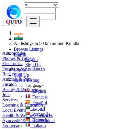
Find
India
All listings in 50 km around Kundla
Browse Listings
Automobiles
Log In
Phones & Tablets
Log In
Electronics
Sign Up
Furniture & Appliances
Log In
Real estate
Sign Up
Animals & Pets
Create Listing
Fashion
Language
Beauty & Well being
English
Jobs
Français
Services
Español
Learning & Education
العربية
Local Events
Português
Health & Wellness Services
Deutsch
Ayurvedic & Herbal Product
Footwear
Italiano