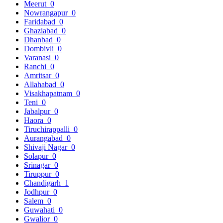
Meerut
0
Nowrangapur
0
Faridabad
0
Ghaziabad
0
Dhanbad
0
Dombivli
0
Varanasi
0
Ranchi
0
Amritsar
0
Allahabad
0
Visakhapatnam
0
Teni
0
Jabalpur
0
Haora
0
Tiruchirappalli
0
Aurangabad
0
Shivaji Nagar
0
Solapur
0
Srinagar
0
Tiruppur
0
Chandigarh
1
Jodhpur
0
Salem
0
Guwahati
0
Gwalior
0