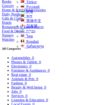
Books
Türkçe
Grocery
Русский
Home & Kitchen Accessories
हिन्दी
Daily Needs
বাংলা
Gifts & Crafts
简体中文
Hotels
日本語
Restaurants & Eating Places
Food & Drinks
עִברִית
Nursery
ไทย
Watches
Română
ქართული
All Categories
Automobiles
0
Phones & Tablets
0
Electronics
0
Furniture & Appliances
0
Real estate
0
Animals & Pets
0
Fashion
0
Beauty & Well being
0
Jobs
0
Services
0
Learning & Education
0
Local Events
0