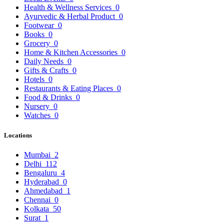
Health & Wellness Services
0
Ayurvedic & Herbal Product
0
Footwear
0
Books
0
Grocery
0
Home & Kitchen Accessories
0
Daily Needs
0
Gifts & Crafts
0
Hotels
0
Restaurants & Eating Places
0
Food & Drinks
0
Nursery
0
Watches
0
Locations
Mumbai
2
Delhi
112
Bengaluru
4
Hyderabad
0
Ahmedabad
1
Chennai
0
Kolkata
50
Surat
1