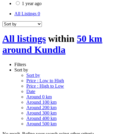
1 year ago
All Listings
0
All listings
within
50 km
around Kundla
Filters
Sort by
Sort by
Price : Low to High
Price : High to Low
Date
Around 0 km
Around 100 km
Around 200 km
Around 300 km
Around 400 km
Around 500 km
No result. Refine your search using other criteria.