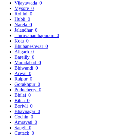
Vijayawada
0
Mysore
0
Rohini
0
Hubli
0
Narela
0
Jalandhar
0
Thiruvananthapuram
0
Kota
0
Bhubaneshwar
0
Aligarh
0
Bareilly
0
Moradabad
0
Bhiwandi
0
Arwal
0
Raipur
0
Gorakhpur
0
Puducherry
0
Bhilai
0
Bihta
0
Borivli
0
Bhavnagar
0
Cochin
0
Amravati
0
Sangli
0
Cuttack
0