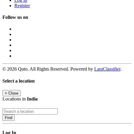
Log In
Register
Follow us on
© 2026 Quto. All Rights Reserved. Powered by
LaraClassifier
.
Select a location
×
Close
Locations in
India
Find
Log In