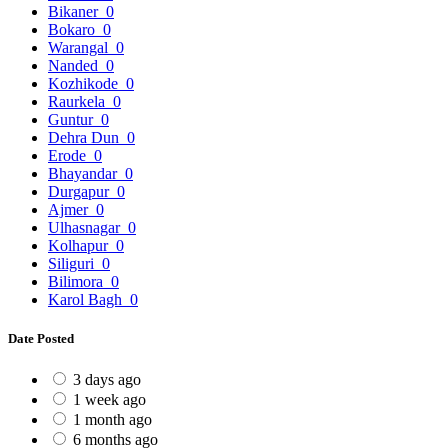
Bikaner
0
Bokaro
0
Warangal
0
Nanded
0
Kozhikode
0
Raurkela
0
Guntur
0
Dehra Dun
0
Erode
0
Bhayandar
0
Durgapur
0
Ajmer
0
Ulhasnagar
0
Kolhapur
0
Siliguri
0
Bilimora
0
Karol Bagh
0
Date Posted
3 days ago
1 week ago
1 month ago
6 months ago