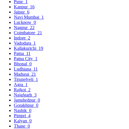
Pune
1
Kanpur
16
Jaipur
6
Navi Mumbai
1
Lucknow
0
Nagpur
22
Coimbatore
21
Indore
2
Vadodara
1
Kallakurichi
19
Patna
11
Patna City
1
Bhopal
0
Ludhiana
11
Madurai
21
Tirunelveli
1
Agra
1
Rajkot
2
Najafgarh
3
Jamshedpur
0
Gorakhpur
0
Nashik
0
Pimpri
4
Kalyan
0
Thane
0