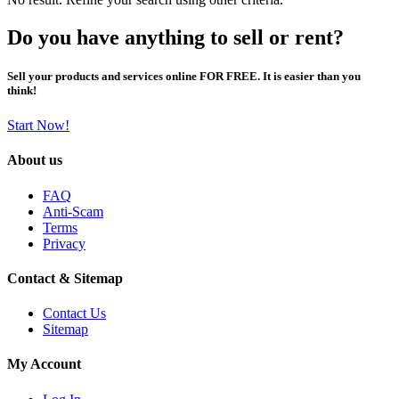
Do you have anything to sell or rent?
Sell your products and services online FOR FREE. It is easier than you
think!
Start Now!
About us
FAQ
Anti-Scam
Terms
Privacy
Contact & Sitemap
Contact Us
Sitemap
My Account