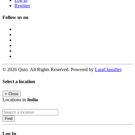
Log In
Register
Follow us on
© 2026 Quto. All Rights Reserved. Powered by
LaraClassifier
.
Select a location
×
Close
Locations in
India
Find
Log In