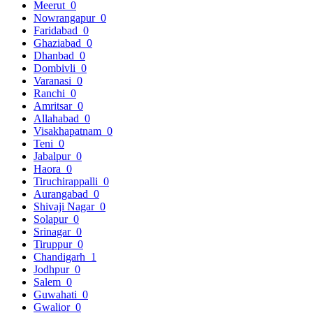
Meerut
0
Nowrangapur
0
Faridabad
0
Ghaziabad
0
Dhanbad
0
Dombivli
0
Varanasi
0
Ranchi
0
Amritsar
0
Allahabad
0
Visakhapatnam
0
Teni
0
Jabalpur
0
Haora
0
Tiruchirappalli
0
Aurangabad
0
Shivaji Nagar
0
Solapur
0
Srinagar
0
Tiruppur
0
Chandigarh
1
Jodhpur
0
Salem
0
Guwahati
0
Gwalior
0