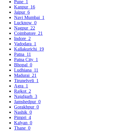
Pune
1
Kanpur
16
Jaipur
6
Navi Mumbai
1
Lucknow
0
Nagpur
22
Coimbatore
21
Indore
2
Vadodara
1
Kallakurichi
19
Patna
11
Patna City
1
Bhopal
0
Ludhiana
11
Madurai
21
Tirunelveli
1
Agra
1
Rajkot
2
Najafgarh
3
Jamshedpur
0
Gorakhpur
0
Nashik
0
Pimpri
4
Kalyan
0
Thane
0