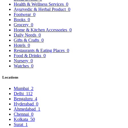
Health & Wellness Services
0
Ayurvedic & Herbal Product
0
Footwear
0
Books
0
Grocery
0
Home & Kitchen Accessories
0
Daily Needs
0
Gifts & Crafts
0
Hotels
0
Restaurants & Eating Places
0
Food & Drinks
0
Nursery
0
Watches
0
Locations
Mumbai
2
Delhi
112
Bengaluru
4
Hyderabad
0
Ahmedabad
1
Chennai
0
Kolkata
50
Surat
1