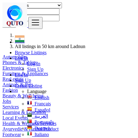
Find
India
All listings in 50 km around Ladnun
Browse Listings
Automobiles
Log In
Phones & Tablets
Log In
Electronics
Sign Up
Furniture & Appliances
Log In
Real estate
Sign Up
Animals & Pets
Create Listing
Fashion
Language
Beauty & Well being
English
Jobs
Français
Services
Español
Learning & Education
العربية
Local Events
Português
Health & Wellness Services
Deutsch
Ayurvedic & Herbal Product
Footwear
Italiano