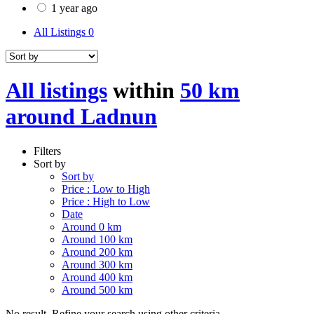
1 year ago
All Listings
0
All listings
within
50 km
around Ladnun
Filters
Sort by
Sort by
Price : Low to High
Price : High to Low
Date
Around 0 km
Around 100 km
Around 200 km
Around 300 km
Around 400 km
Around 500 km
No result. Refine your search using other criteria.