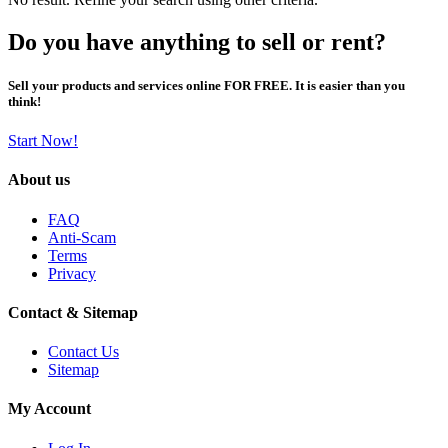
Do you have anything to sell or rent?
Sell your products and services online FOR FREE. It is easier than you
think!
Start Now!
About us
FAQ
Anti-Scam
Terms
Privacy
Contact & Sitemap
Contact Us
Sitemap
My Account