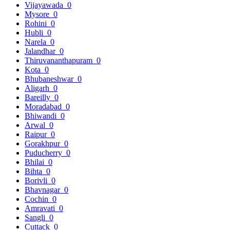
Vijayawada
0
Mysore
0
Rohini
0
Hubli
0
Narela
0
Jalandhar
0
Thiruvananthapuram
0
Kota
0
Bhubaneshwar
0
Aligarh
0
Bareilly
0
Moradabad
0
Bhiwandi
0
Arwal
0
Raipur
0
Gorakhpur
0
Puducherry
0
Bhilai
0
Bihta
0
Borivli
0
Bhavnagar
0
Cochin
0
Amravati
0
Sangli
0
Cuttack
0