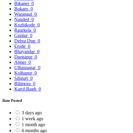
Bikaner
0
Bokaro
0
Warangal
0
Nanded
0
Kozhikode
0
Raurkela
0
Guntur
0
Dehra Dun
0
Erode
0
Bhayandar
0
Durgapur
0
Ajmer
0
Ulhasnagar
0
Kolhapur
0
Siliguri
0
Bilimora
0
Karol Bagh
0
Date Posted
3 days ago
1 week ago
1 month ago
6 months ago