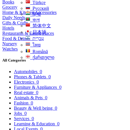
Books
Türkçe
Grocery
Русский
Home & Kitchen Accessories
हिन्दी
Daily Needs
বাংলা
Gifts & Crafts
简体中文
Hotels
日本語
Restaurants & Eating Places
Food & Drinks
עִברִית
Nursery
ไทย
Watches
Română
ქართული
All Categories
Automobiles
0
Phones & Tablets
0
Electronics
0
Furniture & Appliances
0
Real estate
0
Animals & Pets
0
Fashion
0
Beauty & Well being
0
Jobs
0
Services
0
Learning & Education
0
Local Events
0