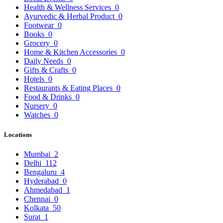
Health & Wellness Services
0
Ayurvedic & Herbal Product
0
Footwear
0
Books
0
Grocery
0
Home & Kitchen Accessories
0
Daily Needs
0
Gifts & Crafts
0
Hotels
0
Restaurants & Eating Places
0
Food & Drinks
0
Nursery
0
Watches
0
Locations
Mumbai
2
Delhi
112
Bengaluru
4
Hyderabad
0
Ahmedabad
1
Chennai
0
Kolkata
50
Surat
1