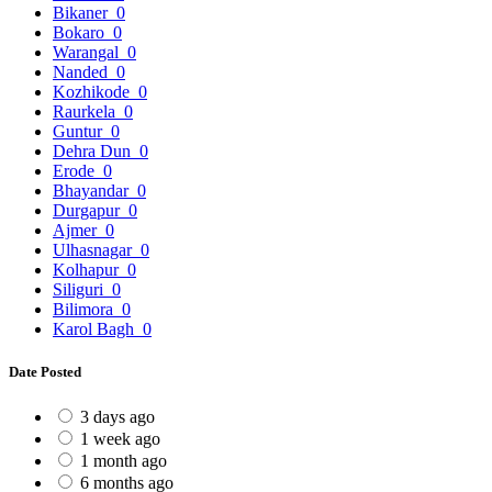
Bikaner
0
Bokaro
0
Warangal
0
Nanded
0
Kozhikode
0
Raurkela
0
Guntur
0
Dehra Dun
0
Erode
0
Bhayandar
0
Durgapur
0
Ajmer
0
Ulhasnagar
0
Kolhapur
0
Siliguri
0
Bilimora
0
Karol Bagh
0
Date Posted
3 days ago
1 week ago
1 month ago
6 months ago