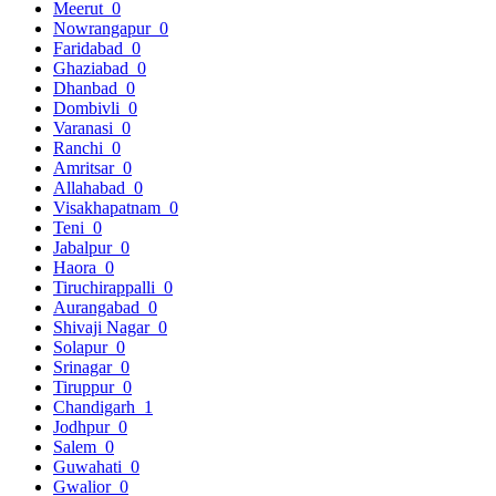
Meerut
0
Nowrangapur
0
Faridabad
0
Ghaziabad
0
Dhanbad
0
Dombivli
0
Varanasi
0
Ranchi
0
Amritsar
0
Allahabad
0
Visakhapatnam
0
Teni
0
Jabalpur
0
Haora
0
Tiruchirappalli
0
Aurangabad
0
Shivaji Nagar
0
Solapur
0
Srinagar
0
Tiruppur
0
Chandigarh
1
Jodhpur
0
Salem
0
Guwahati
0
Gwalior
0