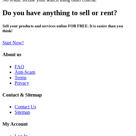
Do you have anything to sell or rent?
Sell your products and services online FOR FREE. It is easier than you
think!
Start Now!
About us
FAQ
Anti-Scam
Terms
Privacy
Contact & Sitemap
Contact Us
Sitemap
My Account