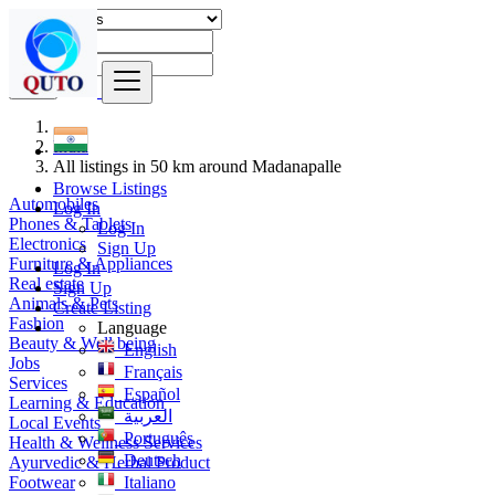
Find
India
All listings in 50 km around Madanapalle
Browse Listings
Automobiles
Log In
Phones & Tablets
Log In
Electronics
Sign Up
Furniture & Appliances
Log In
Real estate
Sign Up
Animals & Pets
Create Listing
Fashion
Language
Beauty & Well being
English
Jobs
Français
Services
Español
Learning & Education
العربية
Local Events
Português
Health & Wellness Services
Deutsch
Ayurvedic & Herbal Product
Footwear
Italiano