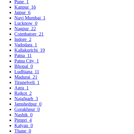
Pune
1
Kanpur
16
Jaipur
6
Navi Mumbai
1
Lucknow
0
Nagpur
22
Coimbatore
21
Indore
2
Vadodara
1
Kallakurichi
19
Patna
11
Patna City
1
Bhopal
0
Ludhiana
11
Madurai
21
Tirunelveli
1
Agra
1
Rajkot
2
Najafgarh
3
Jamshedpur
0
Gorakhpur
0
Nashik
0
Pimpri
4
Kalyan
0
Thane
0