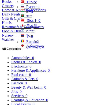
Books
Türkçe
Grocery
Русский
Home & Kitchen Accessories
हिन्दी
Daily Needs
বাংলা
Gifts & Crafts
简体中文
Hotels
日本語
Restaurants & Eating Places
Food & Drinks
עִברִית
Nursery
ไทย
Watches
Română
ქართული
All Categories
Automobiles
0
Phones & Tablets
0
Electronics
0
Furniture & Appliances
0
Real estate
0
Animals & Pets
0
Fashion
0
Beauty & Well being
0
Jobs
0
Services
0
Learning & Education
0
Local Events
0