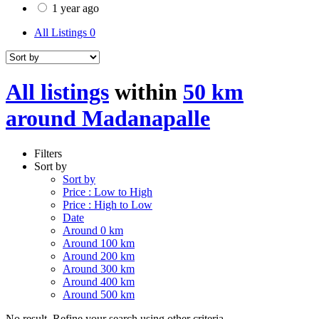
1 year ago
All Listings
0
All listings
within
50 km
around Madanapalle
Filters
Sort by
Sort by
Price : Low to High
Price : High to Low
Date
Around 0 km
Around 100 km
Around 200 km
Around 300 km
Around 400 km
Around 500 km
No result. Refine your search using other criteria.