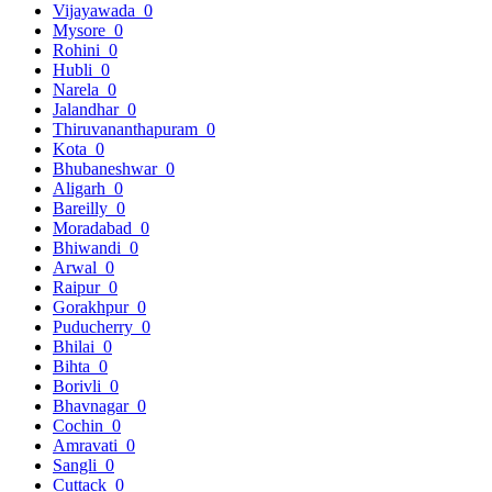
Vijayawada
0
Mysore
0
Rohini
0
Hubli
0
Narela
0
Jalandhar
0
Thiruvananthapuram
0
Kota
0
Bhubaneshwar
0
Aligarh
0
Bareilly
0
Moradabad
0
Bhiwandi
0
Arwal
0
Raipur
0
Gorakhpur
0
Puducherry
0
Bhilai
0
Bihta
0
Borivli
0
Bhavnagar
0
Cochin
0
Amravati
0
Sangli
0
Cuttack
0