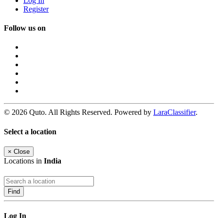
Log In
Register
Follow us on
© 2026 Quto. All Rights Reserved. Powered by
LaraClassifier
.
Select a location
×
Close
Locations in
India
Find
Log In