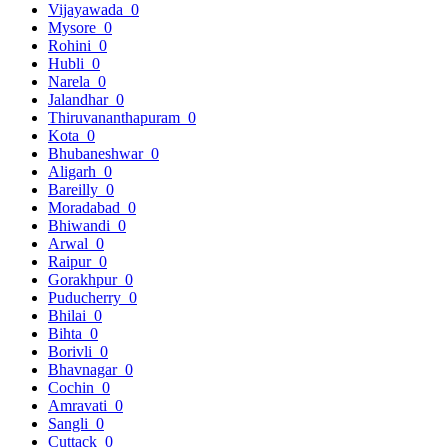
Vijayawada
0
Mysore
0
Rohini
0
Hubli
0
Narela
0
Jalandhar
0
Thiruvananthapuram
0
Kota
0
Bhubaneshwar
0
Aligarh
0
Bareilly
0
Moradabad
0
Bhiwandi
0
Arwal
0
Raipur
0
Gorakhpur
0
Puducherry
0
Bhilai
0
Bihta
0
Borivli
0
Bhavnagar
0
Cochin
0
Amravati
0
Sangli
0
Cuttack
0