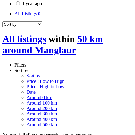
1 year ago
All Listings
0
All listings
within
50 km
around Manglaur
Filters
Sort by
Sort by
Price : Low to High
Price : High to Low
Date
Around 0 km
Around 100 km
Around 200 km
Around 300 km
Around 400 km
Around 500 km
No result. Refine your search using other criteria.