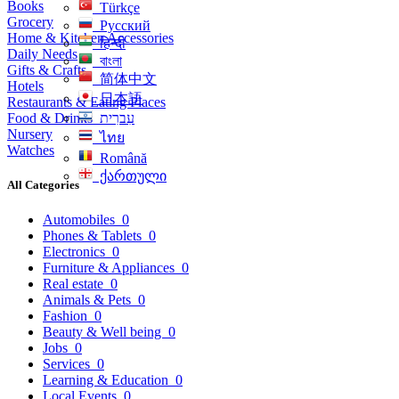
Books
Türkçe
Grocery
Русский
Home & Kitchen Accessories
हिन्दी
Daily Needs
বাংলা
Gifts & Crafts
简体中文
Hotels
日本語
Restaurants & Eating Places
Food & Drinks
עִברִית
Nursery
ไทย
Watches
Română
ქართული
All Categories
Automobiles
0
Phones & Tablets
0
Electronics
0
Furniture & Appliances
0
Real estate
0
Animals & Pets
0
Fashion
0
Beauty & Well being
0
Jobs
0
Services
0
Learning & Education
0
Local Events
0