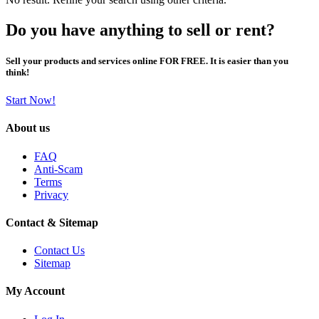
Do you have anything to sell or rent?
Sell your products and services online FOR FREE. It is easier than you
think!
Start Now!
About us
FAQ
Anti-Scam
Terms
Privacy
Contact & Sitemap
Contact Us
Sitemap
My Account