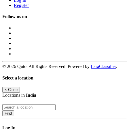
Log In
Register
Follow us on
© 2026 Quto. All Rights Reserved. Powered by
LaraClassifier
.
Select a location
×
Close
Locations in
India
Find
Log In