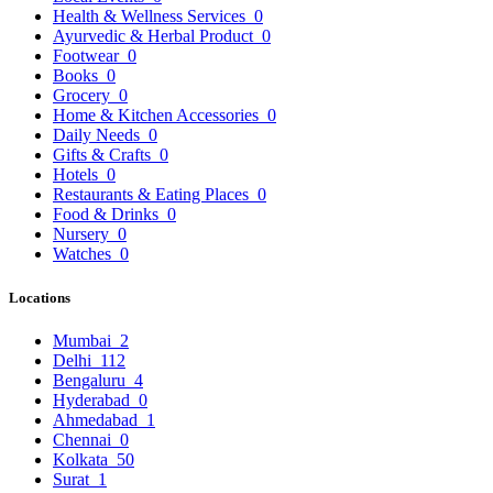
Health & Wellness Services
0
Ayurvedic & Herbal Product
0
Footwear
0
Books
0
Grocery
0
Home & Kitchen Accessories
0
Daily Needs
0
Gifts & Crafts
0
Hotels
0
Restaurants & Eating Places
0
Food & Drinks
0
Nursery
0
Watches
0
Locations
Mumbai
2
Delhi
112
Bengaluru
4
Hyderabad
0
Ahmedabad
1
Chennai
0
Kolkata
50
Surat
1