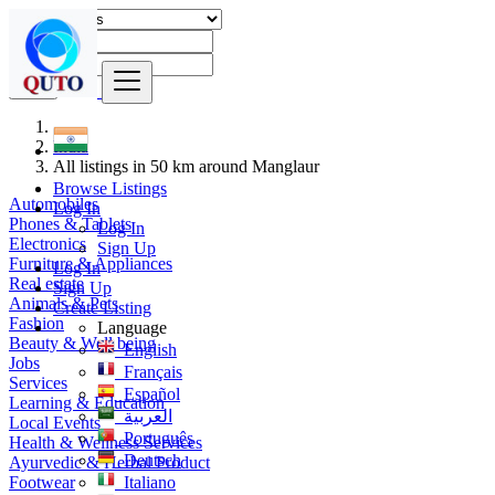
Find
India
All listings in 50 km around Manglaur
Browse Listings
Automobiles
Log In
Phones & Tablets
Log In
Electronics
Sign Up
Furniture & Appliances
Log In
Real estate
Sign Up
Animals & Pets
Create Listing
Fashion
Language
Beauty & Well being
English
Jobs
Français
Services
Español
Learning & Education
العربية
Local Events
Português
Health & Wellness Services
Deutsch
Ayurvedic & Herbal Product
Footwear
Italiano