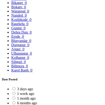
Bikaner
0
Bokaro
0
Warangal
0
Nanded
0
Kozhikode
0
Raurkela
0
Guntur
0
Dehra Dun
0
Erode
0
Bhayandar
0
Durgapur
0
Ajmer
0
Ulhasnagar
0
Kolhapur
0
Siliguri
0
Bilimora
0
Karol Bagh
0
Date Posted
3 days ago
1 week ago
1 month ago
6 months ago