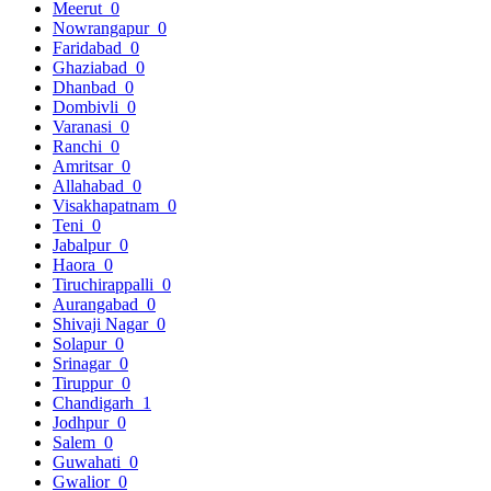
Meerut
0
Nowrangapur
0
Faridabad
0
Ghaziabad
0
Dhanbad
0
Dombivli
0
Varanasi
0
Ranchi
0
Amritsar
0
Allahabad
0
Visakhapatnam
0
Teni
0
Jabalpur
0
Haora
0
Tiruchirappalli
0
Aurangabad
0
Shivaji Nagar
0
Solapur
0
Srinagar
0
Tiruppur
0
Chandigarh
1
Jodhpur
0
Salem
0
Guwahati
0
Gwalior
0