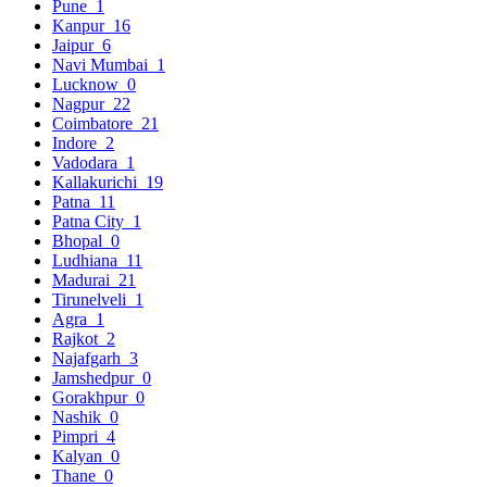
Pune
1
Kanpur
16
Jaipur
6
Navi Mumbai
1
Lucknow
0
Nagpur
22
Coimbatore
21
Indore
2
Vadodara
1
Kallakurichi
19
Patna
11
Patna City
1
Bhopal
0
Ludhiana
11
Madurai
21
Tirunelveli
1
Agra
1
Rajkot
2
Najafgarh
3
Jamshedpur
0
Gorakhpur
0
Nashik
0
Pimpri
4
Kalyan
0
Thane
0