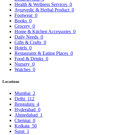
Health & Wellness Services
0
Ayurvedic & Herbal Product
0
Footwear
0
Books
0
Grocery
0
Home & Kitchen Accessories
0
Daily Needs
0
Gifts & Crafts
0
Hotels
0
Restaurants & Eating Places
0
Food & Drinks
0
Nursery
0
Watches
0
Locations
Mumbai
2
Delhi
112
Bengaluru
4
Hyderabad
0
Ahmedabad
1
Chennai
0
Kolkata
50
Surat
1