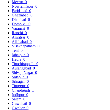
Meerut
0
Nowrangapur
0
Faridabad
0
Ghaziabad
0
Dhanbad
0
Dombivli
0
Varanasi
0
Ranchi
0
Amritsar
0
Allahabad
0
Visakhapatnam
0
Teni
0
Jabalpur
0
Haora
0
Tiruchirappalli
0
Aurangabad
0
Shivaji Nagar
0
Solapur
0
Srinagar
0
Tiruppur
0
Chandigarh
1
Jodhpur
0
Salem
0
Guwahati
0
Gwalior
0