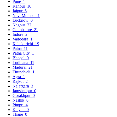
Pune
1
Kanpur
16
Jaipur
6
Navi Mumbai
1
Lucknow
0
Nagpur
22
Coimbatore
21
Indore
2
Vadodara
1
Kallakurichi
19
Patna
11
Patna City
1
Bhopal
0
Ludhiana
11
Madurai
21
Tirunelveli
1
Agra
1
Rajkot
2
Najafgarh
3
Jamshedpur
0
Gorakhpur
0
Nashik
0
Pimpri
4
Kalyan
0
Thane
0