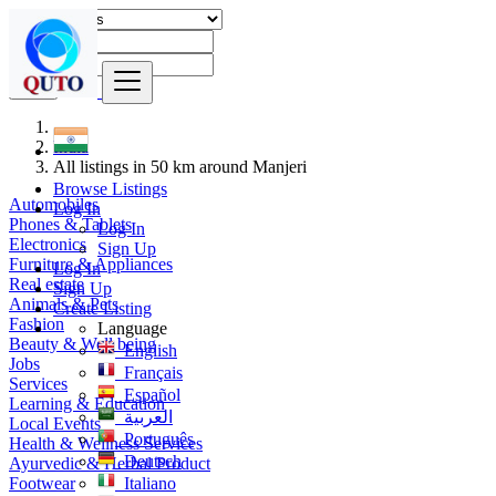
Find
India
All listings in 50 km around Manjeri
Browse Listings
Automobiles
Log In
Phones & Tablets
Log In
Electronics
Sign Up
Furniture & Appliances
Log In
Real estate
Sign Up
Animals & Pets
Create Listing
Fashion
Language
Beauty & Well being
English
Jobs
Français
Services
Español
Learning & Education
العربية
Local Events
Português
Health & Wellness Services
Deutsch
Ayurvedic & Herbal Product
Footwear
Italiano