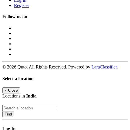
Log In
Register
Follow us on
© 2026 Quto. All Rights Reserved. Powered by
LaraClassifier
.
Select a location
×
Close
Locations in
India
Find
Log In