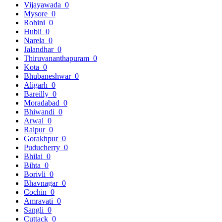
Vijayawada
0
Mysore
0
Rohini
0
Hubli
0
Narela
0
Jalandhar
0
Thiruvananthapuram
0
Kota
0
Bhubaneshwar
0
Aligarh
0
Bareilly
0
Moradabad
0
Bhiwandi
0
Arwal
0
Raipur
0
Gorakhpur
0
Puducherry
0
Bhilai
0
Bihta
0
Borivli
0
Bhavnagar
0
Cochin
0
Amravati
0
Sangli
0
Cuttack
0