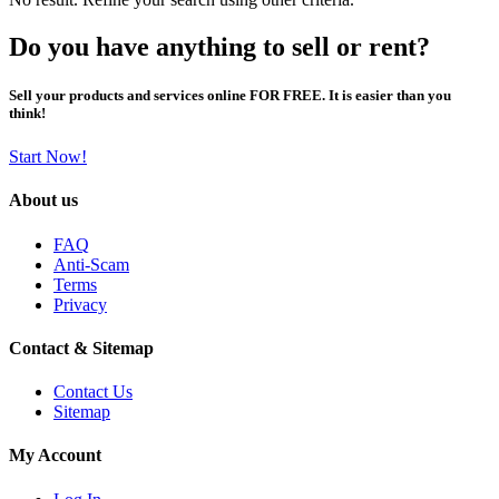
Do you have anything to sell or rent?
Sell your products and services online FOR FREE. It is easier than you
think!
Start Now!
About us
FAQ
Anti-Scam
Terms
Privacy
Contact & Sitemap
Contact Us
Sitemap
My Account