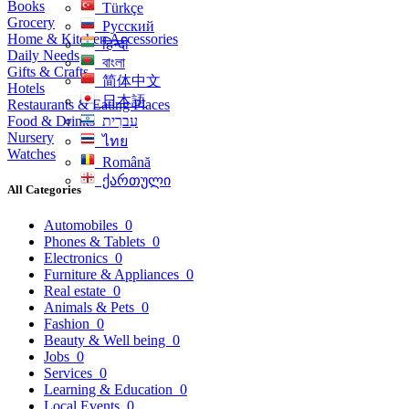
Books
Türkçe
Grocery
Русский
Home & Kitchen Accessories
हिन्दी
Daily Needs
বাংলা
Gifts & Crafts
简体中文
Hotels
日本語
Restaurants & Eating Places
Food & Drinks
עִברִית
Nursery
ไทย
Watches
Română
ქართული
All Categories
Automobiles
0
Phones & Tablets
0
Electronics
0
Furniture & Appliances
0
Real estate
0
Animals & Pets
0
Fashion
0
Beauty & Well being
0
Jobs
0
Services
0
Learning & Education
0
Local Events
0