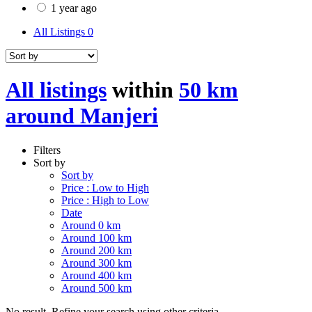
1 year ago
All Listings
0
All listings
within
50 km
around Manjeri
Filters
Sort by
Sort by
Price : Low to High
Price : High to Low
Date
Around 0 km
Around 100 km
Around 200 km
Around 300 km
Around 400 km
Around 500 km
No result. Refine your search using other criteria.