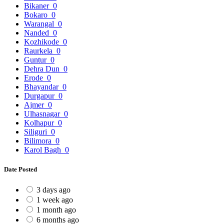
Bikaner
0
Bokaro
0
Warangal
0
Nanded
0
Kozhikode
0
Raurkela
0
Guntur
0
Dehra Dun
0
Erode
0
Bhayandar
0
Durgapur
0
Ajmer
0
Ulhasnagar
0
Kolhapur
0
Siliguri
0
Bilimora
0
Karol Bagh
0
Date Posted
3 days ago
1 week ago
1 month ago
6 months ago