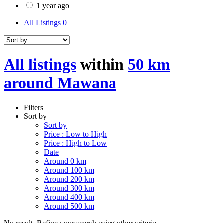
1 year ago
All Listings
0
All listings
within
50 km
around Mawana
Filters
Sort by
Sort by
Price : Low to High
Price : High to Low
Date
Around 0 km
Around 100 km
Around 200 km
Around 300 km
Around 400 km
Around 500 km
No result. Refine your search using other criteria.