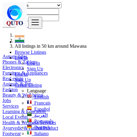
Find
India
All listings in 50 km around Mawana
Browse Listings
Automobiles
Log In
Phones & Tablets
Log In
Electronics
Sign Up
Furniture & Appliances
Log In
Real estate
Sign Up
Animals & Pets
Create Listing
Fashion
Language
Beauty & Well being
English
Jobs
Français
Services
Español
Learning & Education
العربية
Local Events
Português
Health & Wellness Services
Deutsch
Ayurvedic & Herbal Product
Footwear
Italiano