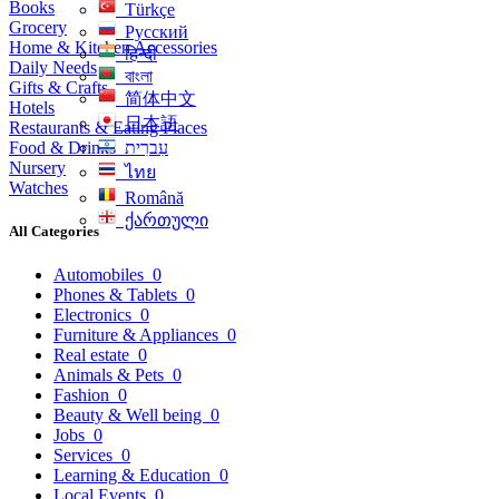
Books
Türkçe
Grocery
Русский
Home & Kitchen Accessories
हिन्दी
Daily Needs
বাংলা
Gifts & Crafts
简体中文
Hotels
日本語
Restaurants & Eating Places
Food & Drinks
עִברִית
Nursery
ไทย
Watches
Română
ქართული
All Categories
Automobiles
0
Phones & Tablets
0
Electronics
0
Furniture & Appliances
0
Real estate
0
Animals & Pets
0
Fashion
0
Beauty & Well being
0
Jobs
0
Services
0
Learning & Education
0
Local Events
0