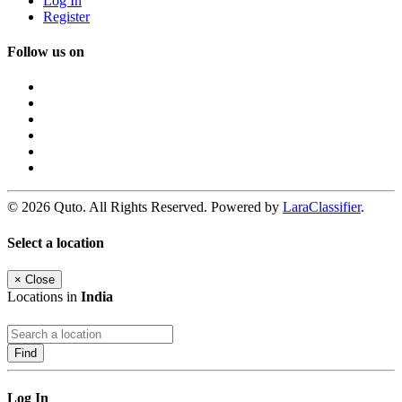
Log In
Register
Follow us on
© 2026 Quto. All Rights Reserved. Powered by
LaraClassifier
.
Select a location
×
Close
Locations in
India
Find
Log In