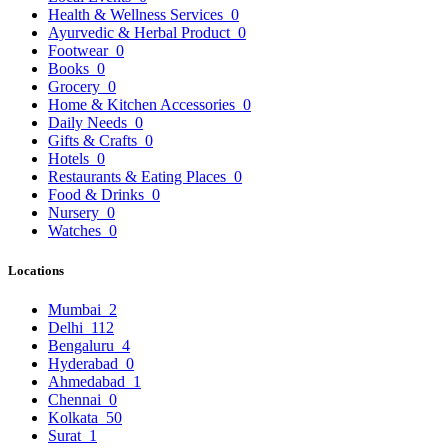
Health & Wellness Services
0
Ayurvedic & Herbal Product
0
Footwear
0
Books
0
Grocery
0
Home & Kitchen Accessories
0
Daily Needs
0
Gifts & Crafts
0
Hotels
0
Restaurants & Eating Places
0
Food & Drinks
0
Nursery
0
Watches
0
Locations
Mumbai
2
Delhi
112
Bengaluru
4
Hyderabad
0
Ahmedabad
1
Chennai
0
Kolkata
50
Surat
1