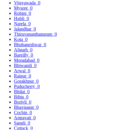
Vijayawada
0
Mysore
0
Rohini
0
Hubli
0
Narela
0
Jalandhar
0
Thiruvananthapuram
0
Kota
0
Bhubaneshwar
0
Aligarh
0
Bareilly
0
Moradabad
0
Bhiwandi
0
Arwal
0
Raipur
0
Gorakhpur
0
Puducherry
0
Bhilai
0
Bihta
0
Borivli
0
Bhavnagar
0
Cochin
0
Amravati
0
Sangli
0
Cuttack
0