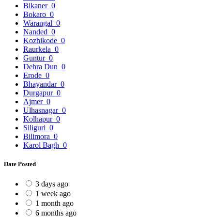
Bikaner
0
Bokaro
0
Warangal
0
Nanded
0
Kozhikode
0
Raurkela
0
Guntur
0
Dehra Dun
0
Erode
0
Bhayandar
0
Durgapur
0
Ajmer
0
Ulhasnagar
0
Kolhapur
0
Siliguri
0
Bilimora
0
Karol Bagh
0
Date Posted
3 days ago
1 week ago
1 month ago
6 months ago