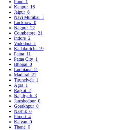
Pune
1
Kanpur
16
Jaipur
6
Navi Mumbai
1
Lucknow
0
Nagpur
22
Coimbatore
21
Indore
2
Vadodara
1
Kallakurichi
19
Patna
11
Patna City
1
Bhopal
0
Ludhiana
11
Madurai
21
Tirunelveli
1
Agra
1
Rajkot
2
Najafgarh
3
Jamshedpur
0
Gorakhpur
0
Nashik
0
Pimpri
4
Kalyan
0
Thane
0