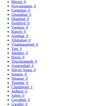
Meerut
0
Nowrangapur
0
Faridabad
0
Ghaziabad
0
Dhanbad
0
Dombivli
0
Varanasi
0
Ranchi
0
Amritsar
0
Allahabad
0
Visakhapatnam
0
Teni
0
Jabalpur
0
Haora
0
Tiruchirappalli
0
Aurangabad
0
Shivaji Nagar
0
Solapur
0
Srinagar
0
Tiruppur
0
Chandigarh
1
Jodhpur
0
Salem
0
Guwahati
0
Gwalior
0