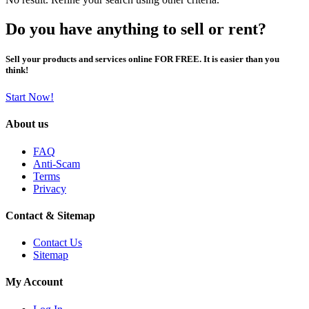
Do you have anything to sell or rent?
Sell your products and services online FOR FREE. It is easier than you
think!
Start Now!
About us
FAQ
Anti-Scam
Terms
Privacy
Contact & Sitemap
Contact Us
Sitemap
My Account