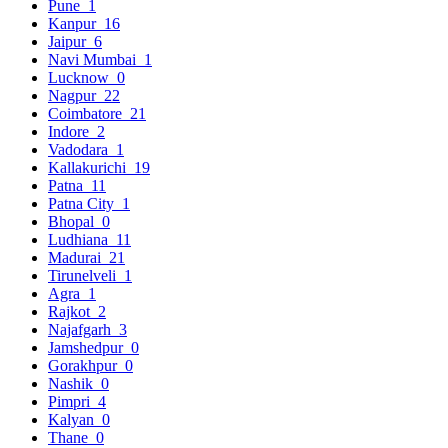
Pune
1
Kanpur
16
Jaipur
6
Navi Mumbai
1
Lucknow
0
Nagpur
22
Coimbatore
21
Indore
2
Vadodara
1
Kallakurichi
19
Patna
11
Patna City
1
Bhopal
0
Ludhiana
11
Madurai
21
Tirunelveli
1
Agra
1
Rajkot
2
Najafgarh
3
Jamshedpur
0
Gorakhpur
0
Nashik
0
Pimpri
4
Kalyan
0
Thane
0