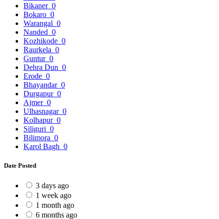
Bikaner
0
Bokaro
0
Warangal
0
Nanded
0
Kozhikode
0
Raurkela
0
Guntur
0
Dehra Dun
0
Erode
0
Bhayandar
0
Durgapur
0
Ajmer
0
Ulhasnagar
0
Kolhapur
0
Siliguri
0
Bilimora
0
Karol Bagh
0
Date Posted
3 days ago
1 week ago
1 month ago
6 months ago