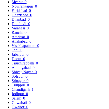
Meerut
0
Nowrangapur
0
Faridabad
0
Ghaziabad
0
Dhanbad
0
Dombivli
0
Varanasi
0
Ranchi
0
Amritsar
0
Allahabad
0
Visakhapatnam
0
Teni
0
Jabalpur
0
Haora
0
Tiruchirappalli
0
Aurangabad
0
Shivaji Nagar
0
Solapur
0
Srinagar
0
Tiruppur
0
Chandigarh
1
Jodhpur
0
Salem
0
Guwahati
0
Gwalior
0