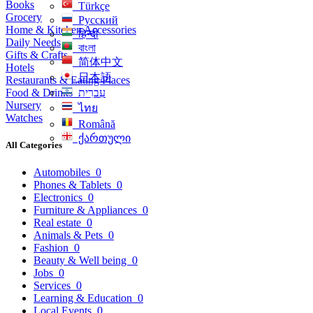
Books
Türkçe
Grocery
Русский
Home & Kitchen Accessories
हिन्दी
Daily Needs
বাংলা
Gifts & Crafts
简体中文
Hotels
日本語
Restaurants & Eating Places
Food & Drinks
עִברִית
Nursery
ไทย
Watches
Română
ქართული
All Categories
Automobiles
0
Phones & Tablets
0
Electronics
0
Furniture & Appliances
0
Real estate
0
Animals & Pets
0
Fashion
0
Beauty & Well being
0
Jobs
0
Services
0
Learning & Education
0
Local Events
0