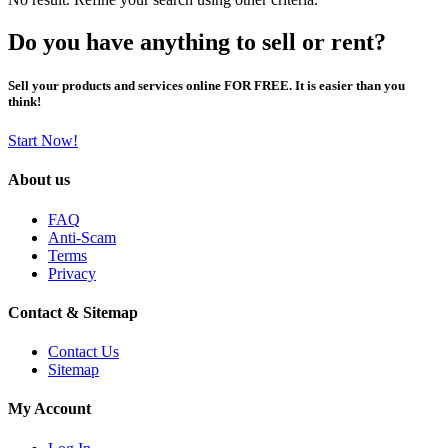
Do you have anything to sell or rent?
Sell your products and services online FOR FREE. It is easier than you
think!
Start Now!
About us
FAQ
Anti-Scam
Terms
Privacy
Contact & Sitemap
Contact Us
Sitemap
My Account