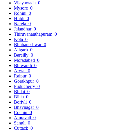
Vijayawada
0
Mysore
0
Rohini
0
Hubli
0
Narela
0
Jalandhar
0
Thiruvananthapuram
0
Kota
0
Bhubaneshwar
0
Aligarh
0
Bareilly
0
Moradabad
0
Bhiwandi
0
Arwal
0
Raipur
0
Gorakhpur
0
Puducherry
0
Bhilai
0
Bihta
0
Borivli
0
Bhavnagar
0
Cochin
0
Amravati
0
Sangli
0
Cuttack
0