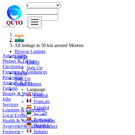
Find
India
All listings in 50 km around Morena
Browse Listings
Automobiles
Log In
Phones & Tablets
Log In
Electronics
Sign Up
Furniture & Appliances
Log In
Real estate
Sign Up
Animals & Pets
Create Listing
Fashion
Language
Beauty & Well being
English
Jobs
Français
Services
Español
Learning & Education
العربية
Local Events
Português
Health & Wellness Services
Deutsch
Ayurvedic & Herbal Product
Footwear
Italiano