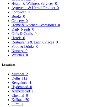
Health & Wellness Services
0
Ayurvedic & Herbal Product
0
Footwear
0
Books
0
Grocery
0
Home & Kitchen Accessories
0
Daily Needs
0
Gifts & Crafts
0
Hotels
0
Restaurants & Eating Places
0
Food & Drinks
0
Nursery
0
Watches
0
Locations
Mumbai
2
Delhi
112
Bengaluru
4
Hyderabad
0
Ahmedabad
1
Chennai
0
Kolkata
50
Surat
1