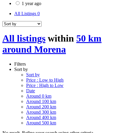
1 year ago
All Listings
0
All listings
within
50 km
around Morena
Filters
Sort by
Sort by
Price : Low to High
Price : High to Low
Date
Around 0 km
Around 100 km
Around 200 km
Around 300 km
Around 400 km
Around 500 km
No result. Refine your search using other criteria.