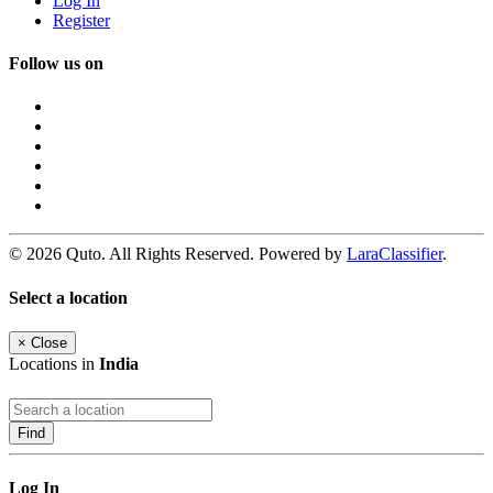
Log In
Register
Follow us on
© 2026 Quto. All Rights Reserved. Powered by
LaraClassifier
.
Select a location
×
Close
Locations in
India
Find
Log In