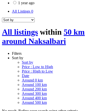
1 year ago
All Listings
0
All listings
within
50 km
around Naksalbari
Filters
Sort by
Sort by
Price : Low to High
Price : High to Low
Date
Around 0 km
Around 100 km
Around 200 km
Around 300 km
Around 400 km
Around 500 km
No result. Refine your search using other criteria.