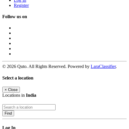
Log In
Register
Follow us on
© 2026 Quto. All Rights Reserved. Powered by
LaraClassifier
.
Select a location
×
Close
Locations in
India
Find
Log In