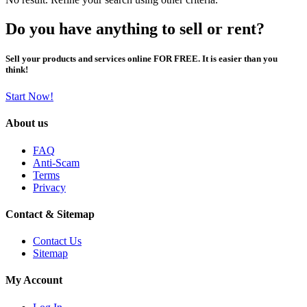
Do you have anything to sell or rent?
Sell your products and services online FOR FREE. It is easier than you
think!
Start Now!
About us
FAQ
Anti-Scam
Terms
Privacy
Contact & Sitemap
Contact Us
Sitemap
My Account