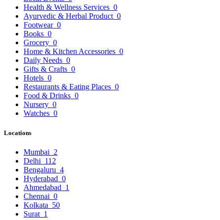
Health & Wellness Services
0
Ayurvedic & Herbal Product
0
Footwear
0
Books
0
Grocery
0
Home & Kitchen Accessories
0
Daily Needs
0
Gifts & Crafts
0
Hotels
0
Restaurants & Eating Places
0
Food & Drinks
0
Nursery
0
Watches
0
Locations
Mumbai
2
Delhi
112
Bengaluru
4
Hyderabad
0
Ahmedabad
1
Chennai
0
Kolkata
50
Surat
1