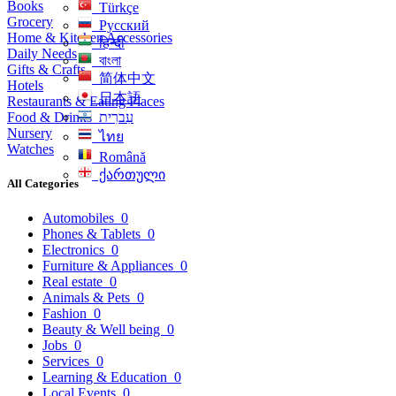
Books
Türkçe
Grocery
Русский
Home & Kitchen Accessories
हिन्दी
Daily Needs
বাংলা
Gifts & Crafts
简体中文
Hotels
日本語
Restaurants & Eating Places
Food & Drinks
עִברִית
Nursery
ไทย
Watches
Română
ქართული
All Categories
Automobiles
0
Phones & Tablets
0
Electronics
0
Furniture & Appliances
0
Real estate
0
Animals & Pets
0
Fashion
0
Beauty & Well being
0
Jobs
0
Services
0
Learning & Education
0
Local Events
0