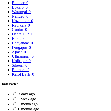
Bikaner
0
Bokaro
0
Warangal
0
Nanded
0
Kozhikode
0
Raurkela
0
Guntur
0
Dehra Dun
0
Erode
0
Bhayandar
0
Durgapur
0
Ajmer
0
Ulhasnagar
0
Kolhapur
0
Siliguri
0
Bilimora
0
Karol Bagh
0
Date Posted
3 days ago
1 week ago
1 month ago
6 months ago