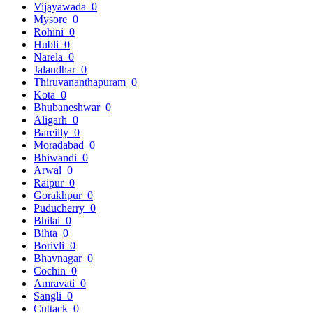
Vijayawada
0
Mysore
0
Rohini
0
Hubli
0
Narela
0
Jalandhar
0
Thiruvananthapuram
0
Kota
0
Bhubaneshwar
0
Aligarh
0
Bareilly
0
Moradabad
0
Bhiwandi
0
Arwal
0
Raipur
0
Gorakhpur
0
Puducherry
0
Bhilai
0
Bihta
0
Borivli
0
Bhavnagar
0
Cochin
0
Amravati
0
Sangli
0
Cuttack
0