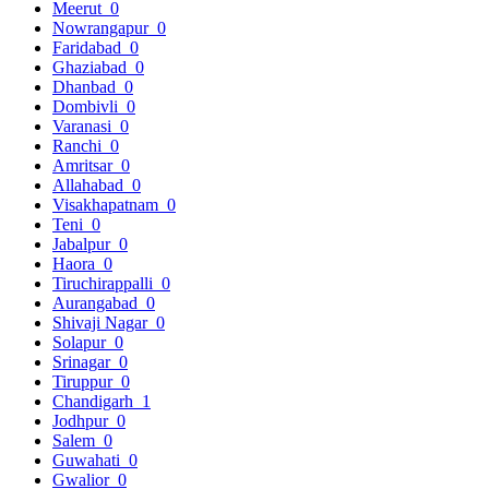
Meerut
0
Nowrangapur
0
Faridabad
0
Ghaziabad
0
Dhanbad
0
Dombivli
0
Varanasi
0
Ranchi
0
Amritsar
0
Allahabad
0
Visakhapatnam
0
Teni
0
Jabalpur
0
Haora
0
Tiruchirappalli
0
Aurangabad
0
Shivaji Nagar
0
Solapur
0
Srinagar
0
Tiruppur
0
Chandigarh
1
Jodhpur
0
Salem
0
Guwahati
0
Gwalior
0