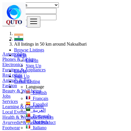
Find
India
All listings in 50 km around Naksalbari
Browse Listings
Automobiles
Log In
Phones & Tablets
Log In
Electronics
Sign Up
Furniture & Appliances
Log In
Real estate
Sign Up
Animals & Pets
Create Listing
Fashion
Language
Beauty & Well being
English
Jobs
Français
Services
Español
Learning & Education
العربية
Local Events
Português
Health & Wellness Services
Deutsch
Ayurvedic & Herbal Product
Footwear
Italiano