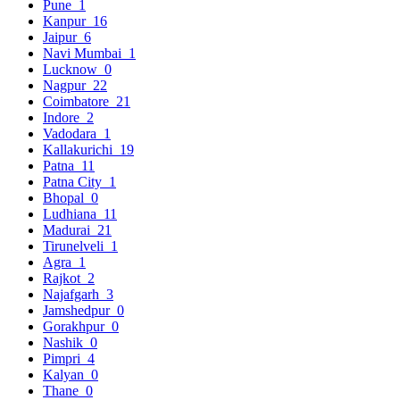
Pune
1
Kanpur
16
Jaipur
6
Navi Mumbai
1
Lucknow
0
Nagpur
22
Coimbatore
21
Indore
2
Vadodara
1
Kallakurichi
19
Patna
11
Patna City
1
Bhopal
0
Ludhiana
11
Madurai
21
Tirunelveli
1
Agra
1
Rajkot
2
Najafgarh
3
Jamshedpur
0
Gorakhpur
0
Nashik
0
Pimpri
4
Kalyan
0
Thane
0