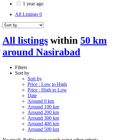
1 year ago
All Listings
0
All listings
within
50 km
around Nasirabad
Filters
Sort by
Sort by
Price : Low to High
Price : High to Low
Date
Around 0 km
Around 100 km
Around 200 km
Around 300 km
Around 400 km
Around 500 km
No result. Refine your search using other criteria.