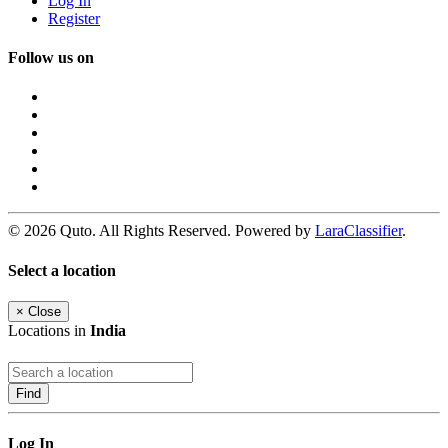
Log In
Register
Follow us on
© 2026 Quto. All Rights Reserved. Powered by
LaraClassifier
.
Select a location
×
Close
Locations in
India
Find
Log In