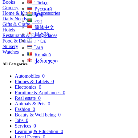
Books
Türkçe
Grocery
Русский
Home & Kitchen Accessories
हिन्दी
Daily Needs
বাংলা
Gifts & Crafts
简体中文
Hotels
日本語
Restaurants & Eating Places
Food & Drinks
עִברִית
Nursery
ไทย
Watches
Română
ქართული
All Categories
Automobiles
0
Phones & Tablets
0
Electronics
0
Furniture & Appliances
0
Real estate
0
Animals & Pets
0
Fashion
0
Beauty & Well being
0
Jobs
0
Services
0
Learning & Education
0
Local Events
0