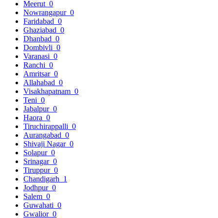
Meerut
0
Nowrangapur
0
Faridabad
0
Ghaziabad
0
Dhanbad
0
Dombivli
0
Varanasi
0
Ranchi
0
Amritsar
0
Allahabad
0
Visakhapatnam
0
Teni
0
Jabalpur
0
Haora
0
Tiruchirappalli
0
Aurangabad
0
Shivaji Nagar
0
Solapur
0
Srinagar
0
Tiruppur
0
Chandigarh
1
Jodhpur
0
Salem
0
Guwahati
0
Gwalior
0