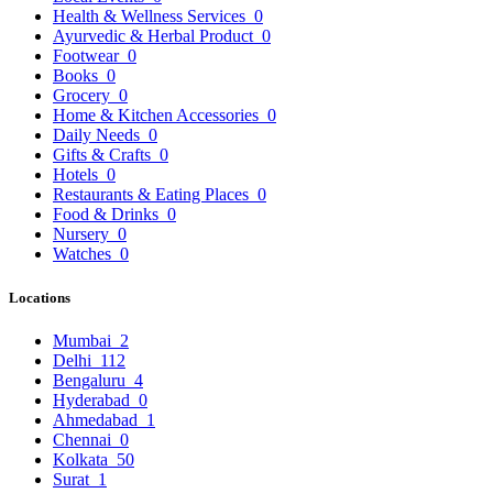
Health & Wellness Services
0
Ayurvedic & Herbal Product
0
Footwear
0
Books
0
Grocery
0
Home & Kitchen Accessories
0
Daily Needs
0
Gifts & Crafts
0
Hotels
0
Restaurants & Eating Places
0
Food & Drinks
0
Nursery
0
Watches
0
Locations
Mumbai
2
Delhi
112
Bengaluru
4
Hyderabad
0
Ahmedabad
1
Chennai
0
Kolkata
50
Surat
1