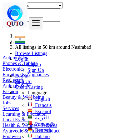
Find
India
All listings in 50 km around Nasirabad
Browse Listings
Automobiles
Log In
Phones & Tablets
Log In
Electronics
Sign Up
Furniture & Appliances
Log In
Real estate
Sign Up
Animals & Pets
Create Listing
Fashion
Language
Beauty & Well being
English
Jobs
Français
Services
Español
Learning & Education
العربية
Local Events
Português
Health & Wellness Services
Deutsch
Ayurvedic & Herbal Product
Footwear
Italiano