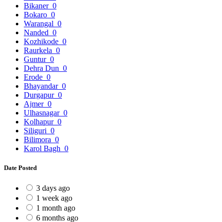
Bikaner
0
Bokaro
0
Warangal
0
Nanded
0
Kozhikode
0
Raurkela
0
Guntur
0
Dehra Dun
0
Erode
0
Bhayandar
0
Durgapur
0
Ajmer
0
Ulhasnagar
0
Kolhapur
0
Siliguri
0
Bilimora
0
Karol Bagh
0
Date Posted
3 days ago
1 week ago
1 month ago
6 months ago