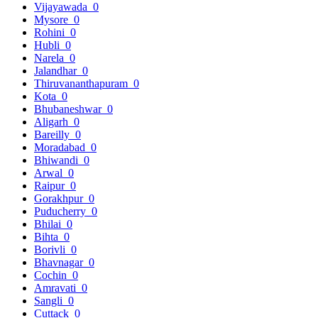
Vijayawada
0
Mysore
0
Rohini
0
Hubli
0
Narela
0
Jalandhar
0
Thiruvananthapuram
0
Kota
0
Bhubaneshwar
0
Aligarh
0
Bareilly
0
Moradabad
0
Bhiwandi
0
Arwal
0
Raipur
0
Gorakhpur
0
Puducherry
0
Bhilai
0
Bihta
0
Borivli
0
Bhavnagar
0
Cochin
0
Amravati
0
Sangli
0
Cuttack
0