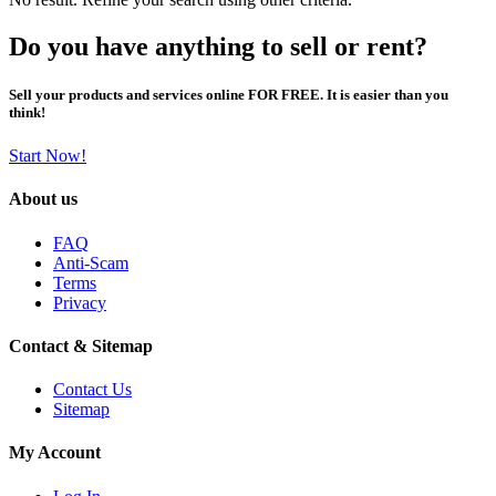
Do you have anything to sell or rent?
Sell your products and services online FOR FREE. It is easier than you
think!
Start Now!
About us
FAQ
Anti-Scam
Terms
Privacy
Contact & Sitemap
Contact Us
Sitemap
My Account