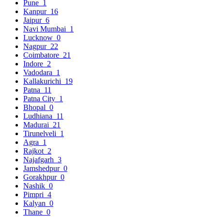
Pune
1
Kanpur
16
Jaipur
6
Navi Mumbai
1
Lucknow
0
Nagpur
22
Coimbatore
21
Indore
2
Vadodara
1
Kallakurichi
19
Patna
11
Patna City
1
Bhopal
0
Ludhiana
11
Madurai
21
Tirunelveli
1
Agra
1
Rajkot
2
Najafgarh
3
Jamshedpur
0
Gorakhpur
0
Nashik
0
Pimpri
4
Kalyan
0
Thane
0