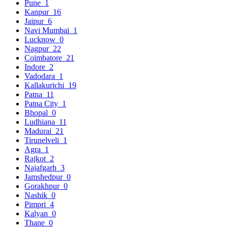
Pune
1
Kanpur
16
Jaipur
6
Navi Mumbai
1
Lucknow
0
Nagpur
22
Coimbatore
21
Indore
2
Vadodara
1
Kallakurichi
19
Patna
11
Patna City
1
Bhopal
0
Ludhiana
11
Madurai
21
Tirunelveli
1
Agra
1
Rajkot
2
Najafgarh
3
Jamshedpur
0
Gorakhpur
0
Nashik
0
Pimpri
4
Kalyan
0
Thane
0