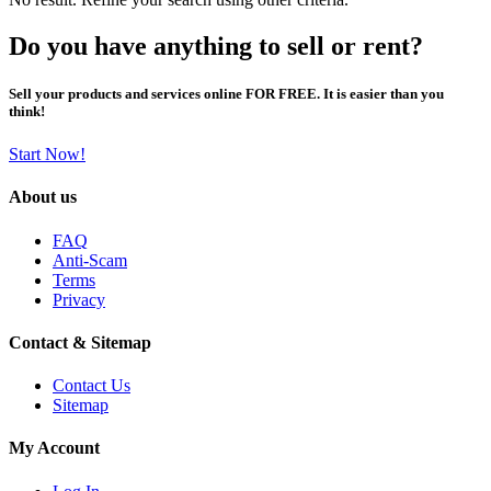
Do you have anything to sell or rent?
Sell your products and services online FOR FREE. It is easier than you
think!
Start Now!
About us
FAQ
Anti-Scam
Terms
Privacy
Contact & Sitemap
Contact Us
Sitemap
My Account