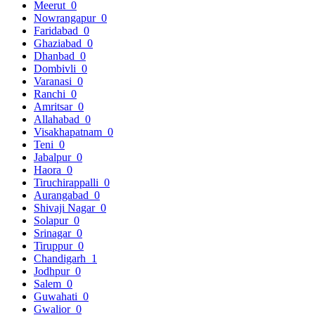
Meerut
0
Nowrangapur
0
Faridabad
0
Ghaziabad
0
Dhanbad
0
Dombivli
0
Varanasi
0
Ranchi
0
Amritsar
0
Allahabad
0
Visakhapatnam
0
Teni
0
Jabalpur
0
Haora
0
Tiruchirappalli
0
Aurangabad
0
Shivaji Nagar
0
Solapur
0
Srinagar
0
Tiruppur
0
Chandigarh
1
Jodhpur
0
Salem
0
Guwahati
0
Gwalior
0