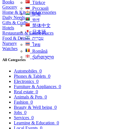
Books
Türkçe
Grocery
Русский
Home & Kitchen Accessories
हिन्दी
Daily Needs
বাংলা
Gifts & Crafts
简体中文
Hotels
日本語
Restaurants & Eating Places
Food & Drinks
עִברִית
Nursery
ไทย
Watches
Română
ქართული
All Categories
Automobiles
0
Phones & Tablets
0
Electronics
0
Furniture & Appliances
0
Real estate
0
Animals & Pets
0
Fashion
0
Beauty & Well being
0
Jobs
0
Services
0
Learning & Education
0
Local Events
0