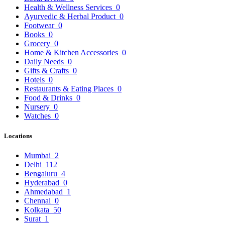
Health & Wellness Services
0
Ayurvedic & Herbal Product
0
Footwear
0
Books
0
Grocery
0
Home & Kitchen Accessories
0
Daily Needs
0
Gifts & Crafts
0
Hotels
0
Restaurants & Eating Places
0
Food & Drinks
0
Nursery
0
Watches
0
Locations
Mumbai
2
Delhi
112
Bengaluru
4
Hyderabad
0
Ahmedabad
1
Chennai
0
Kolkata
50
Surat
1