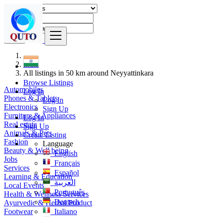
Find
India
All listings in 50 km around Neyyattinkara
Browse Listings
Automobiles
Log In
Phones & Tablets
Log In
Electronics
Sign Up
Furniture & Appliances
Log In
Real estate
Sign Up
Animals & Pets
Create Listing
Fashion
Language
Beauty & Well being
English
Jobs
Français
Services
Español
Learning & Education
العربية
Local Events
Português
Health & Wellness Services
Deutsch
Ayurvedic & Herbal Product
Footwear
Italiano