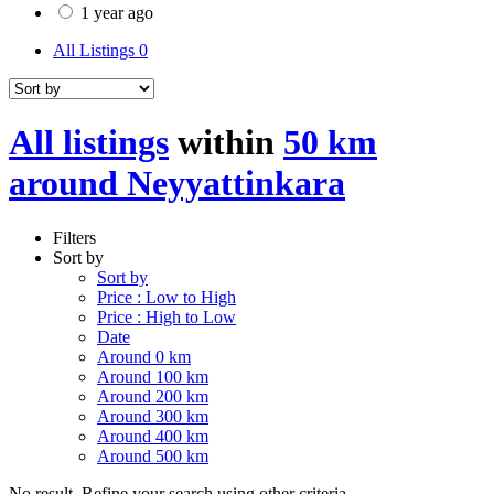
1 year ago
All Listings
0
All listings
within
50 km
around Neyyattinkara
Filters
Sort by
Sort by
Price : Low to High
Price : High to Low
Date
Around 0 km
Around 100 km
Around 200 km
Around 300 km
Around 400 km
Around 500 km
No result. Refine your search using other criteria.