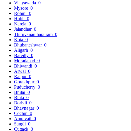
Vijayawada
0
Mysore
0
Rohini
0
Hubli
0
Narela
0
Jalandhar
0
Thiruvananthapuram
0
Kota
0
Bhubaneshwar
0
Aligarh
0
Bareilly
0
Moradabad
0
Bhiwandi
0
Arwal
0
Raipur
0
Gorakhpur
0
Puducherry
0
Bhilai
0
Bihta
0
Borivli
0
Bhavnagar
0
Cochin
0
Amravati
0
Sangli
0
Cuttack
0