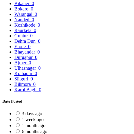
Bikaner
0
Bokaro
0
Warangal
0
Nanded
0
Kozhikode
0
Raurkela
0
Guntur
0
Dehra Dun
0
Erode
0
Bhayandar
0
Durgapur
0
Ajmer
0
Ulhasnagar
0
Kolhapur
0
Siliguri
0
Bilimora
0
Karol Bagh
0
Date Posted
3 days ago
1 week ago
1 month ago
6 months ago