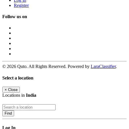
Log In
Register
Follow us on
© 2026 Quto. All Rights Reserved. Powered by
LaraClassifier
.
Select a location
×
Close
Locations in
India
Find
Log In