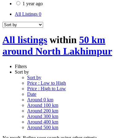
1 year ago
All Listings
0
All listings
within
50 km
around North Lakhimpur
Filters
Sort by
Sort by
Price : Low to High
Price : High to Low
Date
Around 0 km
Around 100 km
Around 200 km
Around 300 km
Around 400 km
Around 500 km
No result. Refine your search using other criteria.