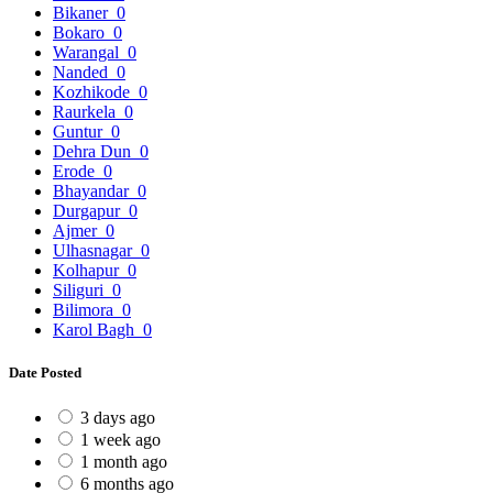
Bikaner
0
Bokaro
0
Warangal
0
Nanded
0
Kozhikode
0
Raurkela
0
Guntur
0
Dehra Dun
0
Erode
0
Bhayandar
0
Durgapur
0
Ajmer
0
Ulhasnagar
0
Kolhapur
0
Siliguri
0
Bilimora
0
Karol Bagh
0
Date Posted
3 days ago
1 week ago
1 month ago
6 months ago