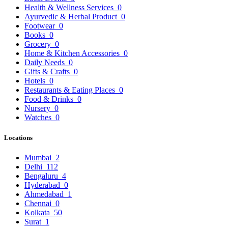
Health & Wellness Services
0
Ayurvedic & Herbal Product
0
Footwear
0
Books
0
Grocery
0
Home & Kitchen Accessories
0
Daily Needs
0
Gifts & Crafts
0
Hotels
0
Restaurants & Eating Places
0
Food & Drinks
0
Nursery
0
Watches
0
Locations
Mumbai
2
Delhi
112
Bengaluru
4
Hyderabad
0
Ahmedabad
1
Chennai
0
Kolkata
50
Surat
1