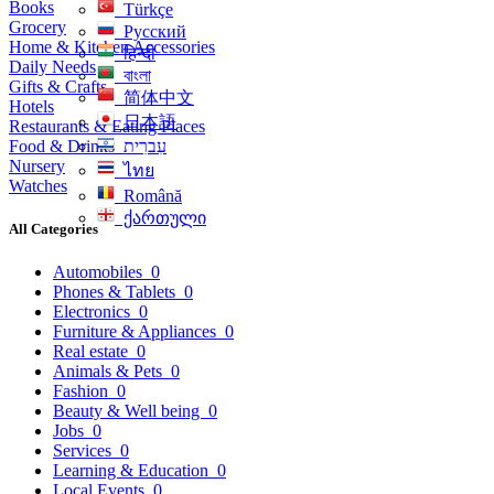
Books
Türkçe
Grocery
Русский
Home & Kitchen Accessories
हिन्दी
Daily Needs
বাংলা
Gifts & Crafts
简体中文
Hotels
日本語
Restaurants & Eating Places
Food & Drinks
עִברִית
Nursery
ไทย
Watches
Română
ქართული
All Categories
Automobiles
0
Phones & Tablets
0
Electronics
0
Furniture & Appliances
0
Real estate
0
Animals & Pets
0
Fashion
0
Beauty & Well being
0
Jobs
0
Services
0
Learning & Education
0
Local Events
0