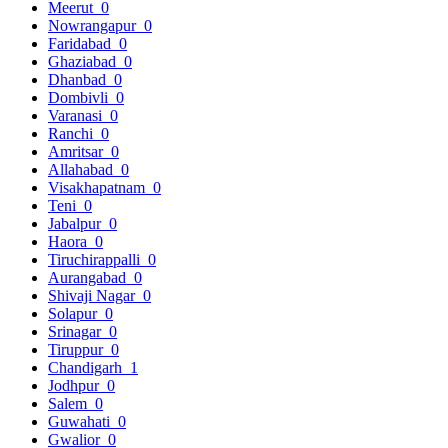
Meerut
0
Nowrangapur
0
Faridabad
0
Ghaziabad
0
Dhanbad
0
Dombivli
0
Varanasi
0
Ranchi
0
Amritsar
0
Allahabad
0
Visakhapatnam
0
Teni
0
Jabalpur
0
Haora
0
Tiruchirappalli
0
Aurangabad
0
Shivaji Nagar
0
Solapur
0
Srinagar
0
Tiruppur
0
Chandigarh
1
Jodhpur
0
Salem
0
Guwahati
0
Gwalior
0