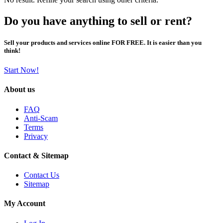
Do you have anything to sell or rent?
Sell your products and services online FOR FREE. It is easier than you
think!
Start Now!
About us
FAQ
Anti-Scam
Terms
Privacy
Contact & Sitemap
Contact Us
Sitemap
My Account