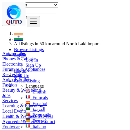
Find
India
All listings in 50 km around North Lakhimpur
Browse Listings
Automobiles
Log In
Phones & Tablets
Log In
Electronics
Sign Up
Furniture & Appliances
Log In
Real estate
Sign Up
Animals & Pets
Create Listing
Fashion
Language
Beauty & Well being
English
Jobs
Français
Services
Español
Learning & Education
العربية
Local Events
Português
Health & Wellness Services
Deutsch
Ayurvedic & Herbal Product
Footwear
Italiano