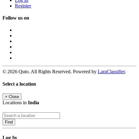
Log In
Register
Follow us on
© 2026 Quto. All Rights Reserved. Powered by
LaraClassifier
.
Select a location
×
Close
Locations in
India
Find
Log In