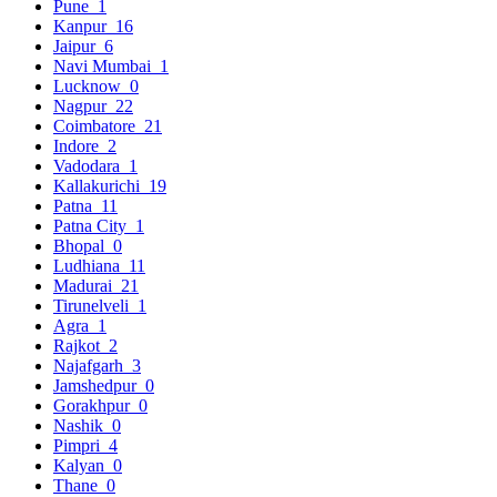
Pune
1
Kanpur
16
Jaipur
6
Navi Mumbai
1
Lucknow
0
Nagpur
22
Coimbatore
21
Indore
2
Vadodara
1
Kallakurichi
19
Patna
11
Patna City
1
Bhopal
0
Ludhiana
11
Madurai
21
Tirunelveli
1
Agra
1
Rajkot
2
Najafgarh
3
Jamshedpur
0
Gorakhpur
0
Nashik
0
Pimpri
4
Kalyan
0
Thane
0