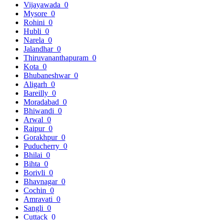
Vijayawada
0
Mysore
0
Rohini
0
Hubli
0
Narela
0
Jalandhar
0
Thiruvananthapuram
0
Kota
0
Bhubaneshwar
0
Aligarh
0
Bareilly
0
Moradabad
0
Bhiwandi
0
Arwal
0
Raipur
0
Gorakhpur
0
Puducherry
0
Bhilai
0
Bihta
0
Borivli
0
Bhavnagar
0
Cochin
0
Amravati
0
Sangli
0
Cuttack
0