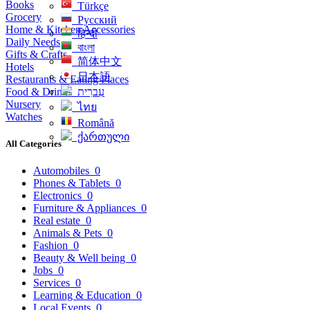
Books
Türkçe
Grocery
Русский
Home & Kitchen Accessories
हिन्दी
Daily Needs
বাংলা
Gifts & Crafts
简体中文
Hotels
日本語
Restaurants & Eating Places
Food & Drinks
עִברִית
Nursery
ไทย
Watches
Română
ქართული
All Categories
Automobiles
0
Phones & Tablets
0
Electronics
0
Furniture & Appliances
0
Real estate
0
Animals & Pets
0
Fashion
0
Beauty & Well being
0
Jobs
0
Services
0
Learning & Education
0
Local Events
0