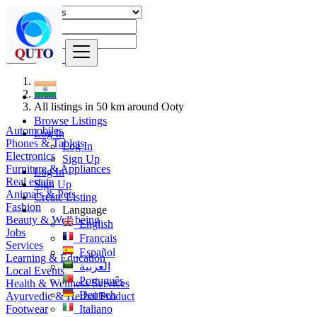
Find
India
All listings in 50 km around Ooty
Browse Listings
Automobiles
Log In
Phones & Tablets
Log In
Electronics
Sign Up
Furniture & Appliances
Log In
Real estate
Sign Up
Animals & Pets
Create Listing
Fashion
Language
Beauty & Well being
English
Jobs
Français
Services
Español
Learning & Education
العربية
Local Events
Português
Health & Wellness Services
Deutsch
Ayurvedic & Herbal Product
Footwear
Italiano