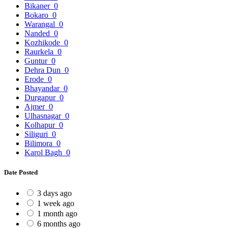
Bikaner
0
Bokaro
0
Warangal
0
Nanded
0
Kozhikode
0
Raurkela
0
Guntur
0
Dehra Dun
0
Erode
0
Bhayandar
0
Durgapur
0
Ajmer
0
Ulhasnagar
0
Kolhapur
0
Siliguri
0
Bilimora
0
Karol Bagh
0
Date Posted
3 days ago
1 week ago
1 month ago
6 months ago