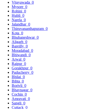
Vijayawada
0
Mysore
0
Rohini
0
Hubli
0
Narela
0
Jalandhar
0
Thiruvananthapuram
0
Kota
0
Bhubaneshwar
0
Aligarh
0
Bareilly
0
Moradabad
0
Bhiwandi
0
Arwal
0
Raipur
0
Gorakhpur
0
Puducherry
0
Bhilai
0
Bihta
0
Borivli
0
Bhavnagar
0
Cochin
0
Amravati
0
Sangli
0
Cuttack
0