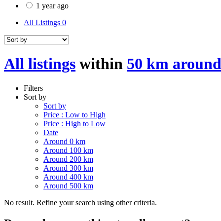
1 year ago
All Listings
0
All listings
within
50 km around
Filters
Sort by
Sort by
Price : Low to High
Price : High to Low
Date
Around 0 km
Around 100 km
Around 200 km
Around 300 km
Around 400 km
Around 500 km
No result. Refine your search using other criteria.