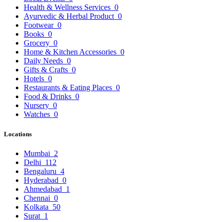
Health & Wellness Services
0
Ayurvedic & Herbal Product
0
Footwear
0
Books
0
Grocery
0
Home & Kitchen Accessories
0
Daily Needs
0
Gifts & Crafts
0
Hotels
0
Restaurants & Eating Places
0
Food & Drinks
0
Nursery
0
Watches
0
Locations
Mumbai
2
Delhi
112
Bengaluru
4
Hyderabad
0
Ahmedabad
1
Chennai
0
Kolkata
50
Surat
1