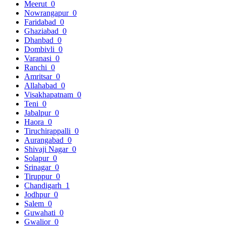
Meerut
0
Nowrangapur
0
Faridabad
0
Ghaziabad
0
Dhanbad
0
Dombivli
0
Varanasi
0
Ranchi
0
Amritsar
0
Allahabad
0
Visakhapatnam
0
Teni
0
Jabalpur
0
Haora
0
Tiruchirappalli
0
Aurangabad
0
Shivaji Nagar
0
Solapur
0
Srinagar
0
Tiruppur
0
Chandigarh
1
Jodhpur
0
Salem
0
Guwahati
0
Gwalior
0