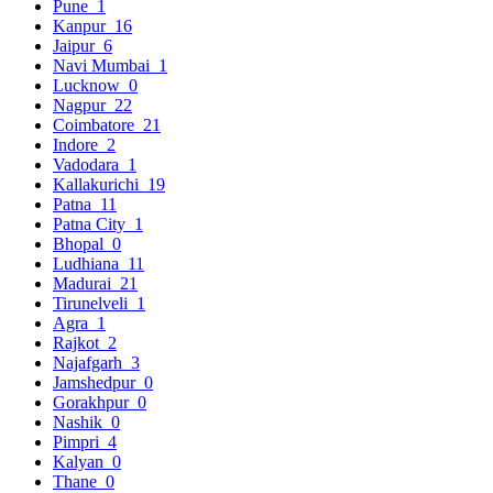
Pune
1
Kanpur
16
Jaipur
6
Navi Mumbai
1
Lucknow
0
Nagpur
22
Coimbatore
21
Indore
2
Vadodara
1
Kallakurichi
19
Patna
11
Patna City
1
Bhopal
0
Ludhiana
11
Madurai
21
Tirunelveli
1
Agra
1
Rajkot
2
Najafgarh
3
Jamshedpur
0
Gorakhpur
0
Nashik
0
Pimpri
4
Kalyan
0
Thane
0