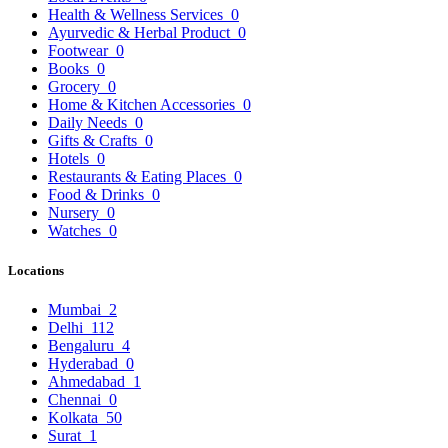
Health & Wellness Services
0
Ayurvedic & Herbal Product
0
Footwear
0
Books
0
Grocery
0
Home & Kitchen Accessories
0
Daily Needs
0
Gifts & Crafts
0
Hotels
0
Restaurants & Eating Places
0
Food & Drinks
0
Nursery
0
Watches
0
Locations
Mumbai
2
Delhi
112
Bengaluru
4
Hyderabad
0
Ahmedabad
1
Chennai
0
Kolkata
50
Surat
1