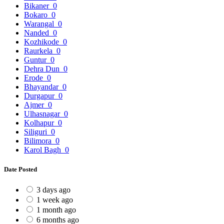
Bikaner
0
Bokaro
0
Warangal
0
Nanded
0
Kozhikode
0
Raurkela
0
Guntur
0
Dehra Dun
0
Erode
0
Bhayandar
0
Durgapur
0
Ajmer
0
Ulhasnagar
0
Kolhapur
0
Siliguri
0
Bilimora
0
Karol Bagh
0
Date Posted
3 days ago
1 week ago
1 month ago
6 months ago