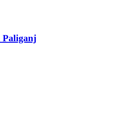
 Paliganj