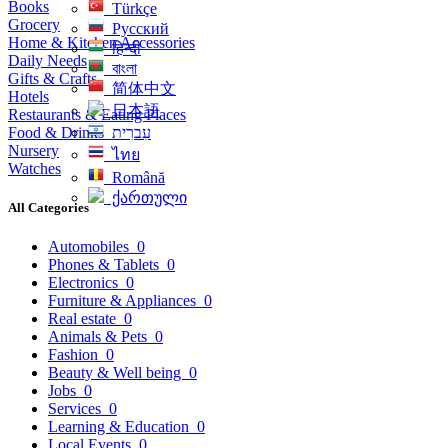
Books
Türkçe
Grocery
Русский
Home & Kitchen Accessories
हिन्दी
Daily Needs
বাংলা
Gifts & Crafts
简体中文
Hotels
日本語
Restaurants & Eating Places
Food & Drinks
עִברִית
Nursery
ไทย
Watches
Română
ქართული
All Categories
Automobiles
0
Phones & Tablets
0
Electronics
0
Furniture & Appliances
0
Real estate
0
Animals & Pets
0
Fashion
0
Beauty & Well being
0
Jobs
0
Services
0
Learning & Education
0
Local Events
0