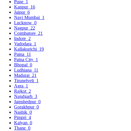
Pune
1
Kanpur
16
Jaipur
6
Navi Mumbai
1
Lucknow
0
Nagpur
22
Coimbatore
21
Indore
2
Vadodara
1
Kallakurichi
19
Patna
11
Patna City
1
Bhopal
0
Ludhiana
11
Madurai
21
Tirunelveli
1
Agra
1
Rajkot
2
Najafgarh
3
Jamshedpur
0
Gorakhpur
0
Nashik
0
Pimpri
4
Kalyan
0
Thane
0