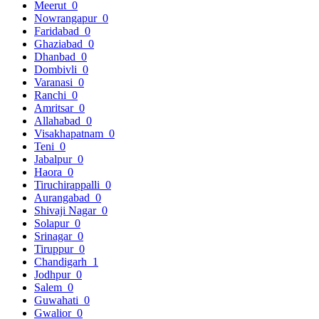
Meerut
0
Nowrangapur
0
Faridabad
0
Ghaziabad
0
Dhanbad
0
Dombivli
0
Varanasi
0
Ranchi
0
Amritsar
0
Allahabad
0
Visakhapatnam
0
Teni
0
Jabalpur
0
Haora
0
Tiruchirappalli
0
Aurangabad
0
Shivaji Nagar
0
Solapur
0
Srinagar
0
Tiruppur
0
Chandigarh
1
Jodhpur
0
Salem
0
Guwahati
0
Gwalior
0