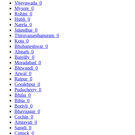
Vijayawada
0
Mysore
0
Rohini
0
Hubli
0
Narela
0
Jalandhar
0
Thiruvananthapuram
0
Kota
0
Bhubaneshwar
0
Aligarh
0
Bareilly
0
Moradabad
0
Bhiwandi
0
Arwal
0
Raipur
0
Gorakhpur
0
Puducherry
0
Bhilai
0
Bihta
0
Borivli
0
Bhavnagar
0
Cochin
0
Amravati
0
Sangli
0
Cuttack
0