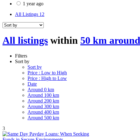
1 year ago
All Listings
12
All listings
within
50 km around
Filters
Sort by
Sort by
Price : Low to High
Price : High to Low
Date
Around 0 km
Around 100 km
Around 200 km
Around 300 km
Around 400 km
Around 500 km
3