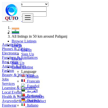
Find
India
All listings in 50 km around Paliganj
Browse Listings
Automobiles
Log In
Phones & Tablets
Log In
Electronics
Sign Up
Furniture & Appliances
Log In
Real estate
Sign Up
Animals & Pets
Create Listing
Fashion
Language
Beauty & Well being
English
Jobs
Français
Services
Español
Learning & Education
العربية
Local Events
Português
Health & Wellness Services
Deutsch
Ayurvedic & Herbal Product
Footwear
Italiano