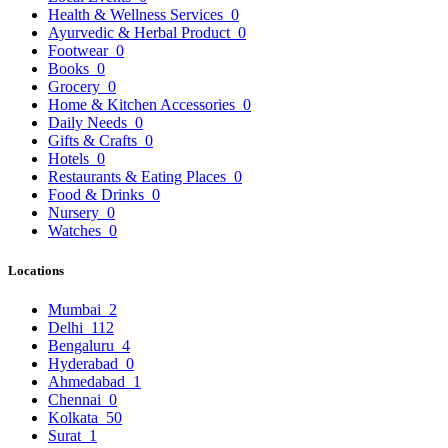
Health & Wellness Services
0
Ayurvedic & Herbal Product
0
Footwear
0
Books
0
Grocery
0
Home & Kitchen Accessories
0
Daily Needs
0
Gifts & Crafts
0
Hotels
0
Restaurants & Eating Places
0
Food & Drinks
0
Nursery
0
Watches
0
Locations
Mumbai
2
Delhi
112
Bengaluru
4
Hyderabad
0
Ahmedabad
1
Chennai
0
Kolkata
50
Surat
1