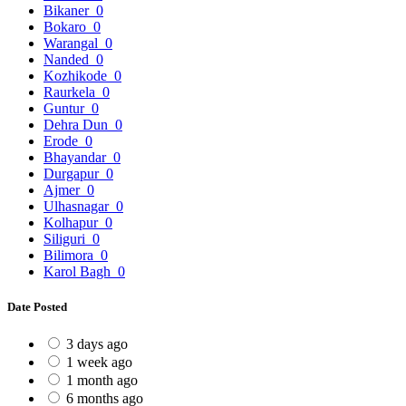
Bikaner
0
Bokaro
0
Warangal
0
Nanded
0
Kozhikode
0
Raurkela
0
Guntur
0
Dehra Dun
0
Erode
0
Bhayandar
0
Durgapur
0
Ajmer
0
Ulhasnagar
0
Kolhapur
0
Siliguri
0
Bilimora
0
Karol Bagh
0
Date Posted
3 days ago
1 week ago
1 month ago
6 months ago