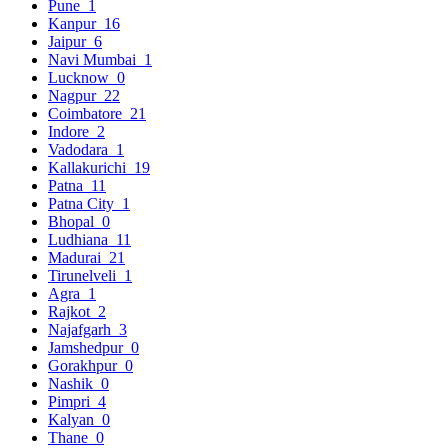
Pune
1
Kanpur
16
Jaipur
6
Navi Mumbai
1
Lucknow
0
Nagpur
22
Coimbatore
21
Indore
2
Vadodara
1
Kallakurichi
19
Patna
11
Patna City
1
Bhopal
0
Ludhiana
11
Madurai
21
Tirunelveli
1
Agra
1
Rajkot
2
Najafgarh
3
Jamshedpur
0
Gorakhpur
0
Nashik
0
Pimpri
4
Kalyan
0
Thane
0