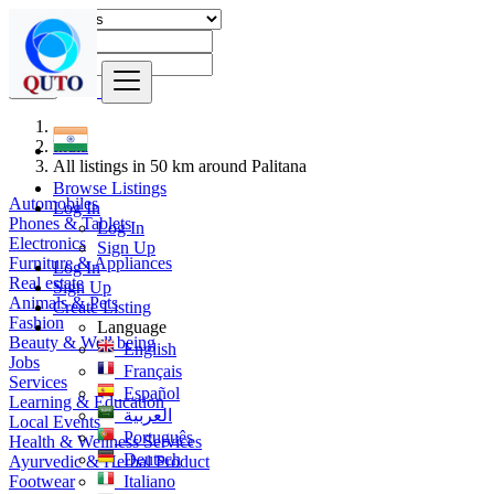
Find
India
All listings in 50 km around Palitana
Browse Listings
Automobiles
Log In
Phones & Tablets
Log In
Electronics
Sign Up
Furniture & Appliances
Log In
Real estate
Sign Up
Animals & Pets
Create Listing
Fashion
Language
Beauty & Well being
English
Jobs
Français
Services
Español
Learning & Education
العربية
Local Events
Português
Health & Wellness Services
Deutsch
Ayurvedic & Herbal Product
Footwear
Italiano