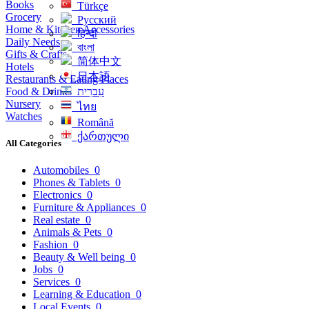
Books
Türkçe
Grocery
Русский
Home & Kitchen Accessories
हिन्दी
Daily Needs
বাংলা
Gifts & Crafts
简体中文
Hotels
日本語
Restaurants & Eating Places
Food & Drinks
עִברִית
Nursery
ไทย
Watches
Română
ქართული
All Categories
Automobiles
0
Phones & Tablets
0
Electronics
0
Furniture & Appliances
0
Real estate
0
Animals & Pets
0
Fashion
0
Beauty & Well being
0
Jobs
0
Services
0
Learning & Education
0
Local Events
0