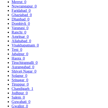
Meerut
0
Nowrangapur
0
Faridabad
0
Ghaziabad
0
Dhanbad
0
Dombivli
0
Varanasi
0
Ranchi
0
Amritsar
0
Allahabad
0
Visakhapatnam
0
Teni
0
Jabalpur
0
Haora
0
Tiruchirappalli
0
Aurangabad
0
Shivaji Nagar
0
Solapur
0
Srinagar
0
Tiruppur
0
Chandigarh
1
Jodhpur
0
Salem
0
Guwahati
0
Gwalior
0