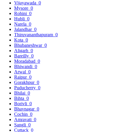
Vijayawada
0
Mysore
0
Rohini
0
Hubli
0
Narela
0
Jalandhar
0
Thiruvananthapuram
0
Kota
0
Bhubaneshwar
0
Aligarh
0
Bareilly
0
Moradabad
0
Bhiwandi
0
Arwal
0
Raipur
0
Gorakhpur
0
Puducherry
0
Bhilai
0
Bihta
0
Borivli
0
Bhavnagar
0
Cochin
0
Amravati
0
Sangli
0
Cuttack
0