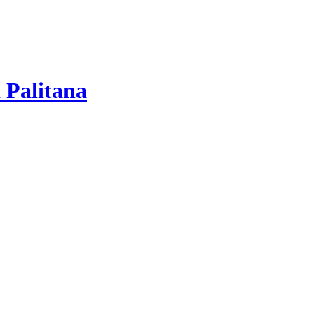
 Palitana