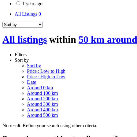
1 year ago
All Listings
0
All listings
within
50 km around
Filters
Sort by
Sort by
Price : Low to High
Price : High to Low
Date
Around 0 km
Around 100 km
Around 200 km
Around 300 km
Around 400 km
Around 500 km
No result. Refine your search using other criteria.