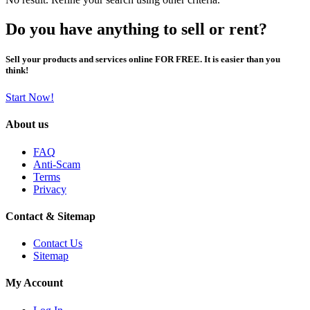
Do you have anything to sell or rent?
Sell your products and services online FOR FREE. It is easier than you
think!
Start Now!
About us
FAQ
Anti-Scam
Terms
Privacy
Contact & Sitemap
Contact Us
Sitemap
My Account