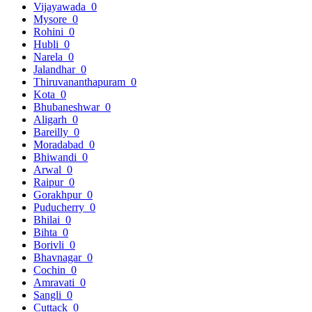
Vijayawada
0
Mysore
0
Rohini
0
Hubli
0
Narela
0
Jalandhar
0
Thiruvananthapuram
0
Kota
0
Bhubaneshwar
0
Aligarh
0
Bareilly
0
Moradabad
0
Bhiwandi
0
Arwal
0
Raipur
0
Gorakhpur
0
Puducherry
0
Bhilai
0
Bihta
0
Borivli
0
Bhavnagar
0
Cochin
0
Amravati
0
Sangli
0
Cuttack
0