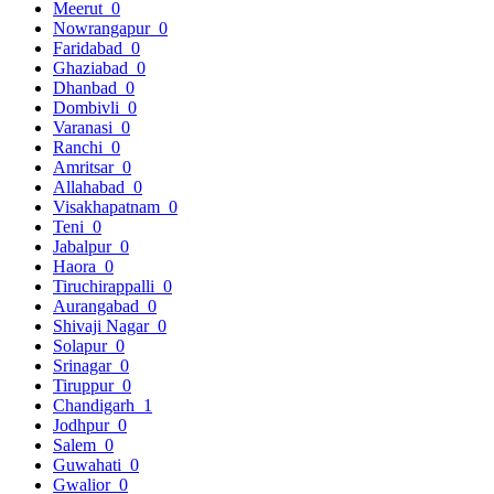
Meerut
0
Nowrangapur
0
Faridabad
0
Ghaziabad
0
Dhanbad
0
Dombivli
0
Varanasi
0
Ranchi
0
Amritsar
0
Allahabad
0
Visakhapatnam
0
Teni
0
Jabalpur
0
Haora
0
Tiruchirappalli
0
Aurangabad
0
Shivaji Nagar
0
Solapur
0
Srinagar
0
Tiruppur
0
Chandigarh
1
Jodhpur
0
Salem
0
Guwahati
0
Gwalior
0