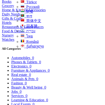
Books
Türkçe
Grocery
Русский
Home & Kitchen Accessories
हिन्दी
Daily Needs
বাংলা
Gifts & Crafts
简体中文
Hotels
日本語
Restaurants & Eating Places
Food & Drinks
עִברִית
Nursery
ไทย
Watches
Română
ქართული
All Categories
Automobiles
0
Phones & Tablets
0
Electronics
0
Furniture & Appliances
0
Real estate
0
Animals & Pets
0
Fashion
0
Beauty & Well being
0
Jobs
0
Services
0
Learning & Education
0
Local Events
0