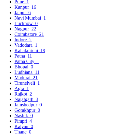
Pune
1
Kanpur
16
Jaipur
6
Navi Mumbai
1
Lucknow
0
Nagpur
22
Coimbatore
21
Indore
2
Vadodara
1
Kallakurichi
19
Patna
11
Patna City
1
Bhopal
0
Ludhiana
11
Madurai
21
Tirunelveli
1
Agra
1
Rajkot
2
Najafgarh
3
Jamshedpur
0
Gorakhpur
0
Nashik
0
Pimpri
4
Kalyan
0
Thane
0