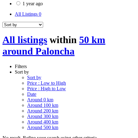
1 year ago
All Listings
0
All listings
within
50 km
around Paloncha
Filters
Sort by
Sort by
Price : Low to High
Price : High to Low
Date
Around 0 km
Around 100 km
Around 200 km
Around 300 km
Around 400 km
Around 500 km
No result. Refine your search using other criteria.