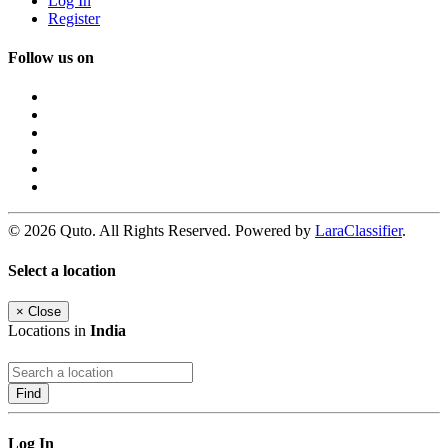
Log In
Register
Follow us on
© 2026 Quto. All Rights Reserved. Powered by
LaraClassifier
.
Select a location
×
Close
Locations in
India
Find
Log In