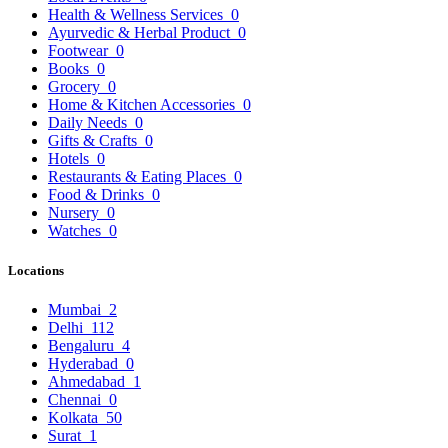
Health & Wellness Services
0
Ayurvedic & Herbal Product
0
Footwear
0
Books
0
Grocery
0
Home & Kitchen Accessories
0
Daily Needs
0
Gifts & Crafts
0
Hotels
0
Restaurants & Eating Places
0
Food & Drinks
0
Nursery
0
Watches
0
Locations
Mumbai
2
Delhi
112
Bengaluru
4
Hyderabad
0
Ahmedabad
1
Chennai
0
Kolkata
50
Surat
1