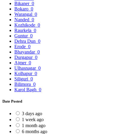
Bikaner
0
Bokaro
0
Warangal
0
Nanded
0
Kozhikode
0
Raurkela
0
Guntur
0
Dehra Dun
0
Erode
0
Bhayandar
0
Durgapur
0
Ajmer
0
Ulhasnagar
0
Kolhapur
0
Siliguri
0
Bilimora
0
Karol Bagh
0
Date Posted
3 days ago
1 week ago
1 month ago
6 months ago