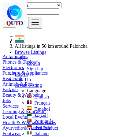
Find
India
All listings in 50 km around Paloncha
Browse Listings
Automobiles
Log In
Phones & Tablets
Log In
Electronics
Sign Up
Furniture & Appliances
Log In
Real estate
Sign Up
Animals & Pets
Create Listing
Fashion
Language
Beauty & Well being
English
Jobs
Français
Services
Español
Learning & Education
العربية
Local Events
Português
Health & Wellness Services
Deutsch
Ayurvedic & Herbal Product
Footwear
Italiano