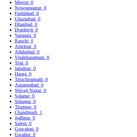
Meerut
0
Nowrangapur
0
Faridabad
0
Ghaziabad
0
Dhanbad
0
Dombivli
0
Varanasi
0
Ranchi
0
Amritsar
0
Allahabad
0
Visakhapatnam
0
Teni
0
Jabalpur
0
Haora
0
Tiruchirappalli
0
Aurangabad
0
Shivaji Nagar
0
Solapur
0
Srinagar
0
Tiruppur
0
Chandigarh
1
Jodhpur
0
Salem
0
Guwahati
0
Gwalior
0