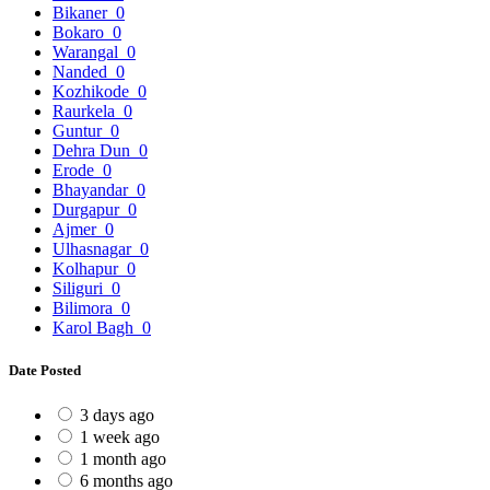
Bikaner
0
Bokaro
0
Warangal
0
Nanded
0
Kozhikode
0
Raurkela
0
Guntur
0
Dehra Dun
0
Erode
0
Bhayandar
0
Durgapur
0
Ajmer
0
Ulhasnagar
0
Kolhapur
0
Siliguri
0
Bilimora
0
Karol Bagh
0
Date Posted
3 days ago
1 week ago
1 month ago
6 months ago