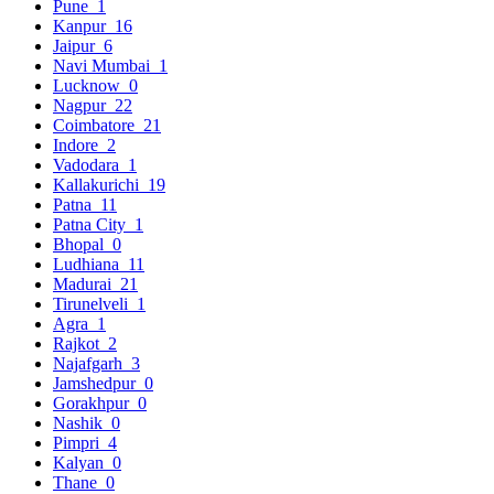
Pune
1
Kanpur
16
Jaipur
6
Navi Mumbai
1
Lucknow
0
Nagpur
22
Coimbatore
21
Indore
2
Vadodara
1
Kallakurichi
19
Patna
11
Patna City
1
Bhopal
0
Ludhiana
11
Madurai
21
Tirunelveli
1
Agra
1
Rajkot
2
Najafgarh
3
Jamshedpur
0
Gorakhpur
0
Nashik
0
Pimpri
4
Kalyan
0
Thane
0