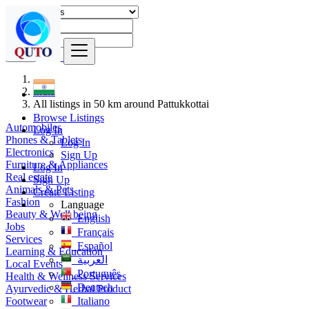
Find
India
All listings in 50 km around Pattukkottai
Browse Listings
Automobiles
Log In
Phones & Tablets
Log In
Electronics
Sign Up
Furniture & Appliances
Log In
Real estate
Sign Up
Animals & Pets
Create Listing
Fashion
Language
Beauty & Well being
English
Jobs
Français
Services
Español
Learning & Education
العربية
Local Events
Português
Health & Wellness Services
Deutsch
Ayurvedic & Herbal Product
Footwear
Italiano