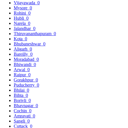
Vijayawada
0
Mysore
0
Rohini
0
Hubli
0
Narela
0
Jalandhar
0
Thiruvananthapuram
0
Kota
0
Bhubaneshwar
0
Aligarh
0
Bareilly
0
Moradabad
0
Bhiwandi
0
Arwal
0
Raipur
0
Gorakhpur
0
Puducherry
0
Bhilai
0
Bihta
0
Borivli
0
Bhavnagar
0
Cochin
0
Amravati
0
Sangli
0
Cuttack
0