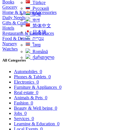
Books
Türkçe
Grocery
Русский
Home & Kitchen Accessories
हिन्दी
Daily Needs
বাংলা
Gifts & Crafts
简体中文
Hotels
日本語
Restaurants & Eating Places
Food & Drinks
עִברִית
Nursery
ไทย
Watches
Română
ქართული
All Categories
Automobiles
0
Phones & Tablets
0
Electronics
0
Furniture & Appliances
0
Real estate
0
Animals & Pets
0
Fashion
0
Beauty & Well being
0
Jobs
0
Services
0
Learning & Education
0
Local Events
0