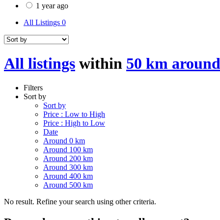
1 year ago
All Listings
0
All listings
within
50 km around
Filters
Sort by
Sort by
Price : Low to High
Price : High to Low
Date
Around 0 km
Around 100 km
Around 200 km
Around 300 km
Around 400 km
Around 500 km
No result. Refine your search using other criteria.