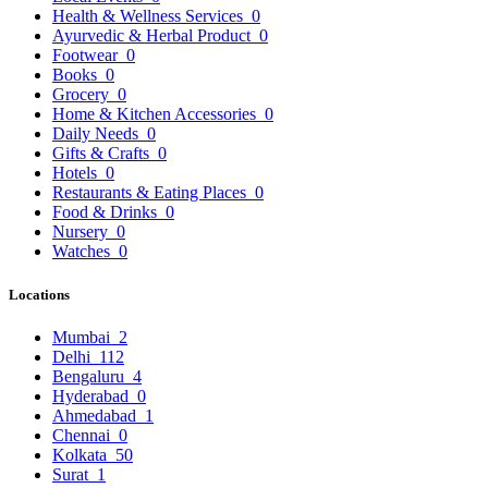
Health & Wellness Services
0
Ayurvedic & Herbal Product
0
Footwear
0
Books
0
Grocery
0
Home & Kitchen Accessories
0
Daily Needs
0
Gifts & Crafts
0
Hotels
0
Restaurants & Eating Places
0
Food & Drinks
0
Nursery
0
Watches
0
Locations
Mumbai
2
Delhi
112
Bengaluru
4
Hyderabad
0
Ahmedabad
1
Chennai
0
Kolkata
50
Surat
1