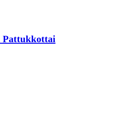
 Pattukkottai