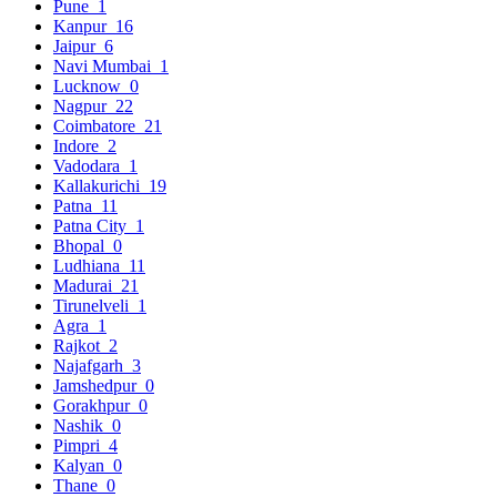
Pune
1
Kanpur
16
Jaipur
6
Navi Mumbai
1
Lucknow
0
Nagpur
22
Coimbatore
21
Indore
2
Vadodara
1
Kallakurichi
19
Patna
11
Patna City
1
Bhopal
0
Ludhiana
11
Madurai
21
Tirunelveli
1
Agra
1
Rajkot
2
Najafgarh
3
Jamshedpur
0
Gorakhpur
0
Nashik
0
Pimpri
4
Kalyan
0
Thane
0