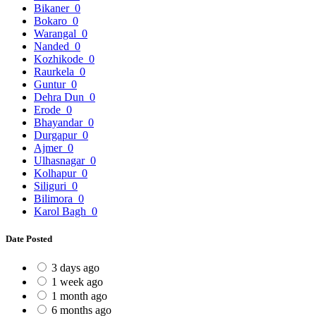
Bikaner
0
Bokaro
0
Warangal
0
Nanded
0
Kozhikode
0
Raurkela
0
Guntur
0
Dehra Dun
0
Erode
0
Bhayandar
0
Durgapur
0
Ajmer
0
Ulhasnagar
0
Kolhapur
0
Siliguri
0
Bilimora
0
Karol Bagh
0
Date Posted
3 days ago
1 week ago
1 month ago
6 months ago