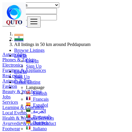
Find
India
All listings in 50 km around Peddapuram
Browse Listings
Automobiles
Log In
Phones & Tablets
Log In
Electronics
Sign Up
Furniture & Appliances
Log In
Real estate
Sign Up
Animals & Pets
Create Listing
Fashion
Language
Beauty & Well being
English
Jobs
Français
Services
Español
Learning & Education
العربية
Local Events
Português
Health & Wellness Services
Deutsch
Ayurvedic & Herbal Product
Footwear
Italiano