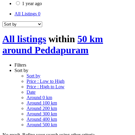
1 year ago
All Listings
0
All listings
within
50 km
around Peddapuram
Filters
Sort by
Sort by
Price : Low to High
Price : High to Low
Date
Around 0 km
Around 100 km
Around 200 km
Around 300 km
Around 400 km
Around 500 km
No result. Refine your search using other criteria.