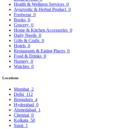
Health & Wellness Services
0
Ayurvedic & Herbal Product
0
Footwear
0
Books
0
Grocery
0
Home & Kitchen Accessories
0
Daily Needs
0
Gifts & Crafts
0
Hotels
0
Restaurants & Eating Places
0
Food & Drinks
0
Nursery
0
Watches
0
Locations
Mumbai
2
Delhi
112
Bengaluru
4
Hyderabad
0
Ahmedabad
1
Chennai
0
Kolkata
50
Surat
1