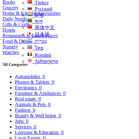
Books
Türkçe
Grocery
Русский
Home & Kitchen Accessories
हिन्दी
Daily Needs
বাংলা
Gifts & Crafts
简体中文
Hotels
日本語
Restaurants & Eating Places
Food & Drinks
עִברִית
Nursery
ไทย
Watches
Română
ქართული
All Categories
Automobiles
0
Phones & Tablets
0
Electronics
0
Furniture & Appliances
0
Real estate
0
Animals & Pets
0
Fashion
0
Beauty & Well being
0
Jobs
0
Services
0
Learning & Education
0
Local Events
0