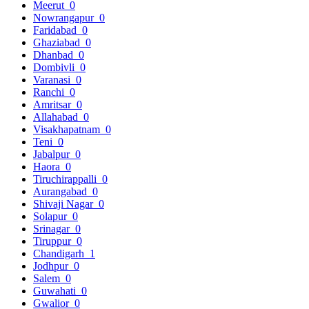
Meerut
0
Nowrangapur
0
Faridabad
0
Ghaziabad
0
Dhanbad
0
Dombivli
0
Varanasi
0
Ranchi
0
Amritsar
0
Allahabad
0
Visakhapatnam
0
Teni
0
Jabalpur
0
Haora
0
Tiruchirappalli
0
Aurangabad
0
Shivaji Nagar
0
Solapur
0
Srinagar
0
Tiruppur
0
Chandigarh
1
Jodhpur
0
Salem
0
Guwahati
0
Gwalior
0