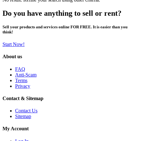
Do you have anything to sell or rent?
Sell your products and services online FOR FREE. It is easier than you
think!
Start Now!
About us
FAQ
Anti-Scam
Terms
Privacy
Contact & Sitemap
Contact Us
Sitemap
My Account