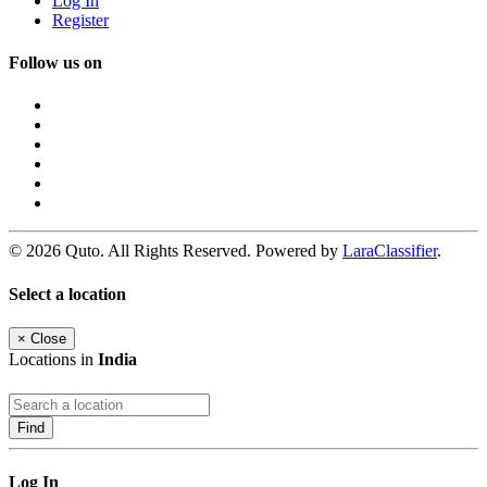
Log In
Register
Follow us on
© 2026 Quto. All Rights Reserved. Powered by
LaraClassifier
.
Select a location
×
Close
Locations in
India
Find
Log In