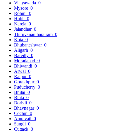
Vijayawada
0
Mysore
0
Rohini
0
Hubli
0
Narela
0
Jalandhar
0
Thiruvananthapuram
0
Kota
0
Bhubaneshwar
0
Aligarh
0
Bareilly
0
Moradabad
0
Bhiwandi
0
Arwal
0
Raipur
0
Gorakhpur
0
Puducherry
0
Bhilai
0
Bihta
0
Borivli
0
Bhavnagar
0
Cochin
0
Amravati
0
Sangli
0
Cuttack
0