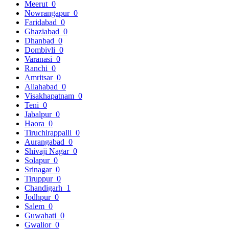
Meerut
0
Nowrangapur
0
Faridabad
0
Ghaziabad
0
Dhanbad
0
Dombivli
0
Varanasi
0
Ranchi
0
Amritsar
0
Allahabad
0
Visakhapatnam
0
Teni
0
Jabalpur
0
Haora
0
Tiruchirappalli
0
Aurangabad
0
Shivaji Nagar
0
Solapur
0
Srinagar
0
Tiruppur
0
Chandigarh
1
Jodhpur
0
Salem
0
Guwahati
0
Gwalior
0