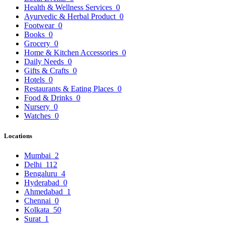
Health & Wellness Services
0
Ayurvedic & Herbal Product
0
Footwear
0
Books
0
Grocery
0
Home & Kitchen Accessories
0
Daily Needs
0
Gifts & Crafts
0
Hotels
0
Restaurants & Eating Places
0
Food & Drinks
0
Nursery
0
Watches
0
Locations
Mumbai
2
Delhi
112
Bengaluru
4
Hyderabad
0
Ahmedabad
1
Chennai
0
Kolkata
50
Surat
1