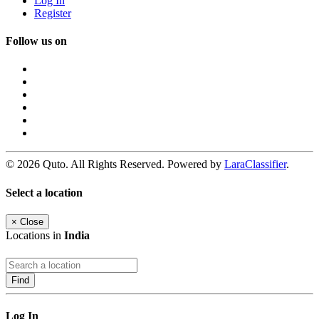
Log In
Register
Follow us on
© 2026 Quto. All Rights Reserved. Powered by
LaraClassifier
.
Select a location
×
Close
Locations in
India
Find
Log In