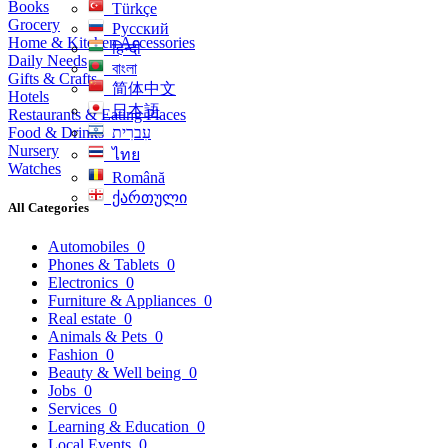
Books
Türkçe
Grocery
Русский
Home & Kitchen Accessories
हिन्दी
Daily Needs
বাংলা
Gifts & Crafts
简体中文
Hotels
日本語
Restaurants & Eating Places
Food & Drinks
עִברִית
Nursery
ไทย
Watches
Română
ქართული
All Categories
Automobiles
0
Phones & Tablets
0
Electronics
0
Furniture & Appliances
0
Real estate
0
Animals & Pets
0
Fashion
0
Beauty & Well being
0
Jobs
0
Services
0
Learning & Education
0
Local Events
0