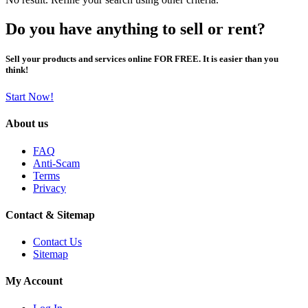
Do you have anything to sell or rent?
Sell your products and services online FOR FREE. It is easier than you
think!
Start Now!
About us
FAQ
Anti-Scam
Terms
Privacy
Contact & Sitemap
Contact Us
Sitemap
My Account