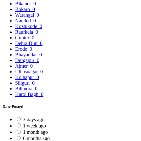
Bikaner
0
Bokaro
0
Warangal
0
Nanded
0
Kozhikode
0
Raurkela
0
Guntur
0
Dehra Dun
0
Erode
0
Bhayandar
0
Durgapur
0
Ajmer
0
Ulhasnagar
0
Kolhapur
0
Siliguri
0
Bilimora
0
Karol Bagh
0
Date Posted
3 days ago
1 week ago
1 month ago
6 months ago