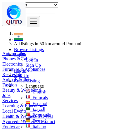
Find
India
All listings in 50 km around Ponnani
Browse Listings
Automobiles
Log In
Phones & Tablets
Log In
Electronics
Sign Up
Furniture & Appliances
Log In
Real estate
Sign Up
Animals & Pets
Create Listing
Fashion
Language
Beauty & Well being
English
Jobs
Français
Services
Español
Learning & Education
العربية
Local Events
Português
Health & Wellness Services
Deutsch
Ayurvedic & Herbal Product
Footwear
Italiano