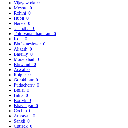
Vijayawada
0
Mysore
0
Rohini
0
Hubli
0
Narela
0
Jalandhar
0
Thiruvananthapuram
0
Kota
0
Bhubaneshwar
0
Aligarh
0
Bareilly
0
Moradabad
0
Bhiwandi
0
Arwal
0
Raipur
0
Gorakhpur
0
Puducherry
0
Bhilai
0
Bihta
0
Borivli
0
Bhavnagar
0
Cochin
0
Amravati
0
Sangli
0
Cuttack
0