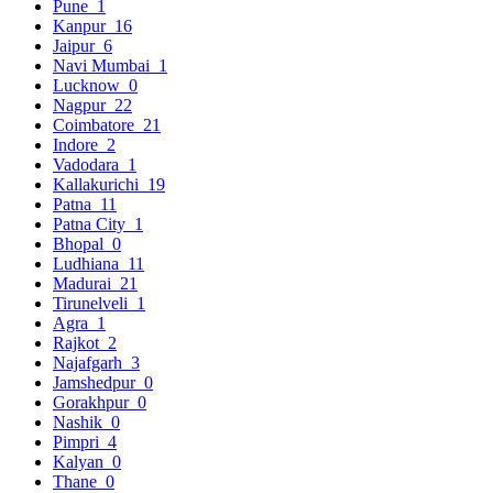
Pune
1
Kanpur
16
Jaipur
6
Navi Mumbai
1
Lucknow
0
Nagpur
22
Coimbatore
21
Indore
2
Vadodara
1
Kallakurichi
19
Patna
11
Patna City
1
Bhopal
0
Ludhiana
11
Madurai
21
Tirunelveli
1
Agra
1
Rajkot
2
Najafgarh
3
Jamshedpur
0
Gorakhpur
0
Nashik
0
Pimpri
4
Kalyan
0
Thane
0