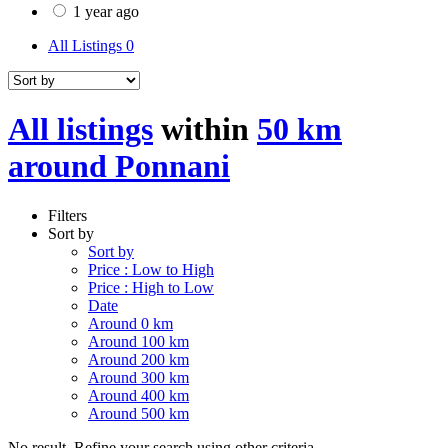
1 year ago
All Listings
0
All listings
within
50 km
around Ponnani
Filters
Sort by
Sort by
Price : Low to High
Price : High to Low
Date
Around 0 km
Around 100 km
Around 200 km
Around 300 km
Around 400 km
Around 500 km
No result. Refine your search using other criteria.