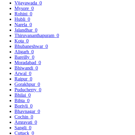
Vijayawada
0
Mysore
0
Rohini
0
Hubli
0
Narela
0
Jalandhar
0
Thiruvananthapuram
0
Kota
0
Bhubaneshwar
0
Aligarh
0
Bareilly
0
Moradabad
0
Bhiwandi
0
Arwal
0
Raipur
0
Gorakhpur
0
Puducherry
0
Bhilai
0
Bihta
0
Borivli
0
Bhavnagar
0
Cochin
0
Amravati
0
Sangli
0
Cuttack
0