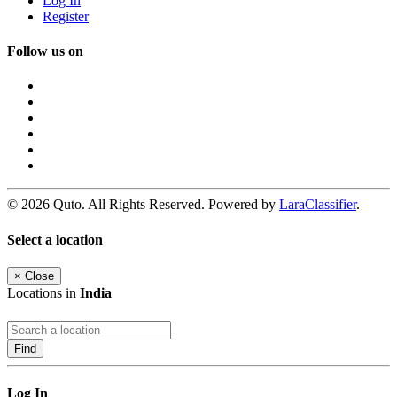
Log In
Register
Follow us on
© 2026 Quto. All Rights Reserved. Powered by
LaraClassifier
.
Select a location
×
Close
Locations in
India
Find
Log In