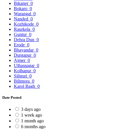
Bikaner
0
Bokaro
0
Warangal
0
Nanded
0
Kozhikode
0
Raurkela
0
Guntur
0
Dehra Dun
0
Erode
0
Bhayandar
0
Durgapur
0
Ajmer
0
Ulhasnagar
0
Kolhapur
0
Siliguri
0
Bilimora
0
Karol Bagh
0
Date Posted
3 days ago
1 week ago
1 month ago
6 months ago