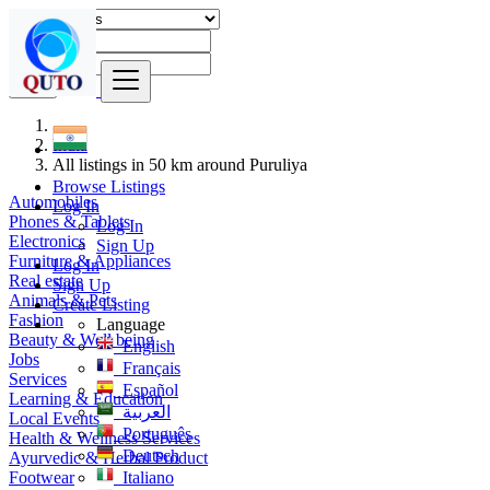
Find
India
All listings in 50 km around Puruliya
Browse Listings
Automobiles
Log In
Phones & Tablets
Log In
Electronics
Sign Up
Furniture & Appliances
Log In
Real estate
Sign Up
Animals & Pets
Create Listing
Fashion
Language
Beauty & Well being
English
Jobs
Français
Services
Español
Learning & Education
العربية
Local Events
Português
Health & Wellness Services
Deutsch
Ayurvedic & Herbal Product
Footwear
Italiano