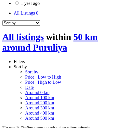
1 year ago
All Listings
0
All listings
within
50 km
around Puruliya
Filters
Sort by
Sort by
Price : Low to High
Price : High to Low
Date
Around 0 km
Around 100 km
Around 200 km
Around 300 km
Around 400 km
Around 500 km
No result. Refine your search using other criteria.