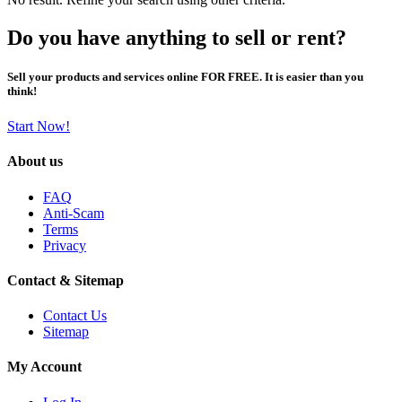
Do you have anything to sell or rent?
Sell your products and services online FOR FREE. It is easier than you
think!
Start Now!
About us
FAQ
Anti-Scam
Terms
Privacy
Contact & Sitemap
Contact Us
Sitemap
My Account