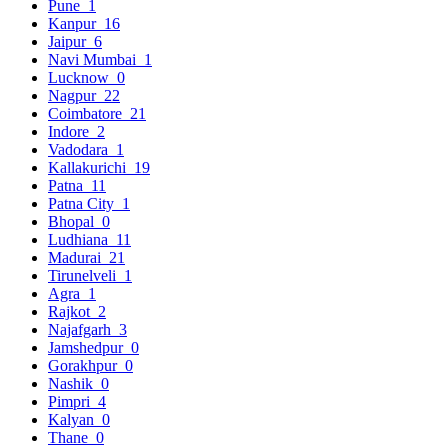
Pune
1
Kanpur
16
Jaipur
6
Navi Mumbai
1
Lucknow
0
Nagpur
22
Coimbatore
21
Indore
2
Vadodara
1
Kallakurichi
19
Patna
11
Patna City
1
Bhopal
0
Ludhiana
11
Madurai
21
Tirunelveli
1
Agra
1
Rajkot
2
Najafgarh
3
Jamshedpur
0
Gorakhpur
0
Nashik
0
Pimpri
4
Kalyan
0
Thane
0