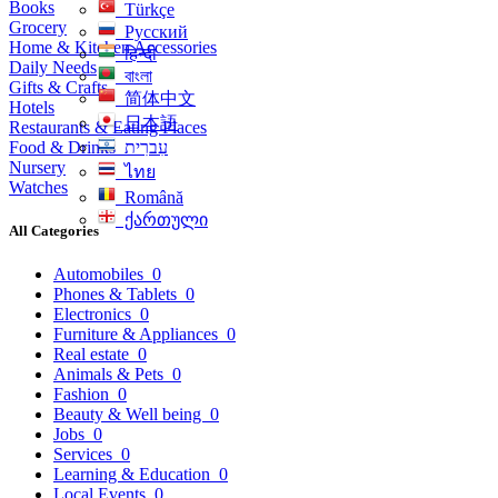
Books
Türkçe
Grocery
Русский
Home & Kitchen Accessories
हिन्दी
Daily Needs
বাংলা
Gifts & Crafts
简体中文
Hotels
日本語
Restaurants & Eating Places
Food & Drinks
עִברִית
Nursery
ไทย
Watches
Română
ქართული
All Categories
Automobiles
0
Phones & Tablets
0
Electronics
0
Furniture & Appliances
0
Real estate
0
Animals & Pets
0
Fashion
0
Beauty & Well being
0
Jobs
0
Services
0
Learning & Education
0
Local Events
0