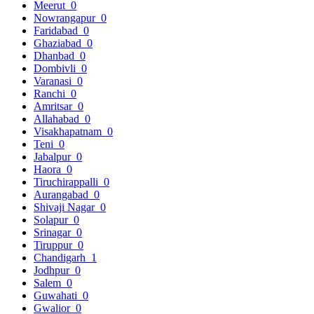
Meerut
0
Nowrangapur
0
Faridabad
0
Ghaziabad
0
Dhanbad
0
Dombivli
0
Varanasi
0
Ranchi
0
Amritsar
0
Allahabad
0
Visakhapatnam
0
Teni
0
Jabalpur
0
Haora
0
Tiruchirappalli
0
Aurangabad
0
Shivaji Nagar
0
Solapur
0
Srinagar
0
Tiruppur
0
Chandigarh
1
Jodhpur
0
Salem
0
Guwahati
0
Gwalior
0