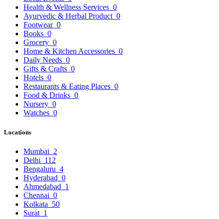
Health & Wellness Services
0
Ayurvedic & Herbal Product
0
Footwear
0
Books
0
Grocery
0
Home & Kitchen Accessories
0
Daily Needs
0
Gifts & Crafts
0
Hotels
0
Restaurants & Eating Places
0
Food & Drinks
0
Nursery
0
Watches
0
Locations
Mumbai
2
Delhi
112
Bengaluru
4
Hyderabad
0
Ahmedabad
1
Chennai
0
Kolkata
50
Surat
1