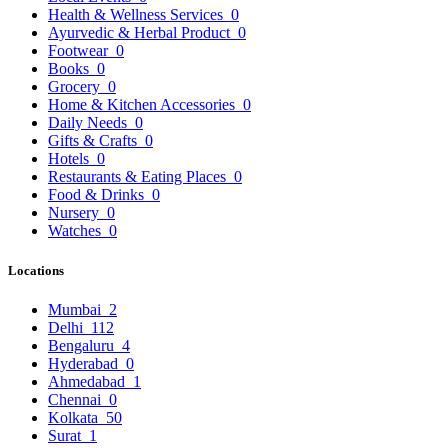
Health & Wellness Services
0
Ayurvedic & Herbal Product
0
Footwear
0
Books
0
Grocery
0
Home & Kitchen Accessories
0
Daily Needs
0
Gifts & Crafts
0
Hotels
0
Restaurants & Eating Places
0
Food & Drinks
0
Nursery
0
Watches
0
Locations
Mumbai
2
Delhi
112
Bengaluru
4
Hyderabad
0
Ahmedabad
1
Chennai
0
Kolkata
50
Surat
1