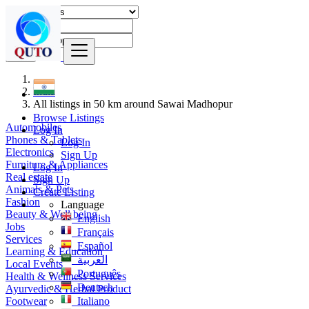
Find
India
All listings in 50 km around Sawai Madhopur
Browse Listings
Automobiles
Log In
Phones & Tablets
Log In
Electronics
Sign Up
Furniture & Appliances
Log In
Real estate
Sign Up
Animals & Pets
Create Listing
Fashion
Language
Beauty & Well being
English
Jobs
Français
Services
Español
Learning & Education
العربية
Local Events
Português
Health & Wellness Services
Deutsch
Ayurvedic & Herbal Product
Footwear
Italiano