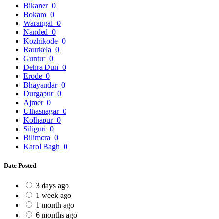
Bikaner
0
Bokaro
0
Warangal
0
Nanded
0
Kozhikode
0
Raurkela
0
Guntur
0
Dehra Dun
0
Erode
0
Bhayandar
0
Durgapur
0
Ajmer
0
Ulhasnagar
0
Kolhapur
0
Siliguri
0
Bilimora
0
Karol Bagh
0
Date Posted
3 days ago
1 week ago
1 month ago
6 months ago