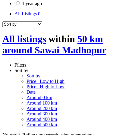
1 year ago
All Listings
0
All listings
within
50 km
around Sawai Madhopur
Filters
Sort by
Sort by
Price : Low to High
Price : High to Low
Date
Around 0 km
Around 100 km
Around 200 km
Around 300 km
Around 400 km
Around 500 km
No result. Refine your search using other criteria.