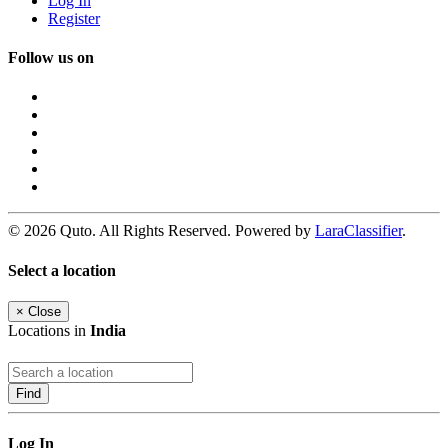
Log In
Register
Follow us on
© 2026 Quto. All Rights Reserved. Powered by
LaraClassifier
.
Select a location
×
Close
Locations in
India
Find
Log In