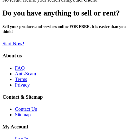
Do you have anything to sell or rent?
Sell your products and services online FOR FREE. It is easier than you
think!
Start Now!
About us
FAQ
Anti-Scam
Terms
Privacy
Contact & Sitemap
Contact Us
Sitemap
My Account