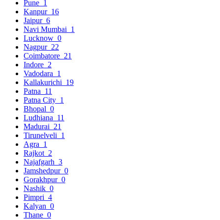
Pune
1
Kanpur
16
Jaipur
6
Navi Mumbai
1
Lucknow
0
Nagpur
22
Coimbatore
21
Indore
2
Vadodara
1
Kallakurichi
19
Patna
11
Patna City
1
Bhopal
0
Ludhiana
11
Madurai
21
Tirunelveli
1
Agra
1
Rajkot
2
Najafgarh
3
Jamshedpur
0
Gorakhpur
0
Nashik
0
Pimpri
4
Kalyan
0
Thane
0