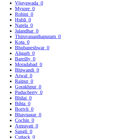
Vijayawada
0
Mysore
0
Rohini
0
Hubli
0
Narela
0
Jalandhar
0
Thiruvananthapuram
0
Kota
0
Bhubaneshwar
0
Aligarh
0
Bareilly
0
Moradabad
0
Bhiwandi
0
Arwal
0
Raipur
0
Gorakhpur
0
Puducherry
0
Bhilai
0
Bihta
0
Borivli
0
Bhavnagar
0
Cochin
0
Amravati
0
Sangli
0
Cuttack
0