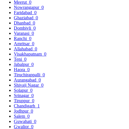
Meerut
0
Nowrangapur
0
Faridabad
0
Ghaziabad
0
Dhanbad
0
Dombivli
0
Varanasi
0
Ranchi
0
Amritsar
0
Allahabad
0
Visakhapatnam
0
Teni
0
Jabalpur
0
Haora
0
Tiruchirappalli
0
Aurangabad
0
Shivaji Nagar
0
Solapur
0
Srinagar
0
Tiruppur
0
Chandigarh
1
Jodhpur
0
Salem
0
Guwahati
0
Gwalior
0