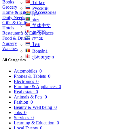
Books
Türkçe
Grocery
Русский
Home & Kitchen Accessories
हिन्दी
Daily Needs
বাংলা
Gifts & Crafts
简体中文
Hotels
日本語
Restaurants & Eating Places
Food & Drinks
עִברִית
Nursery
ไทย
Watches
Română
ქართული
All Categories
Automobiles
0
Phones & Tablets
0
Electronics
0
Furniture & Appliances
0
Real estate
0
Animals & Pets
0
Fashion
0
Beauty & Well being
0
Jobs
0
Services
0
Learning & Education
0
Local Events
0