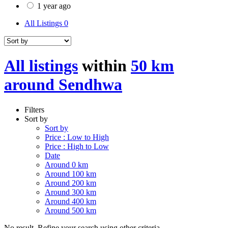
1 year ago
All Listings
0
All listings
within
50 km
around Sendhwa
Filters
Sort by
Sort by
Price : Low to High
Price : High to Low
Date
Around 0 km
Around 100 km
Around 200 km
Around 300 km
Around 400 km
Around 500 km
No result. Refine your search using other criteria.