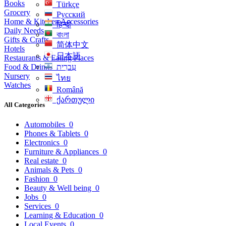
Books
Türkçe
Grocery
Русский
Home & Kitchen Accessories
हिन्दी
Daily Needs
বাংলা
Gifts & Crafts
简体中文
Hotels
日本語
Restaurants & Eating Places
Food & Drinks
עִברִית
Nursery
ไทย
Watches
Română
ქართული
All Categories
Automobiles
0
Phones & Tablets
0
Electronics
0
Furniture & Appliances
0
Real estate
0
Animals & Pets
0
Fashion
0
Beauty & Well being
0
Jobs
0
Services
0
Learning & Education
0
Local Events
0