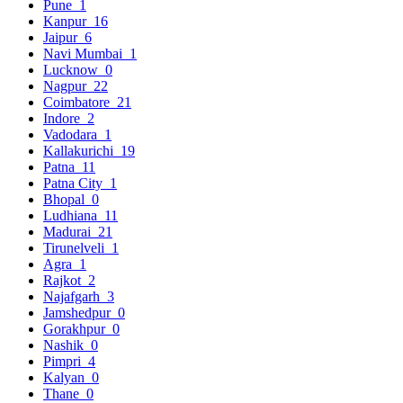
Pune
1
Kanpur
16
Jaipur
6
Navi Mumbai
1
Lucknow
0
Nagpur
22
Coimbatore
21
Indore
2
Vadodara
1
Kallakurichi
19
Patna
11
Patna City
1
Bhopal
0
Ludhiana
11
Madurai
21
Tirunelveli
1
Agra
1
Rajkot
2
Najafgarh
3
Jamshedpur
0
Gorakhpur
0
Nashik
0
Pimpri
4
Kalyan
0
Thane
0