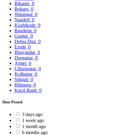
Bikaner
0
Bokaro
0
Warangal
0
Nanded
0
Kozhikode
0
Raurkela
0
Guntur
0
Dehra Dun
0
Erode
0
Bhayandar
0
Durgapur
0
Ajmer
0
Ulhasnagar
0
Kolhapur
0
Siliguri
0
Bilimora
0
Karol Bagh
0
Date Posted
3 days ago
1 week ago
1 month ago
6 months ago