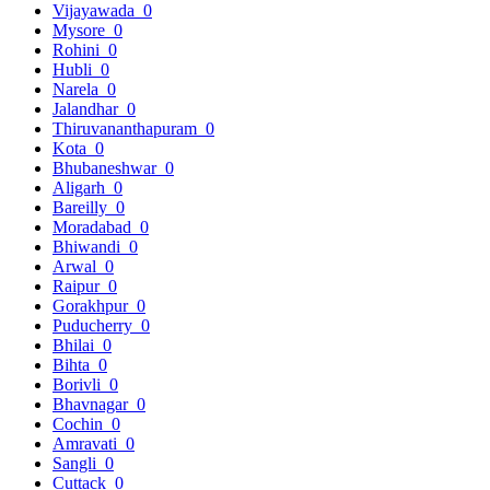
Vijayawada
0
Mysore
0
Rohini
0
Hubli
0
Narela
0
Jalandhar
0
Thiruvananthapuram
0
Kota
0
Bhubaneshwar
0
Aligarh
0
Bareilly
0
Moradabad
0
Bhiwandi
0
Arwal
0
Raipur
0
Gorakhpur
0
Puducherry
0
Bhilai
0
Bihta
0
Borivli
0
Bhavnagar
0
Cochin
0
Amravati
0
Sangli
0
Cuttack
0