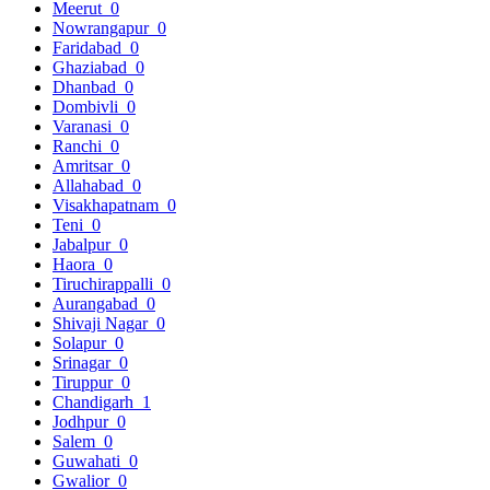
Meerut
0
Nowrangapur
0
Faridabad
0
Ghaziabad
0
Dhanbad
0
Dombivli
0
Varanasi
0
Ranchi
0
Amritsar
0
Allahabad
0
Visakhapatnam
0
Teni
0
Jabalpur
0
Haora
0
Tiruchirappalli
0
Aurangabad
0
Shivaji Nagar
0
Solapur
0
Srinagar
0
Tiruppur
0
Chandigarh
1
Jodhpur
0
Salem
0
Guwahati
0
Gwalior
0