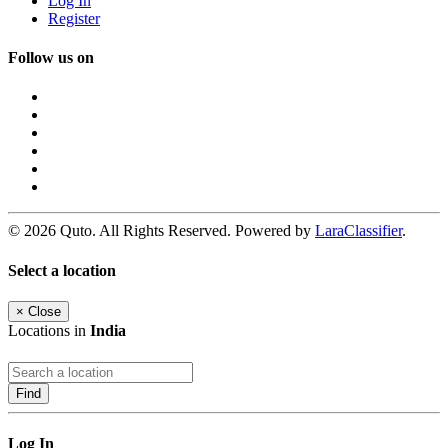
Log In
Register
Follow us on
© 2026 Quto. All Rights Reserved. Powered by
LaraClassifier
.
Select a location
×
Close
Locations in
India
Find
Log In