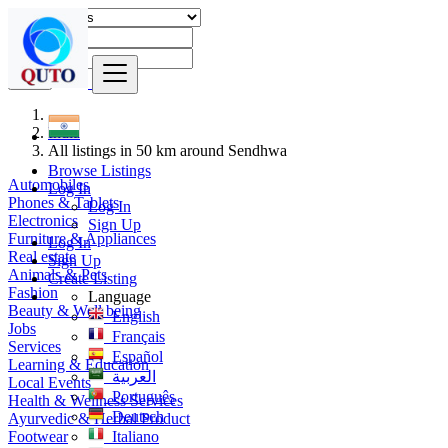
Find
India
All listings in 50 km around Sendhwa
Browse Listings
Automobiles
Log In
Phones & Tablets
Log In
Electronics
Sign Up
Furniture & Appliances
Log In
Real estate
Sign Up
Animals & Pets
Create Listing
Fashion
Language
Beauty & Well being
English
Jobs
Français
Services
Español
Learning & Education
العربية
Local Events
Português
Health & Wellness Services
Deutsch
Ayurvedic & Herbal Product
Footwear
Italiano