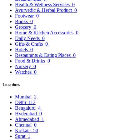
Health & Wellness Services
0
Ayurvedic & Herbal Product
0
Footwear
0
Books
0
Grocery
0
Home & Kitchen Accessories
0
Daily Needs
0
Gifts & Crafts
0
Hotels
0
Restaurants & Eating Places
0
Food & Drinks
0
Nursery
0
Watches
0
Locations
Mumbai
2
Delhi
112
Bengaluru
4
Hyderabad
0
Ahmedabad
1
Chennai
0
Kolkata
50
Surat
1