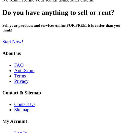
Do you have anything to sell or rent?
Sell your products and services online FOR FREE. It is easier than you
think!
Start Now!
About us
FAQ
Anti-Scam
Terms
Privacy
Contact & Sitemap
Contact Us
Sitemap
My Account