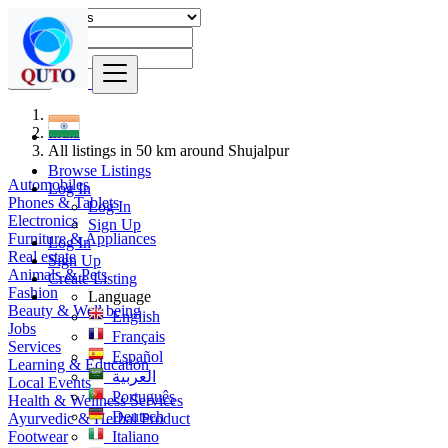
Find
India
All listings in 50 km around Shujalpur
Browse Listings
Automobiles
Log In
Phones & Tablets
Log In
Electronics
Sign Up
Furniture & Appliances
Log In
Real estate
Sign Up
Animals & Pets
Create Listing
Fashion
Language
Beauty & Well being
English
Jobs
Français
Services
Español
Learning & Education
العربية
Local Events
Português
Health & Wellness Services
Deutsch
Ayurvedic & Herbal Product
Footwear
Italiano