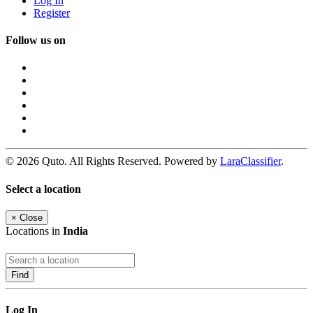
Log In
Register
Follow us on
© 2026 Quto. All Rights Reserved. Powered by
LaraClassifier
.
Select a location
×
Close
Locations in
India
Find
Log In