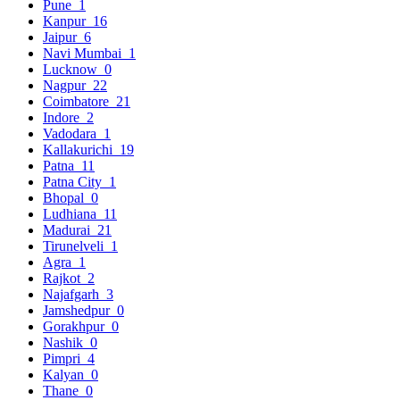
Pune
1
Kanpur
16
Jaipur
6
Navi Mumbai
1
Lucknow
0
Nagpur
22
Coimbatore
21
Indore
2
Vadodara
1
Kallakurichi
19
Patna
11
Patna City
1
Bhopal
0
Ludhiana
11
Madurai
21
Tirunelveli
1
Agra
1
Rajkot
2
Najafgarh
3
Jamshedpur
0
Gorakhpur
0
Nashik
0
Pimpri
4
Kalyan
0
Thane
0