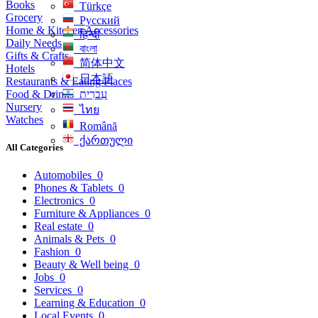
Books
Türkçe
Grocery
Русский
Home & Kitchen Accessories
हिन्दी
Daily Needs
বাংলা
Gifts & Crafts
简体中文
Hotels
日本語
Restaurants & Eating Places
Food & Drinks
עִברִית
Nursery
ไทย
Watches
Română
ქართული
All Categories
Automobiles
0
Phones & Tablets
0
Electronics
0
Furniture & Appliances
0
Real estate
0
Animals & Pets
0
Fashion
0
Beauty & Well being
0
Jobs
0
Services
0
Learning & Education
0
Local Events
0