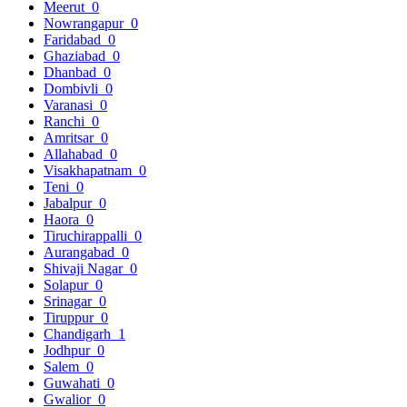
Meerut
0
Nowrangapur
0
Faridabad
0
Ghaziabad
0
Dhanbad
0
Dombivli
0
Varanasi
0
Ranchi
0
Amritsar
0
Allahabad
0
Visakhapatnam
0
Teni
0
Jabalpur
0
Haora
0
Tiruchirappalli
0
Aurangabad
0
Shivaji Nagar
0
Solapur
0
Srinagar
0
Tiruppur
0
Chandigarh
1
Jodhpur
0
Salem
0
Guwahati
0
Gwalior
0