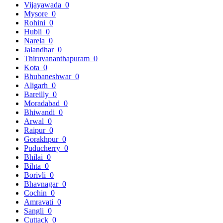
Vijayawada
0
Mysore
0
Rohini
0
Hubli
0
Narela
0
Jalandhar
0
Thiruvananthapuram
0
Kota
0
Bhubaneshwar
0
Aligarh
0
Bareilly
0
Moradabad
0
Bhiwandi
0
Arwal
0
Raipur
0
Gorakhpur
0
Puducherry
0
Bhilai
0
Bihta
0
Borivli
0
Bhavnagar
0
Cochin
0
Amravati
0
Sangli
0
Cuttack
0