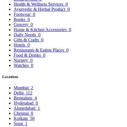
Health & Wellness Services
0
Ayurvedic & Herbal Product
0
Footwear
0
Books
0
Grocery
0
Home & Kitchen Accessories
0
Daily Needs
0
Gifts & Crafts
0
Hotels
0
Restaurants & Eating Places
0
Food & Drinks
0
Nursery
0
Watches
0
Locations
Mumbai
2
Delhi
112
Bengaluru
4
Hyderabad
0
Ahmedabad
1
Chennai
0
Kolkata
50
Surat
1