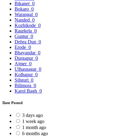
Bikaner
0
Bokaro
0
Warangal
0
Nanded
0
Kozhikode
0
Raurkela
0
Guntur
0
Dehra Dun
0
Erode
0
Bhayandar
0
Durgapur
0
Ajmer
0
Ulhasnagar
0
Kolhapur
0
Siliguri
0
Bilimora
0
Karol Bagh
0
Date Posted
3 days ago
1 week ago
1 month ago
6 months ago