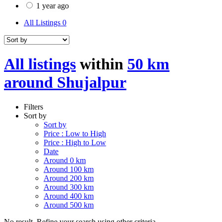
1 year ago
All Listings
0
All listings
within
50 km
around Shujalpur
Filters
Sort by
Sort by
Price : Low to High
Price : High to Low
Date
Around 0 km
Around 100 km
Around 200 km
Around 300 km
Around 400 km
Around 500 km
No result. Refine your search using other criteria.