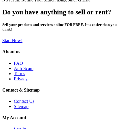
Do you have anything to sell or rent?
Sell your products and services online FOR FREE. It is easier than you
think!
Start Now!
About us
FAQ
Anti-Scam
Terms
Privacy
Contact & Sitemap
Contact Us
Sitemap
My Account