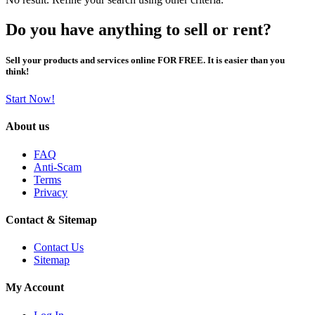
Do you have anything to sell or rent?
Sell your products and services online FOR FREE. It is easier than you
think!
Start Now!
About us
FAQ
Anti-Scam
Terms
Privacy
Contact & Sitemap
Contact Us
Sitemap
My Account