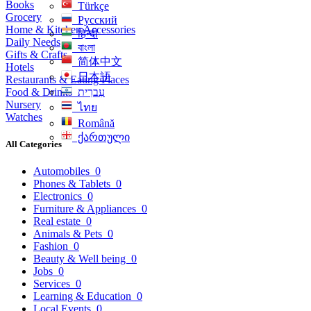
Books
Türkçe
Grocery
Русский
Home & Kitchen Accessories
हिन्दी
Daily Needs
বাংলা
Gifts & Crafts
简体中文
Hotels
日本語
Restaurants & Eating Places
Food & Drinks
עִברִית
Nursery
ไทย
Watches
Română
ქართული
All Categories
Automobiles
0
Phones & Tablets
0
Electronics
0
Furniture & Appliances
0
Real estate
0
Animals & Pets
0
Fashion
0
Beauty & Well being
0
Jobs
0
Services
0
Learning & Education
0
Local Events
0