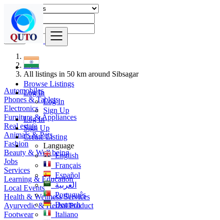
Find
India
All listings in 50 km around Sibsagar
Browse Listings
Automobiles
Log In
Phones & Tablets
Log In
Electronics
Sign Up
Furniture & Appliances
Log In
Real estate
Sign Up
Animals & Pets
Create Listing
Fashion
Language
Beauty & Well being
English
Jobs
Français
Services
Español
Learning & Education
العربية
Local Events
Português
Health & Wellness Services
Deutsch
Ayurvedic & Herbal Product
Footwear
Italiano