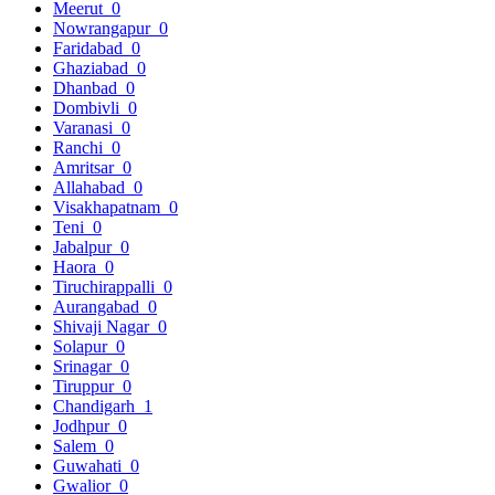
Meerut
0
Nowrangapur
0
Faridabad
0
Ghaziabad
0
Dhanbad
0
Dombivli
0
Varanasi
0
Ranchi
0
Amritsar
0
Allahabad
0
Visakhapatnam
0
Teni
0
Jabalpur
0
Haora
0
Tiruchirappalli
0
Aurangabad
0
Shivaji Nagar
0
Solapur
0
Srinagar
0
Tiruppur
0
Chandigarh
1
Jodhpur
0
Salem
0
Guwahati
0
Gwalior
0