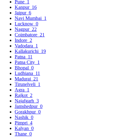
Pune
1
Kanpur
16
Jaipur
6
Navi Mumbai
1
Lucknow
0
Nagpur
22
Coimbatore
21
Indore
2
Vadodara
1
Kallakurichi
19
Patna
11
Patna City
1
Bhopal
0
Ludhiana
11
Madurai
21
Tirunelveli
1
Agra
1
Rajkot
2
Najafgarh
3
Jamshedpur
0
Gorakhpur
0
Nashik
0
Pimpri
4
Kalyan
0
Thane
0