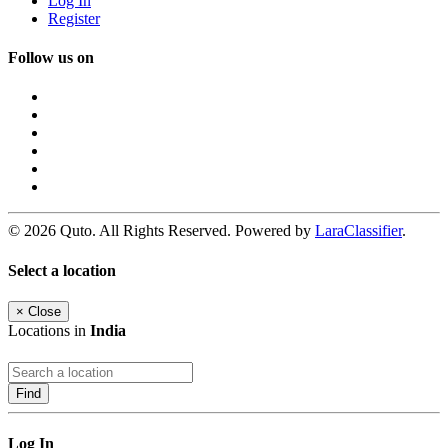
Log In
Register
Follow us on
© 2026 Quto. All Rights Reserved. Powered by
LaraClassifier
.
Select a location
×
Close
Locations in
India
Find
Log In