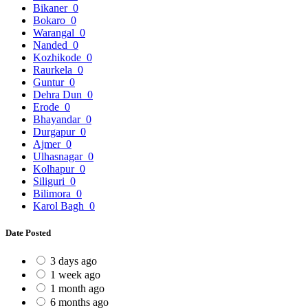
Bikaner
0
Bokaro
0
Warangal
0
Nanded
0
Kozhikode
0
Raurkela
0
Guntur
0
Dehra Dun
0
Erode
0
Bhayandar
0
Durgapur
0
Ajmer
0
Ulhasnagar
0
Kolhapur
0
Siliguri
0
Bilimora
0
Karol Bagh
0
Date Posted
3 days ago
1 week ago
1 month ago
6 months ago