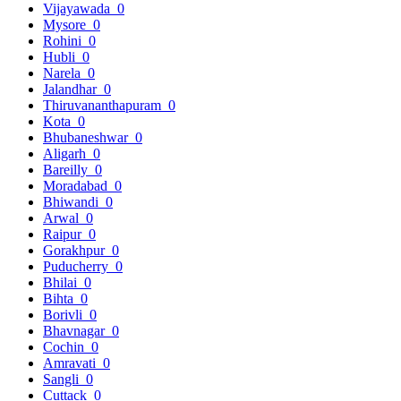
Vijayawada
0
Mysore
0
Rohini
0
Hubli
0
Narela
0
Jalandhar
0
Thiruvananthapuram
0
Kota
0
Bhubaneshwar
0
Aligarh
0
Bareilly
0
Moradabad
0
Bhiwandi
0
Arwal
0
Raipur
0
Gorakhpur
0
Puducherry
0
Bhilai
0
Bihta
0
Borivli
0
Bhavnagar
0
Cochin
0
Amravati
0
Sangli
0
Cuttack
0