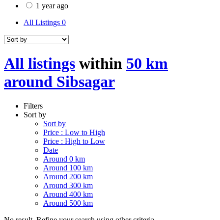
1 year ago
All Listings
0
All listings
within
50 km
around Sibsagar
Filters
Sort by
Sort by
Price : Low to High
Price : High to Low
Date
Around 0 km
Around 100 km
Around 200 km
Around 300 km
Around 400 km
Around 500 km
No result. Refine your search using other criteria.