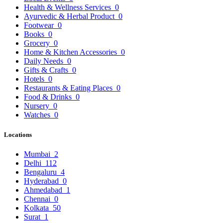
Health & Wellness Services
0
Ayurvedic & Herbal Product
0
Footwear
0
Books
0
Grocery
0
Home & Kitchen Accessories
0
Daily Needs
0
Gifts & Crafts
0
Hotels
0
Restaurants & Eating Places
0
Food & Drinks
0
Nursery
0
Watches
0
Locations
Mumbai
2
Delhi
112
Bengaluru
4
Hyderabad
0
Ahmedabad
1
Chennai
0
Kolkata
50
Surat
1