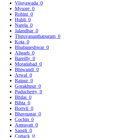
Vijayawada
0
Mysore
0
Rohini
0
Hubli
0
Narela
0
Jalandhar
0
Thiruvananthapuram
0
Kota
0
Bhubaneshwar
0
Aligarh
0
Bareilly
0
Moradabad
0
Bhiwandi
0
Arwal
0
Raipur
0
Gorakhpur
0
Puducherry
0
Bhilai
0
Bihta
0
Borivli
0
Bhavnagar
0
Cochin
0
Amravati
0
Sangli
0
Cuttack
0