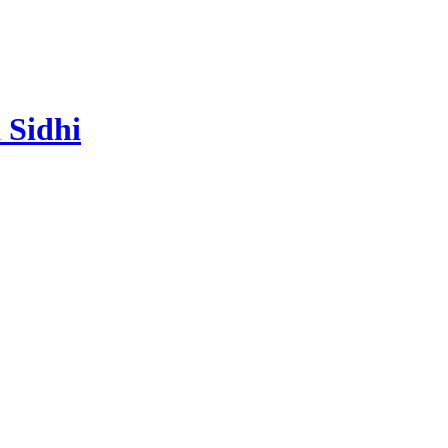
 Sidhi