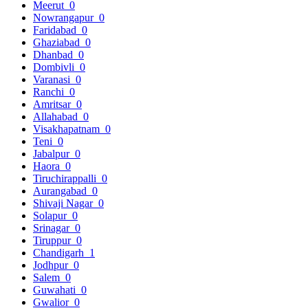
Meerut
0
Nowrangapur
0
Faridabad
0
Ghaziabad
0
Dhanbad
0
Dombivli
0
Varanasi
0
Ranchi
0
Amritsar
0
Allahabad
0
Visakhapatnam
0
Teni
0
Jabalpur
0
Haora
0
Tiruchirappalli
0
Aurangabad
0
Shivaji Nagar
0
Solapur
0
Srinagar
0
Tiruppur
0
Chandigarh
1
Jodhpur
0
Salem
0
Guwahati
0
Gwalior
0