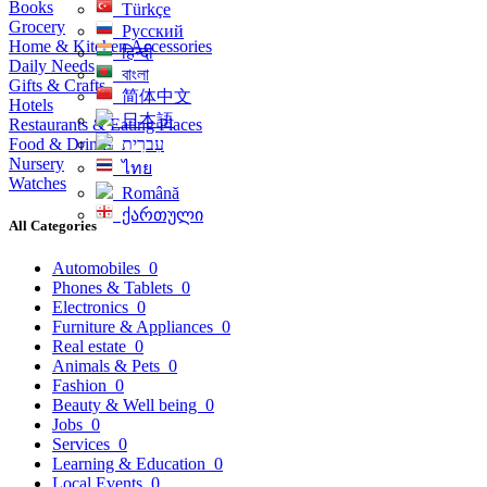
Books
Türkçe
Grocery
Русский
Home & Kitchen Accessories
हिन्दी
Daily Needs
বাংলা
Gifts & Crafts
简体中文
Hotels
日本語
Restaurants & Eating Places
Food & Drinks
עִברִית
Nursery
ไทย
Watches
Română
ქართული
All Categories
Automobiles
0
Phones & Tablets
0
Electronics
0
Furniture & Appliances
0
Real estate
0
Animals & Pets
0
Fashion
0
Beauty & Well being
0
Jobs
0
Services
0
Learning & Education
0
Local Events
0