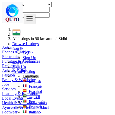
Find
India
All listings in 50 km around Sidhi
Browse Listings
Automobiles
Log In
Phones & Tablets
Log In
Electronics
Sign Up
Furniture & Appliances
Log In
Real estate
Sign Up
Animals & Pets
Create Listing
Fashion
Language
Beauty & Well being
English
Jobs
Français
Services
Español
Learning & Education
العربية
Local Events
Português
Health & Wellness Services
Deutsch
Ayurvedic & Herbal Product
Footwear
Italiano