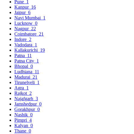
Pune
1
Kanpur
16
Jaipur
6
Navi Mumbai
1
Lucknow
0
Nagpur
22
Coimbatore
21
Indore
2
Vadodara
1
Kallakurichi
19
Patna
11
Patna City
1
Bhopal
0
Ludhiana
11
Madurai
21
Tirunelveli
1
Agra
1
Rajkot
2
Najafgarh
3
Jamshedpur
0
Gorakhpur
0
Nashik
0
Pimpri
4
Kalyan
0
Thane
0