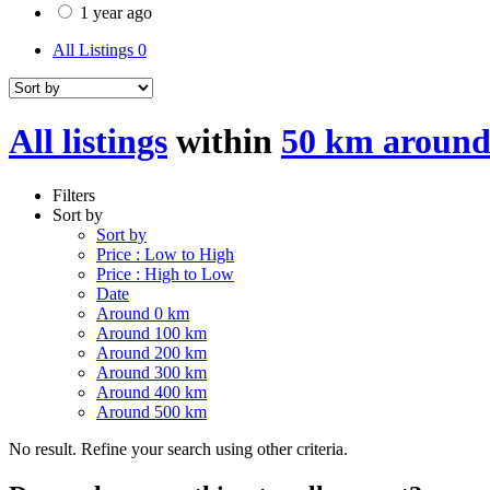
1 year ago
All Listings
0
All listings
within
50 km around
Filters
Sort by
Sort by
Price : Low to High
Price : High to Low
Date
Around 0 km
Around 100 km
Around 200 km
Around 300 km
Around 400 km
Around 500 km
No result. Refine your search using other criteria.