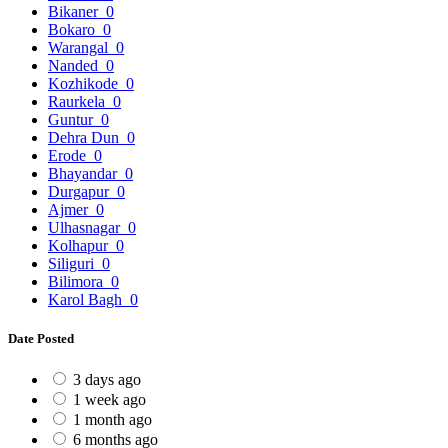
Bikaner
0
Bokaro
0
Warangal
0
Nanded
0
Kozhikode
0
Raurkela
0
Guntur
0
Dehra Dun
0
Erode
0
Bhayandar
0
Durgapur
0
Ajmer
0
Ulhasnagar
0
Kolhapur
0
Siliguri
0
Bilimora
0
Karol Bagh
0
Date Posted
3 days ago
1 week ago
1 month ago
6 months ago