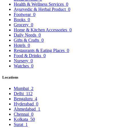
Health & Wellness Services
0
Ayurvedic & Herbal Product
0
Footwear
0
Books
0
Grocery
0
Home & Kitchen Accessories
0
Daily Needs
0
Gifts & Crafts
0
Hotels
0
Restaurants & Eating Places
0
Food & Drinks
0
Nursery
0
Watches
0
Locations
Mumbai
2
Delhi
112
Bengaluru
4
Hyderabad
0
Ahmedabad
1
Chennai
0
Kolkata
50
Surat
1