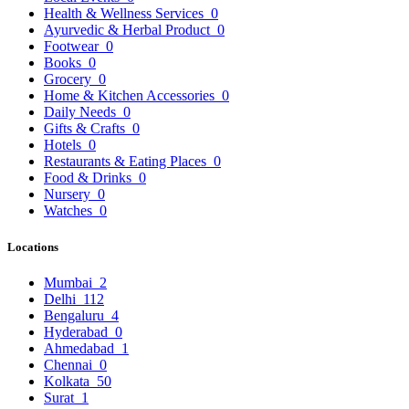
Health & Wellness Services
0
Ayurvedic & Herbal Product
0
Footwear
0
Books
0
Grocery
0
Home & Kitchen Accessories
0
Daily Needs
0
Gifts & Crafts
0
Hotels
0
Restaurants & Eating Places
0
Food & Drinks
0
Nursery
0
Watches
0
Locations
Mumbai
2
Delhi
112
Bengaluru
4
Hyderabad
0
Ahmedabad
1
Chennai
0
Kolkata
50
Surat
1