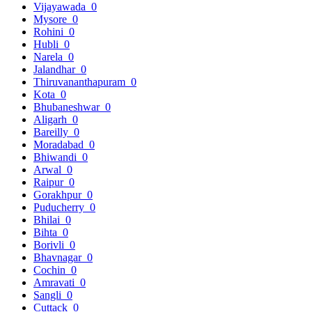
Vijayawada
0
Mysore
0
Rohini
0
Hubli
0
Narela
0
Jalandhar
0
Thiruvananthapuram
0
Kota
0
Bhubaneshwar
0
Aligarh
0
Bareilly
0
Moradabad
0
Bhiwandi
0
Arwal
0
Raipur
0
Gorakhpur
0
Puducherry
0
Bhilai
0
Bihta
0
Borivli
0
Bhavnagar
0
Cochin
0
Amravati
0
Sangli
0
Cuttack
0