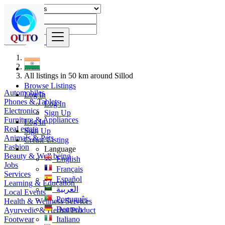
Find
India
All listings in 50 km around Sillod
Browse Listings
Automobiles
Log In
Phones & Tablets
Log In
Electronics
Sign Up
Furniture & Appliances
Log In
Real estate
Sign Up
Animals & Pets
Create Listing
Fashion
Language
Beauty & Well being
English
Jobs
Français
Services
Español
Learning & Education
العربية
Local Events
Português
Health & Wellness Services
Deutsch
Ayurvedic & Herbal Product
Footwear
Italiano