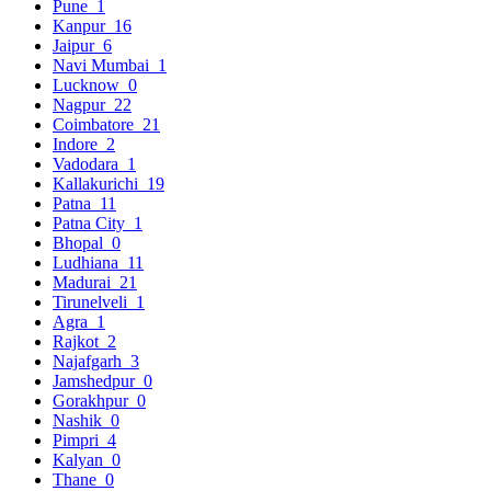
Pune
1
Kanpur
16
Jaipur
6
Navi Mumbai
1
Lucknow
0
Nagpur
22
Coimbatore
21
Indore
2
Vadodara
1
Kallakurichi
19
Patna
11
Patna City
1
Bhopal
0
Ludhiana
11
Madurai
21
Tirunelveli
1
Agra
1
Rajkot
2
Najafgarh
3
Jamshedpur
0
Gorakhpur
0
Nashik
0
Pimpri
4
Kalyan
0
Thane
0