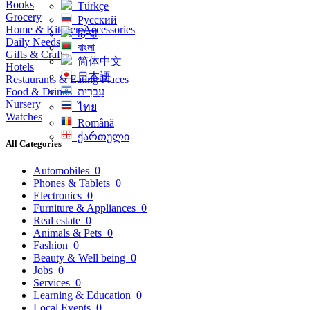
Books
Türkçe
Grocery
Русский
Home & Kitchen Accessories
हिन्दी
Daily Needs
বাংলা
Gifts & Crafts
简体中文
Hotels
日本語
Restaurants & Eating Places
Food & Drinks
עִברִית
Nursery
ไทย
Watches
Română
ქართული
All Categories
Automobiles
0
Phones & Tablets
0
Electronics
0
Furniture & Appliances
0
Real estate
0
Animals & Pets
0
Fashion
0
Beauty & Well being
0
Jobs
0
Services
0
Learning & Education
0
Local Events
0