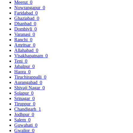
Meerut
0
Nowrangapur
0
Faridabad
0
Ghaziabad
0
Dhanbad
0
Dombivli
0
Varanasi
0
Ranchi
0
Amritsar
0
Allahabad
0
Visakhapatnam
0
Teni
0
Jabalpur
0
Haora
0
Tiruchirappalli
0
Aurangabad
0
Shivaji Nagar
0
Solapur
0
Srinagar
0
Tiruppur
0
Chandigarh
1
Jodhpur
0
Salem
0
Guwahati
0
Gwalior
0