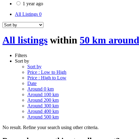
1 year ago
All Listings
0
All listings
within
50 km around 
Filters
Sort by
Sort by
Price : Low to High
Price : High to Low
Date
Around 0 km
Around 100 km
Around 200 km
Around 300 km
Around 400 km
Around 500 km
No result. Refine your search using other criteria.