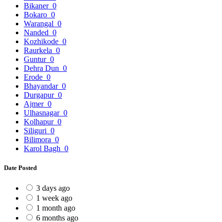
Bikaner
0
Bokaro
0
Warangal
0
Nanded
0
Kozhikode
0
Raurkela
0
Guntur
0
Dehra Dun
0
Erode
0
Bhayandar
0
Durgapur
0
Ajmer
0
Ulhasnagar
0
Kolhapur
0
Siliguri
0
Bilimora
0
Karol Bagh
0
Date Posted
3 days ago
1 week ago
1 month ago
6 months ago