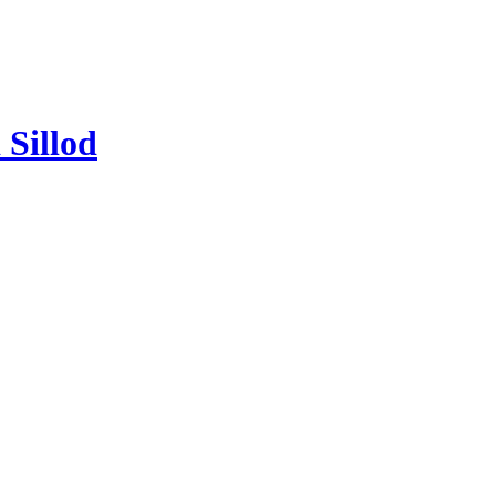
Sillod