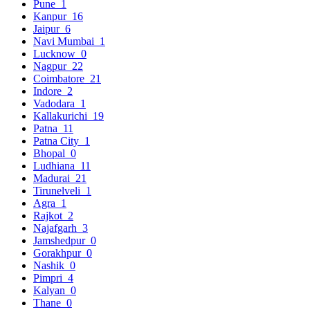
Pune
1
Kanpur
16
Jaipur
6
Navi Mumbai
1
Lucknow
0
Nagpur
22
Coimbatore
21
Indore
2
Vadodara
1
Kallakurichi
19
Patna
11
Patna City
1
Bhopal
0
Ludhiana
11
Madurai
21
Tirunelveli
1
Agra
1
Rajkot
2
Najafgarh
3
Jamshedpur
0
Gorakhpur
0
Nashik
0
Pimpri
4
Kalyan
0
Thane
0