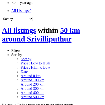
1 year ago
All Listings
0
All listings
within
50 km
around Srivilliputhur
Filters
Sort by
Sort by
Price : Low to High
Price : High to Low
Date
Around 0 km
Around 100 km
Around 200 km
Around 300 km
Around 400 km
Around 500 km
No result. Refine your search using other criteria.