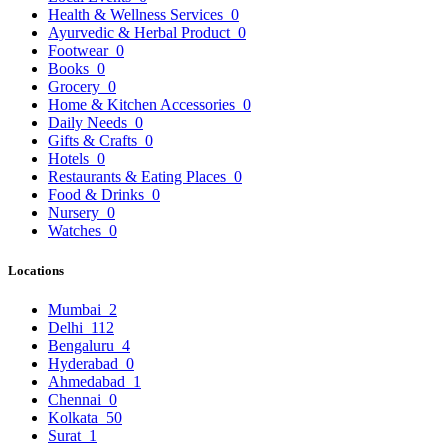
Health & Wellness Services
0
Ayurvedic & Herbal Product
0
Footwear
0
Books
0
Grocery
0
Home & Kitchen Accessories
0
Daily Needs
0
Gifts & Crafts
0
Hotels
0
Restaurants & Eating Places
0
Food & Drinks
0
Nursery
0
Watches
0
Locations
Mumbai
2
Delhi
112
Bengaluru
4
Hyderabad
0
Ahmedabad
1
Chennai
0
Kolkata
50
Surat
1