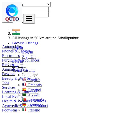
Find
India
All listings in 50 km around Srivilliputhur
Browse Listings
Automobiles
Log In
Phones & Tablets
Log In
Electronics
Sign Up
Furniture & Appliances
Log In
Real estate
Sign Up
Animals & Pets
Create Listing
Fashion
Language
Beauty & Well being
English
Jobs
Français
Services
Español
Learning & Education
العربية
Local Events
Português
Health & Wellness Services
Deutsch
Ayurvedic & Herbal Product
Footwear
Italiano