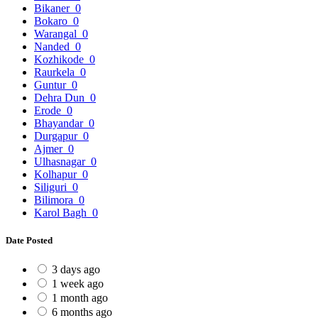
Bikaner
0
Bokaro
0
Warangal
0
Nanded
0
Kozhikode
0
Raurkela
0
Guntur
0
Dehra Dun
0
Erode
0
Bhayandar
0
Durgapur
0
Ajmer
0
Ulhasnagar
0
Kolhapur
0
Siliguri
0
Bilimora
0
Karol Bagh
0
Date Posted
3 days ago
1 week ago
1 month ago
6 months ago