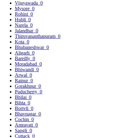
Vijayawada
0
Mysore
0
Rohini
0
Hubli
0
Narela
0
Jalandhar
0
Thiruvananthapuram
0
Kota
0
Bhubaneshwar
0
Aligarh
0
Bareilly
0
Moradabad
0
Bhiwandi
0
Arwal
0
Raipur
0
Gorakhpur
0
Puducherry
0
Bhilai
0
Bihta
0
Borivli
0
Bhavnagar
0
Cochin
0
Amravati
0
Sangli
0
Cuttack
0