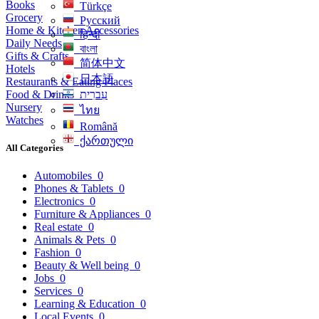
Books
Türkçe
Grocery
Русский
Home & Kitchen Accessories
हिन्दी
Daily Needs
বাংলা
Gifts & Crafts
简体中文
Hotels
日本語
Restaurants & Eating Places
Food & Drinks
עִברִית
Nursery
ไทย
Watches
Română
ქართული
All Categories
Automobiles
0
Phones & Tablets
0
Electronics
0
Furniture & Appliances
0
Real estate
0
Animals & Pets
0
Fashion
0
Beauty & Well being
0
Jobs
0
Services
0
Learning & Education
0
Local Events
0