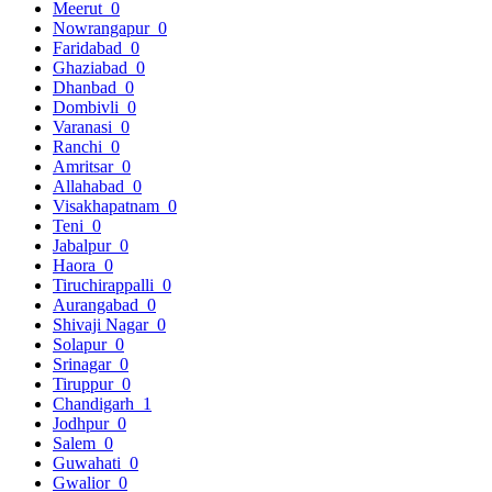
Meerut
0
Nowrangapur
0
Faridabad
0
Ghaziabad
0
Dhanbad
0
Dombivli
0
Varanasi
0
Ranchi
0
Amritsar
0
Allahabad
0
Visakhapatnam
0
Teni
0
Jabalpur
0
Haora
0
Tiruchirappalli
0
Aurangabad
0
Shivaji Nagar
0
Solapur
0
Srinagar
0
Tiruppur
0
Chandigarh
1
Jodhpur
0
Salem
0
Guwahati
0
Gwalior
0