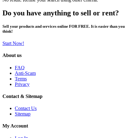
Do you have anything to sell or rent?
Sell your products and services online FOR FREE. It is easier than you
think!
Start Now!
About us
FAQ
Anti-Scam
Terms
Privacy
Contact & Sitemap
Contact Us
Sitemap
My Account