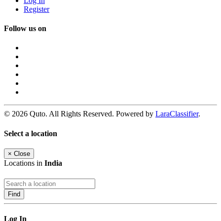
Log In
Register
Follow us on
© 2026 Quto. All Rights Reserved. Powered by
LaraClassifier
.
Select a location
×
Close
Locations in
India
Find
Log In