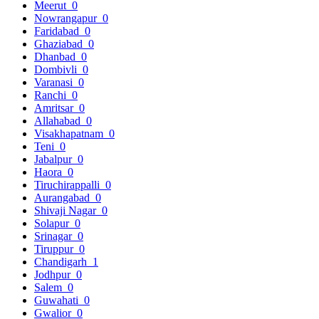
Meerut
0
Nowrangapur
0
Faridabad
0
Ghaziabad
0
Dhanbad
0
Dombivli
0
Varanasi
0
Ranchi
0
Amritsar
0
Allahabad
0
Visakhapatnam
0
Teni
0
Jabalpur
0
Haora
0
Tiruchirappalli
0
Aurangabad
0
Shivaji Nagar
0
Solapur
0
Srinagar
0
Tiruppur
0
Chandigarh
1
Jodhpur
0
Salem
0
Guwahati
0
Gwalior
0