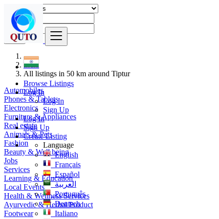
Find
India
All listings in 50 km around Tiptur
Browse Listings
Automobiles
Log In
Phones & Tablets
Log In
Electronics
Sign Up
Furniture & Appliances
Log In
Real estate
Sign Up
Animals & Pets
Create Listing
Fashion
Language
Beauty & Well being
English
Jobs
Français
Services
Español
Learning & Education
العربية
Local Events
Português
Health & Wellness Services
Deutsch
Ayurvedic & Herbal Product
Footwear
Italiano