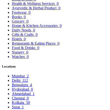
Health & Wellness Services
0
Ayurvedic & Herbal Product
0
Footwear
0
Books
0
Grocery
0
Home & Kitchen Accessories
0
Daily Needs
0
Gifts & Crafts
0
Hotels
0
Restaurants & Eating Places
0
Food & Drinks
0
Nursery
0
Watches
0
Locations
Mumbai
2
Delhi
112
Bengaluru
4
Hyderabad
0
Ahmedabad
1
Chennai
0
Kolkata
50
Surat
1