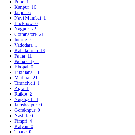
Pune
1
Kanpur
16
Jaipur
6
Navi Mumbai
1
Lucknow
0
Nagpur
22
Coimbatore
21
Indore
2
Vadodara
1
Kallakurichi
19
Patna
11
Patna City
1
Bhopal
0
Ludhiana
11
Madurai
21
Tirunelveli
1
Agra
1
Rajkot
2
Najafgarh
3
Jamshedpur
0
Gorakhpur
0
Nashik
0
Pimpri
4
Kalyan
0
Thane
0