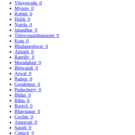
Vijayawada
0
Mysore
0
Rohini
0
Hubli
0
Narela
0
Jalandhar
0
Thiruvananthapuram
0
Kota
0
Bhubaneshwar
0
Aligarh
0
Bareilly
0
Moradabad
0
Bhiwandi
0
Arwal
0
Raipur
0
Gorakhpur
0
Puducherry
0
Bhilai
0
Bihta
0
Borivli
0
Bhavnagar
0
Cochin
0
Amravati
0
Sangli
0
Cuttack
0