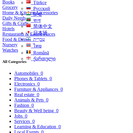
Books
Türkçe
Grocery
Русский
Home & Kitchen Accessories
हिन्दी
Daily Needs
বাংলা
Gifts & Crafts
简体中文
Hotels
日本語
Restaurants & Eating Places
Food & Drinks
עִברִית
Nursery
ไทย
Watches
Română
ქართული
All Categories
Automobiles
0
Phones & Tablets
0
Electronics
0
Furniture & Appliances
0
Real estate
0
Animals & Pets
0
Fashion
0
Beauty & Well being
0
Jobs
0
Services
0
Learning & Education
0
Local Events
0