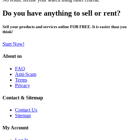
Do you have anything to sell or rent?
Sell your products and services online FOR FREE. It is easier than you
think!
Start Now!
About us
FAQ
Anti-Scam
Terms
Privacy
Contact & Sitemap
Contact Us
Sitemap
My Account