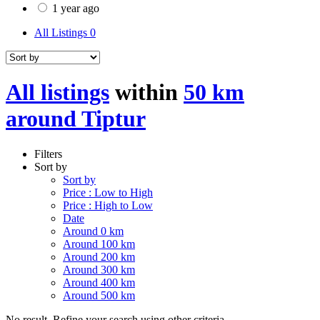
1 year ago
All Listings
0
All listings
within
50 km
around Tiptur
Filters
Sort by
Sort by
Price : Low to High
Price : High to Low
Date
Around 0 km
Around 100 km
Around 200 km
Around 300 km
Around 400 km
Around 500 km
No result. Refine your search using other criteria.