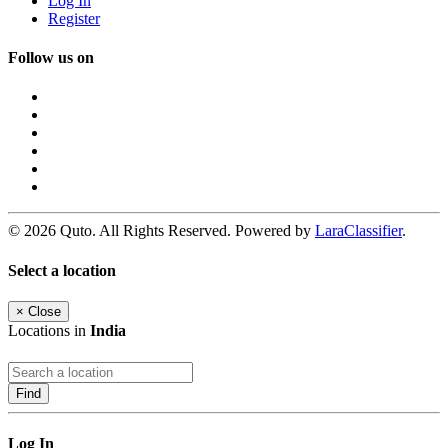
Log In
Register
Follow us on
© 2026 Quto. All Rights Reserved. Powered by
LaraClassifier
.
Select a location
×
Close
Locations in
India
Find
Log In