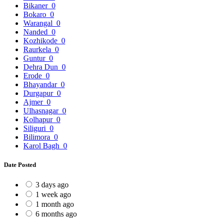
Bikaner
0
Bokaro
0
Warangal
0
Nanded
0
Kozhikode
0
Raurkela
0
Guntur
0
Dehra Dun
0
Erode
0
Bhayandar
0
Durgapur
0
Ajmer
0
Ulhasnagar
0
Kolhapur
0
Siliguri
0
Bilimora
0
Karol Bagh
0
Date Posted
3 days ago
1 week ago
1 month ago
6 months ago