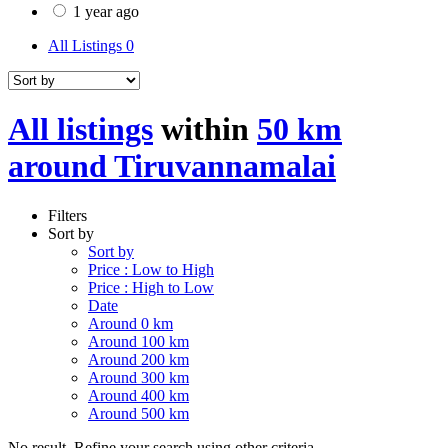
1 year ago
All Listings
0
All listings
within
50 km
around Tiruvannamalai
Filters
Sort by
Sort by
Price : Low to High
Price : High to Low
Date
Around 0 km
Around 100 km
Around 200 km
Around 300 km
Around 400 km
Around 500 km
No result. Refine your search using other criteria.