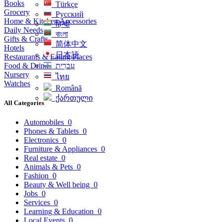
Books
Türkçe
Grocery
Русский
Home & Kitchen Accessories
हिन्दी
Daily Needs
বাংলা
Gifts & Crafts
简体中文
Hotels
日本語
Restaurants & Eating Places
Food & Drinks
עִברִית
Nursery
ไทย
Watches
Română
ქართული
All Categories
Automobiles
0
Phones & Tablets
0
Electronics
0
Furniture & Appliances
0
Real estate
0
Animals & Pets
0
Fashion
0
Beauty & Well being
0
Jobs
0
Services
0
Learning & Education
0
Local Events
0