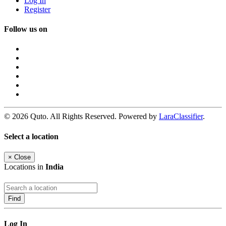
Log In
Register
Follow us on
© 2026 Quto. All Rights Reserved. Powered by
LaraClassifier
.
Select a location
×
Close
Locations in
India
Find
Log In