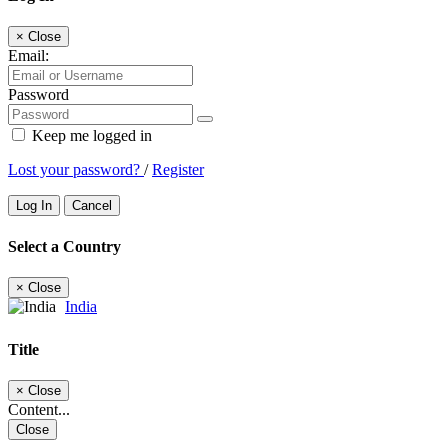
×
Close
Email:
Password
Keep me logged in
Lost your password?
/
Register
Log In
Cancel
Select a Country
×
Close
India
Title
×
Close
Content...
Close