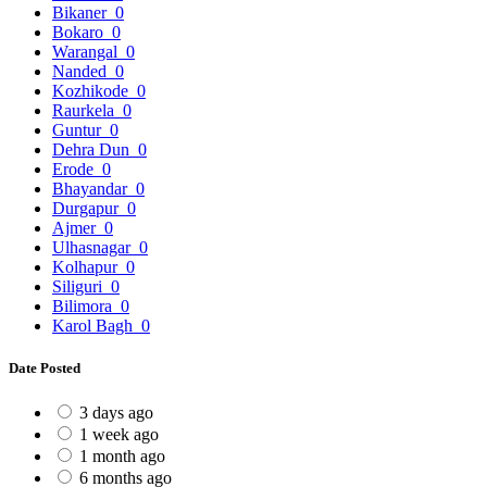
Bikaner
0
Bokaro
0
Warangal
0
Nanded
0
Kozhikode
0
Raurkela
0
Guntur
0
Dehra Dun
0
Erode
0
Bhayandar
0
Durgapur
0
Ajmer
0
Ulhasnagar
0
Kolhapur
0
Siliguri
0
Bilimora
0
Karol Bagh
0
Date Posted
3 days ago
1 week ago
1 month ago
6 months ago