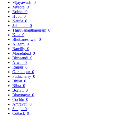
Vijayawada
0
Mysore
0
Rohini
0
Hubli
0
Narela
0
Jalandhar
0
Thiruvananthapuram
0
Kota
0
Bhubaneshwar
0
Aligarh
0
Bareilly
0
Moradabad
0
Bhiwandi
0
Arwal
0
Raipur
0
Gorakhpur
0
Puducherry
0
Bhilai
0
Bihta
0
Borivli
0
Bhavnagar
0
Cochin
0
Amravati
0
Sangli
0
Cuttack
0