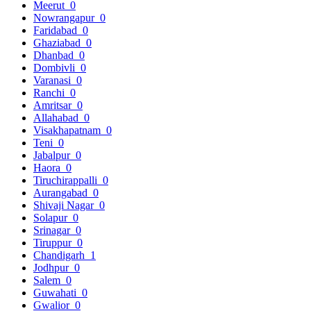
Meerut
0
Nowrangapur
0
Faridabad
0
Ghaziabad
0
Dhanbad
0
Dombivli
0
Varanasi
0
Ranchi
0
Amritsar
0
Allahabad
0
Visakhapatnam
0
Teni
0
Jabalpur
0
Haora
0
Tiruchirappalli
0
Aurangabad
0
Shivaji Nagar
0
Solapur
0
Srinagar
0
Tiruppur
0
Chandigarh
1
Jodhpur
0
Salem
0
Guwahati
0
Gwalior
0