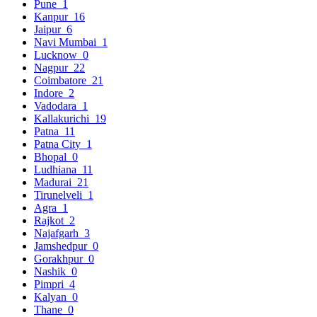
Pune
1
Kanpur
16
Jaipur
6
Navi Mumbai
1
Lucknow
0
Nagpur
22
Coimbatore
21
Indore
2
Vadodara
1
Kallakurichi
19
Patna
11
Patna City
1
Bhopal
0
Ludhiana
11
Madurai
21
Tirunelveli
1
Agra
1
Rajkot
2
Najafgarh
3
Jamshedpur
0
Gorakhpur
0
Nashik
0
Pimpri
4
Kalyan
0
Thane
0