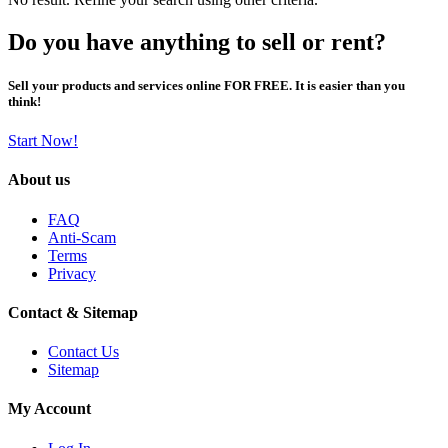
Do you have anything to sell or rent?
Sell your products and services online FOR FREE. It is easier than you
think!
Start Now!
About us
FAQ
Anti-Scam
Terms
Privacy
Contact & Sitemap
Contact Us
Sitemap
My Account