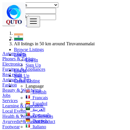
Find
India
All listings in 50 km around Tiruvannamalai
Browse Listings
Automobiles
Log In
Phones & Tablets
Log In
Electronics
Sign Up
Furniture & Appliances
Log In
Real estate
Sign Up
Animals & Pets
Create Listing
Fashion
Language
Beauty & Well being
English
Jobs
Français
Services
Español
Learning & Education
العربية
Local Events
Português
Health & Wellness Services
Deutsch
Ayurvedic & Herbal Product
Footwear
Italiano