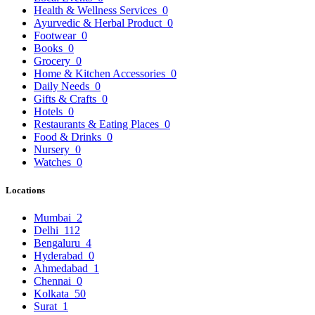
Health & Wellness Services
0
Ayurvedic & Herbal Product
0
Footwear
0
Books
0
Grocery
0
Home & Kitchen Accessories
0
Daily Needs
0
Gifts & Crafts
0
Hotels
0
Restaurants & Eating Places
0
Food & Drinks
0
Nursery
0
Watches
0
Locations
Mumbai
2
Delhi
112
Bengaluru
4
Hyderabad
0
Ahmedabad
1
Chennai
0
Kolkata
50
Surat
1