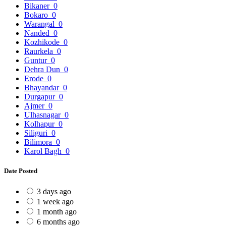
Bikaner
0
Bokaro
0
Warangal
0
Nanded
0
Kozhikode
0
Raurkela
0
Guntur
0
Dehra Dun
0
Erode
0
Bhayandar
0
Durgapur
0
Ajmer
0
Ulhasnagar
0
Kolhapur
0
Siliguri
0
Bilimora
0
Karol Bagh
0
Date Posted
3 days ago
1 week ago
1 month ago
6 months ago