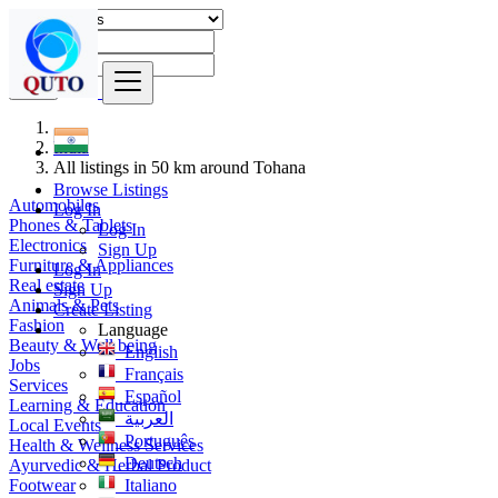
Find
India
All listings in 50 km around Tohana
Browse Listings
Automobiles
Log In
Phones & Tablets
Log In
Electronics
Sign Up
Furniture & Appliances
Log In
Real estate
Sign Up
Animals & Pets
Create Listing
Fashion
Language
Beauty & Well being
English
Jobs
Français
Services
Español
Learning & Education
العربية
Local Events
Português
Health & Wellness Services
Deutsch
Ayurvedic & Herbal Product
Footwear
Italiano