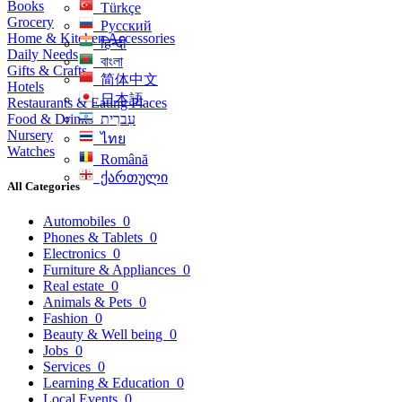
Books
Türkçe
Grocery
Русский
Home & Kitchen Accessories
हिन्दी
Daily Needs
বাংলা
Gifts & Crafts
简体中文
Hotels
日本語
Restaurants & Eating Places
Food & Drinks
עִברִית
Nursery
ไทย
Watches
Română
ქართული
All Categories
Automobiles
0
Phones & Tablets
0
Electronics
0
Furniture & Appliances
0
Real estate
0
Animals & Pets
0
Fashion
0
Beauty & Well being
0
Jobs
0
Services
0
Learning & Education
0
Local Events
0