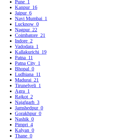
Pune
1
Kanpur
16
Jaipur
6
Navi Mumbai
1
Lucknow
0
Nagpur
22
Coimbatore
21
Indore
2
Vadodara
1
Kallakurichi
19
Patna
11
Patna City
1
Bhopal
0
Ludhiana
11
Madurai
21
Tirunelveli
1
Agra
1
Rajkot
2
Najafgarh
3
Jamshedpur
0
Gorakhpur
0
Nashik
0
Pimpri
4
Kalyan
0
Thane
0