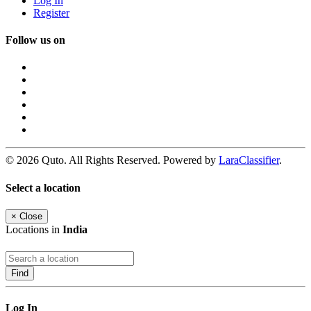
Log In
Register
Follow us on
© 2026 Quto. All Rights Reserved. Powered by
LaraClassifier
.
Select a location
×
Close
Locations in
India
Find
Log In