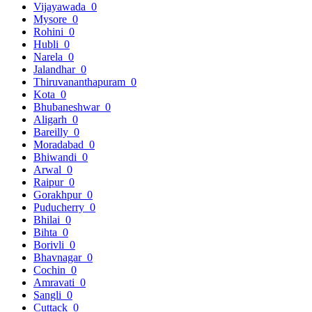
Vijayawada
0
Mysore
0
Rohini
0
Hubli
0
Narela
0
Jalandhar
0
Thiruvananthapuram
0
Kota
0
Bhubaneshwar
0
Aligarh
0
Bareilly
0
Moradabad
0
Bhiwandi
0
Arwal
0
Raipur
0
Gorakhpur
0
Puducherry
0
Bhilai
0
Bihta
0
Borivli
0
Bhavnagar
0
Cochin
0
Amravati
0
Sangli
0
Cuttack
0