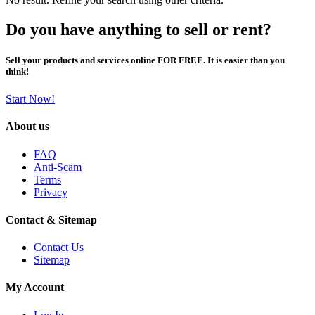
Do you have anything to sell or rent?
Sell your products and services online FOR FREE. It is easier than you
think!
Start Now!
About us
FAQ
Anti-Scam
Terms
Privacy
Contact & Sitemap
Contact Us
Sitemap
My Account