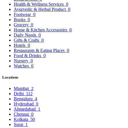
Health & Wellness Services
0
Ayurvedic & Herbal Product
0
Footwear
0
Books
0
Grocery
0
Home & Kitchen Accessories
0
Daily Needs
0
Gifts & Crafts
0
Hotels
0
Restaurants & Eating Places
0
Food & Drinks
0
Nursery
0
Watches
0
Locations
Mumbai
2
Delhi
112
Bengaluru
4
Hyderabad
0
Ahmedabad
1
Chennai
0
Kolkata
50
Surat
1