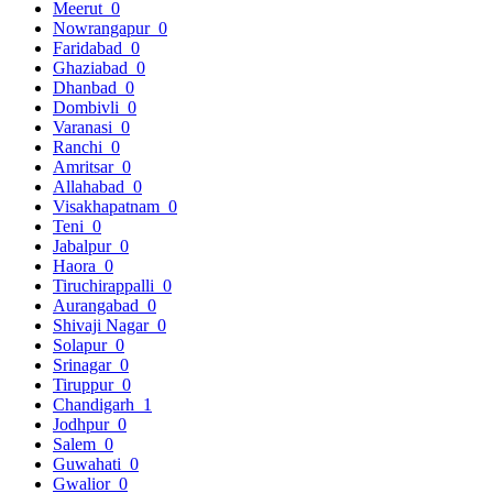
Meerut
0
Nowrangapur
0
Faridabad
0
Ghaziabad
0
Dhanbad
0
Dombivli
0
Varanasi
0
Ranchi
0
Amritsar
0
Allahabad
0
Visakhapatnam
0
Teni
0
Jabalpur
0
Haora
0
Tiruchirappalli
0
Aurangabad
0
Shivaji Nagar
0
Solapur
0
Srinagar
0
Tiruppur
0
Chandigarh
1
Jodhpur
0
Salem
0
Guwahati
0
Gwalior
0