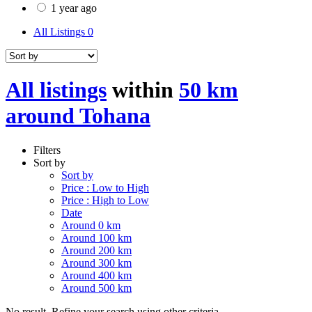
1 year ago
All Listings
0
All listings
within
50 km
around Tohana
Filters
Sort by
Sort by
Price : Low to High
Price : High to Low
Date
Around 0 km
Around 100 km
Around 200 km
Around 300 km
Around 400 km
Around 500 km
No result. Refine your search using other criteria.