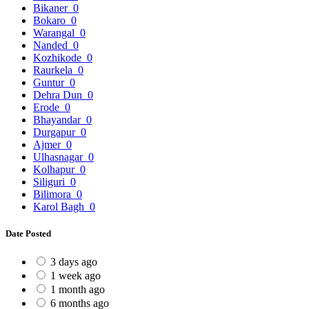
Bikaner
0
Bokaro
0
Warangal
0
Nanded
0
Kozhikode
0
Raurkela
0
Guntur
0
Dehra Dun
0
Erode
0
Bhayandar
0
Durgapur
0
Ajmer
0
Ulhasnagar
0
Kolhapur
0
Siliguri
0
Bilimora
0
Karol Bagh
0
Date Posted
3 days ago
1 week ago
1 month ago
6 months ago