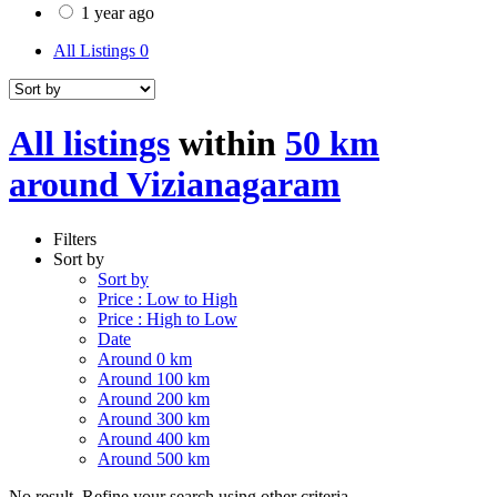
1 year ago
All Listings
0
All listings
within
50 km
around Vizianagaram
Filters
Sort by
Sort by
Price : Low to High
Price : High to Low
Date
Around 0 km
Around 100 km
Around 200 km
Around 300 km
Around 400 km
Around 500 km
No result. Refine your search using other criteria.