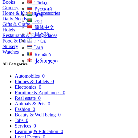
Books
Türkçe
Grocery
Русский
Home & Kitchen Accessories
हिन्दी
Daily Needs
বাংলা
Gifts & Crafts
简体中文
Hotels
日本語
Restaurants & Eating Places
Food & Drinks
עִברִית
Nursery
ไทย
Watches
Română
ქართული
All Categories
Automobiles
0
Phones & Tablets
0
Electronics
0
Furniture & Appliances
0
Real estate
0
Animals & Pets
0
Fashion
0
Beauty & Well being
0
Jobs
0
Services
0
Learning & Education
0
Local Events
0