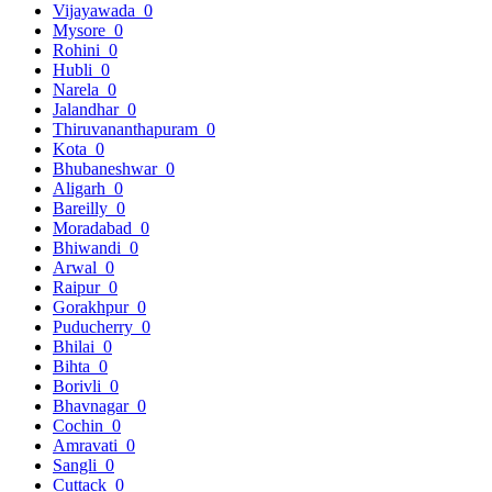
Vijayawada
0
Mysore
0
Rohini
0
Hubli
0
Narela
0
Jalandhar
0
Thiruvananthapuram
0
Kota
0
Bhubaneshwar
0
Aligarh
0
Bareilly
0
Moradabad
0
Bhiwandi
0
Arwal
0
Raipur
0
Gorakhpur
0
Puducherry
0
Bhilai
0
Bihta
0
Borivli
0
Bhavnagar
0
Cochin
0
Amravati
0
Sangli
0
Cuttack
0