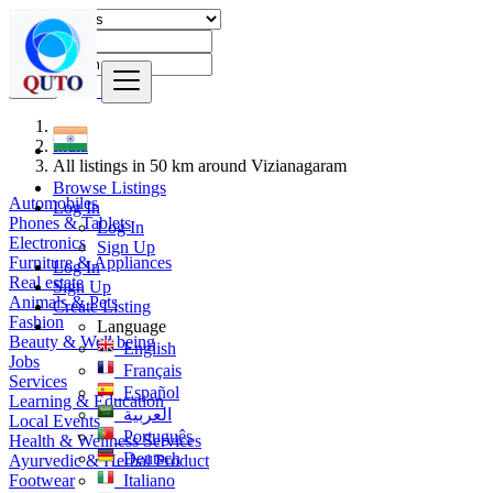
Find
India
All listings in 50 km around Vizianagaram
Browse Listings
Automobiles
Log In
Phones & Tablets
Log In
Electronics
Sign Up
Furniture & Appliances
Log In
Real estate
Sign Up
Animals & Pets
Create Listing
Fashion
Language
Beauty & Well being
English
Jobs
Français
Services
Español
Learning & Education
العربية
Local Events
Português
Health & Wellness Services
Deutsch
Ayurvedic & Herbal Product
Footwear
Italiano