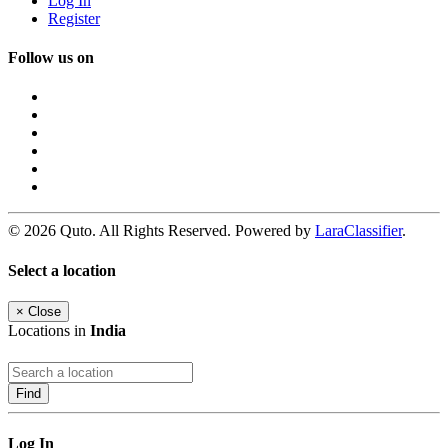
Log In
Register
Follow us on
© 2026 Quto. All Rights Reserved. Powered by
LaraClassifier
.
Select a location
×
Close
Locations in
India
Find
Log In