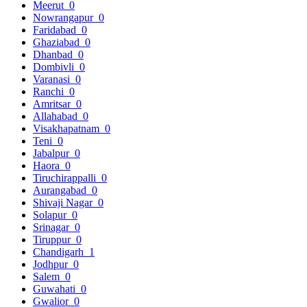
Meerut
0
Nowrangapur
0
Faridabad
0
Ghaziabad
0
Dhanbad
0
Dombivli
0
Varanasi
0
Ranchi
0
Amritsar
0
Allahabad
0
Visakhapatnam
0
Teni
0
Jabalpur
0
Haora
0
Tiruchirappalli
0
Aurangabad
0
Shivaji Nagar
0
Solapur
0
Srinagar
0
Tiruppur
0
Chandigarh
1
Jodhpur
0
Salem
0
Guwahati
0
Gwalior
0