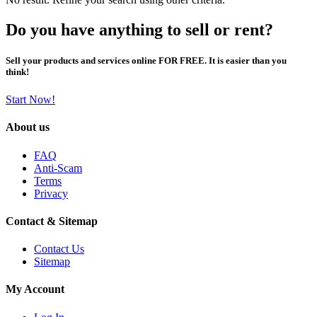
Do you have anything to sell or rent?
Sell your products and services online FOR FREE. It is easier than you
think!
Start Now!
About us
FAQ
Anti-Scam
Terms
Privacy
Contact & Sitemap
Contact Us
Sitemap
My Account