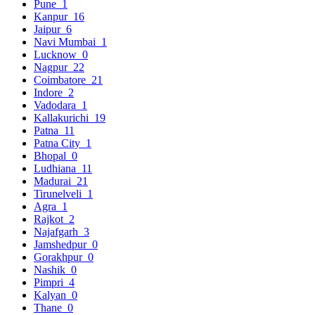
Pune
1
Kanpur
16
Jaipur
6
Navi Mumbai
1
Lucknow
0
Nagpur
22
Coimbatore
21
Indore
2
Vadodara
1
Kallakurichi
19
Patna
11
Patna City
1
Bhopal
0
Ludhiana
11
Madurai
21
Tirunelveli
1
Agra
1
Rajkot
2
Najafgarh
3
Jamshedpur
0
Gorakhpur
0
Nashik
0
Pimpri
4
Kalyan
0
Thane
0