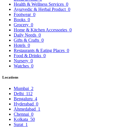
Health & Wellness Services
0
Ayurvedic & Herbal Product
0
Footwear
0
Books
0
Grocery
0
Home & Kitchen Accessories
0
Daily Needs
0
Gifts & Crafts
0
Hotels
0
Restaurants & Eating Places
0
Food & Drinks
0
Nursery
0
Watches
0
Locations
Mumbai
2
Delhi
112
Bengaluru
4
Hyderabad
0
Ahmedabad
1
Chennai
0
Kolkata
50
Surat
1