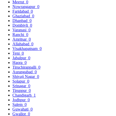
Meerut
0
Nowrangapur
0
Faridabad
0
Ghaziabad
0
Dhanbad
0
Dombivli
0
Varanasi
0
Ranchi
0
Amritsar
0
Allahabad
0
Visakhapatnam
0
Teni
0
Jabalpur
0
Haora
0
Tiruchirappalli
0
Aurangabad
0
Shivaji Nagar
0
Solapur
0
Srinagar
0
Tiruppur
0
Chandigarh
1
Jodhpur
0
Salem
0
Guwahati
0
Gwalior
0