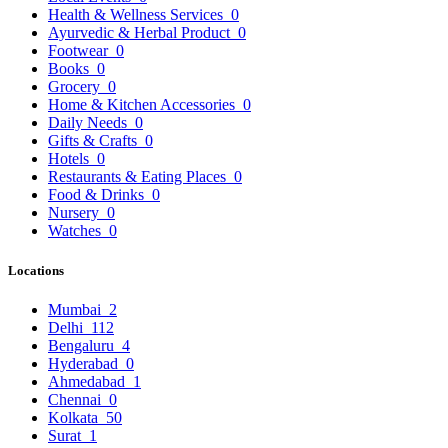
Health & Wellness Services
0
Ayurvedic & Herbal Product
0
Footwear
0
Books
0
Grocery
0
Home & Kitchen Accessories
0
Daily Needs
0
Gifts & Crafts
0
Hotels
0
Restaurants & Eating Places
0
Food & Drinks
0
Nursery
0
Watches
0
Locations
Mumbai
2
Delhi
112
Bengaluru
4
Hyderabad
0
Ahmedabad
1
Chennai
0
Kolkata
50
Surat
1