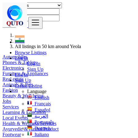
Find
India
All listings in 50 km around Yeola
Browse Listings
Automobiles
Log In
Phones & Tablets
Log In
Electronics
Sign Up
Furniture & Appliances
Log In
Real estate
Sign Up
Animals & Pets
Create Listing
Fashion
Language
Beauty & Well being
English
Jobs
Français
Services
Español
Learning & Education
العربية
Local Events
Português
Health & Wellness Services
Deutsch
Ayurvedic & Herbal Product
Footwear
Italiano