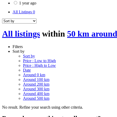
1 year ago
All Listings
0
All listings
within
50 km around
Filters
Sort by
Sort by
Price : Low to High
Price : High to Low
Date
Around 0 km
Around 100 km
Around 200 km
Around 300 km
Around 400 km
Around 500 km
No result. Refine your search using other criteria.