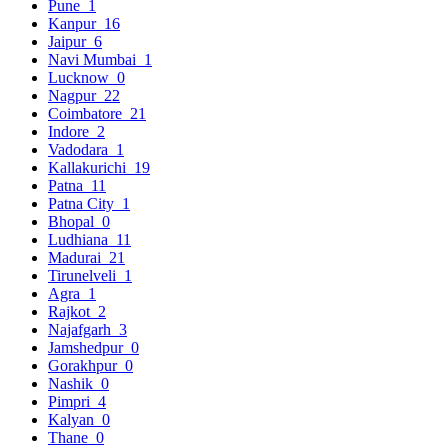
Pune
1
Kanpur
16
Jaipur
6
Navi Mumbai
1
Lucknow
0
Nagpur
22
Coimbatore
21
Indore
2
Vadodara
1
Kallakurichi
19
Patna
11
Patna City
1
Bhopal
0
Ludhiana
11
Madurai
21
Tirunelveli
1
Agra
1
Rajkot
2
Najafgarh
3
Jamshedpur
0
Gorakhpur
0
Nashik
0
Pimpri
4
Kalyan
0
Thane
0