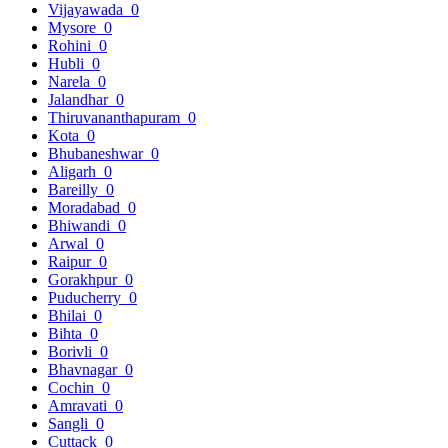
Vijayawada
0
Mysore
0
Rohini
0
Hubli
0
Narela
0
Jalandhar
0
Thiruvananthapuram
0
Kota
0
Bhubaneshwar
0
Aligarh
0
Bareilly
0
Moradabad
0
Bhiwandi
0
Arwal
0
Raipur
0
Gorakhpur
0
Puducherry
0
Bhilai
0
Bihta
0
Borivli
0
Bhavnagar
0
Cochin
0
Amravati
0
Sangli
0
Cuttack
0