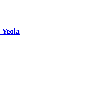
 Yeola