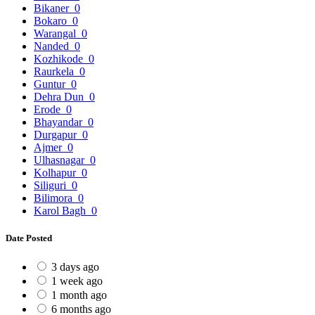
Bikaner
0
Bokaro
0
Warangal
0
Nanded
0
Kozhikode
0
Raurkela
0
Guntur
0
Dehra Dun
0
Erode
0
Bhayandar
0
Durgapur
0
Ajmer
0
Ulhasnagar
0
Kolhapur
0
Siliguri
0
Bilimora
0
Karol Bagh
0
Date Posted
3 days ago
1 week ago
1 month ago
6 months ago