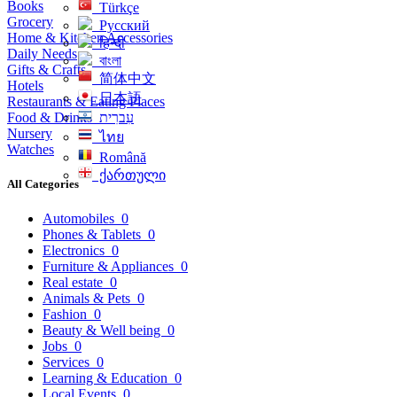
Books
Türkçe
Grocery
Русский
Home & Kitchen Accessories
हिन्दी
Daily Needs
বাংলা
Gifts & Crafts
简体中文
Hotels
日本語
Restaurants & Eating Places
Food & Drinks
עִברִית
Nursery
ไทย
Watches
Română
ქართული
All Categories
Automobiles
0
Phones & Tablets
0
Electronics
0
Furniture & Appliances
0
Real estate
0
Animals & Pets
0
Fashion
0
Beauty & Well being
0
Jobs
0
Services
0
Learning & Education
0
Local Events
0