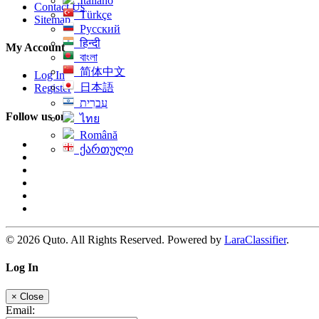
Italiano
Contact Us
Türkçe
Sitemap
Русский
हिन्दी
My Account
বাংলা
简体中文
Log In
日本語
Register
עִברִית
Follow us on
ไทย
Română
ქართული
© 2026 Quto. All Rights Reserved. Powered by
LaraClassifier
.
Log In
×
Close
Email: